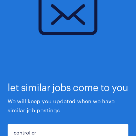
let similar jobs come to you
We will keep you updated when we have
similar job postings.