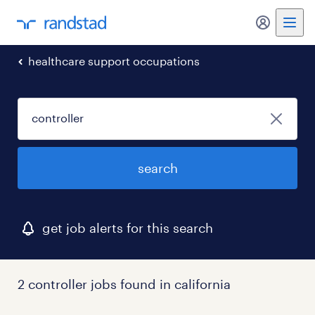
my randst
healthcare support occupations
search
get job alerts for this search
2 controller jobs found in california