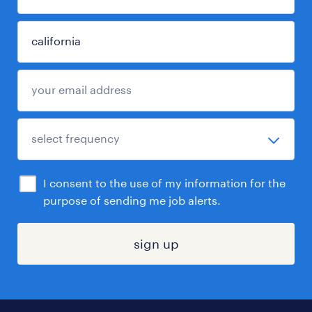
I consent to the use of my information for the
purpose of sending me job alerts.
sign up