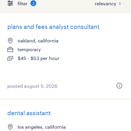
filter
2
plans and fees analyst consultant
oakland, california
temporary
$45 - $53 per hour
posted august 5, 2026
dental assistant
los angeles, california