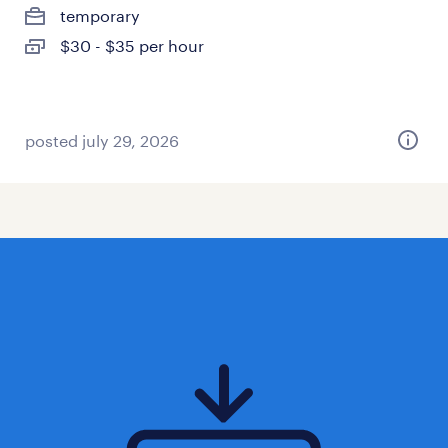
temporary
$30 - $35 per hour
posted july 29, 2026