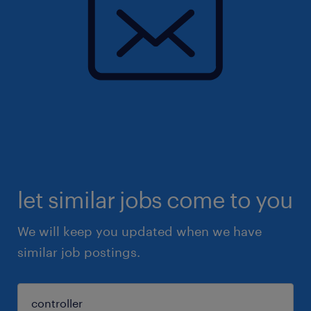
let similar jobs come to you
We will keep you updated when we have
similar job postings.