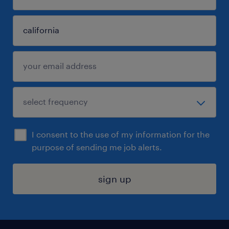
I consent to the use of my information for the
purpose of sending me job alerts.
sign up