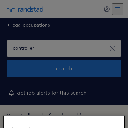
my randst
legal occupations
search
get job alerts for this search
2 controller jobs found in california