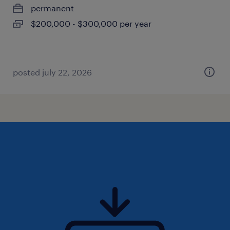
permanent
$200,000 - $300,000 per year
posted july 22, 2026