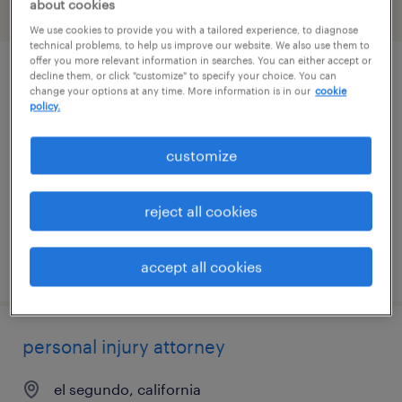
about cookies
filter
2
We use cookies to provide you with a tailored experience, to diagnose
technical problems, to help us improve our website. We also use them to
offer you more relevant information in searches. You can either accept or
decline them, or click "customize" to specify your choice. You can
corporate paralegal
change your options at any time. More information is in our
cookie
policy.
los angeles, california (remote)
permanent
customize
$65,000 - $80,000 per year
reject all cookies
posted july 29, 2026
accept all cookies
personal injury attorney
el segundo, california