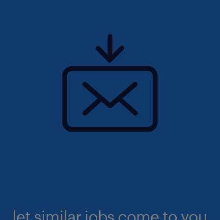
let similar jobs come to you