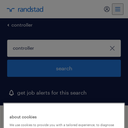
my randst
controller
search
get job alerts for this search
1 controller job found
about cookies
We use cookies to provide you with a tailored experience, to diagnose