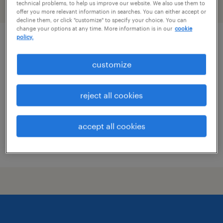
technical problems, to help us improve our website. We also use them to
filter
1
offer you more relevant information in searches. You can either accept or
decline them, or click "customize" to specify your choice. You can
change your options at any time. More information is in our
cookie
policy.
revenue management lead
customize
new york, new york
permanent
reject all cookies
$125,000 - $140,000 per year
accept all cookies
posted august 7, 2026