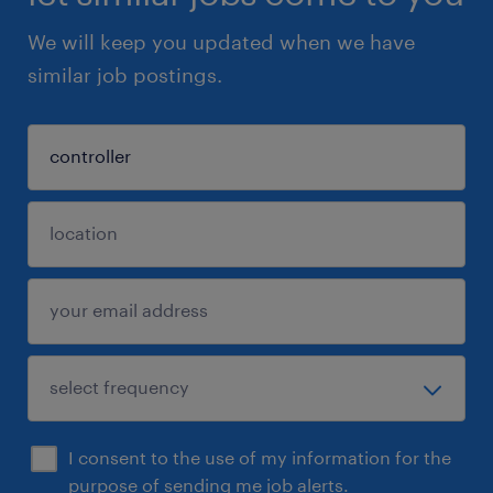
We will keep you updated when we have
similar job postings.
I consent to the use of my information for the
purpose of sending me job alerts.