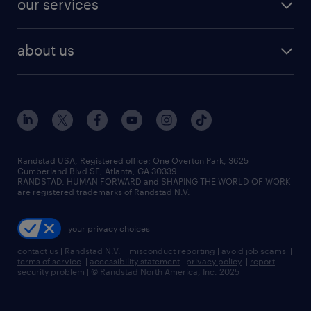
our services
staffing solutions
remote jobs
best jobs
healthcare jobs
find employees
industries we serve
human resources jobs
about us
temporary staffing
workplace insights
industrial management jobs
about randstad
permanent recruitment
salary guide 2026
manufacturing & logistics jobs
contact us
flexible to permanent staffing
sales & marketing jobs
locations
high-volume hiring support
skilled trades jobs
careers at randstad
managed service programs
Randstad USA, Registered office:​ One Overton Park, 3625
Cumberland Blvd SE, Atlanta, GA 30339.
press room
recruitment process outsourcing
RANDSTAD, HUMAN FORWARD and SHAPING THE WORLD OF WORK
are registered trademarks of Randstad N.V.
advisory consulting
your privacy choices
talent transition
contact us
|
Randstad N.V.
|
misconduct reporting
|
avoid job scams
|
terms of service
|
accessibility statement
|
privacy policy
|
report
security problem
|
© Randstad North America, Inc. 2025