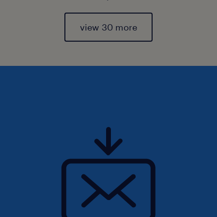
view 30 more