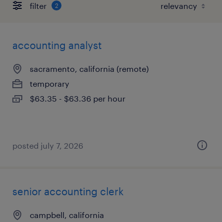
filter
2
accounting analyst
sacramento, california (remote)
temporary
$63.35 - $63.36 per hour
posted july 7, 2026
senior accounting clerk
campbell, california