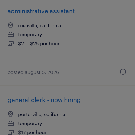
administrative assistant
roseville, california
temporary
$21 - $25 per hour
posted august 5, 2026
general clerk - now hiring
porterville, california
temporary
$17 per hour