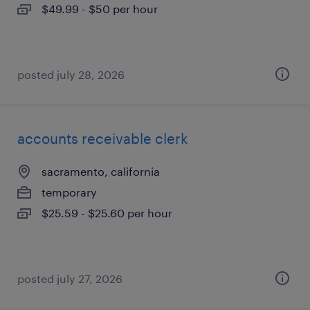
$49.99 - $50 per hour
posted july 28, 2026
accounts receivable clerk
sacramento, california
temporary
$25.59 - $25.60 per hour
posted july 27, 2026