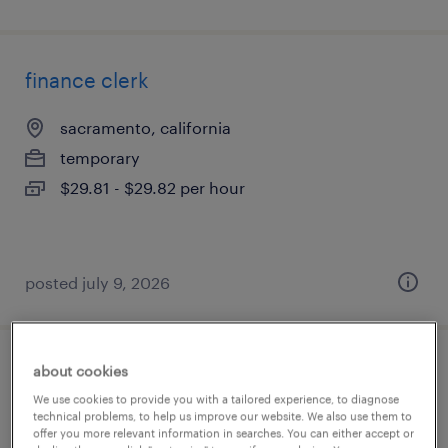
finance clerk
sacramento, california
temporary
$29.81 - $29.82 per hour
posted july 9, 2026
about cookies
internal auditor - junior
We use cookies to provide you with a tailored experience, to diagnose
technical problems, to help us improve our website. We also use them to
madera, california
offer you more relevant information in searches. You can either accept or