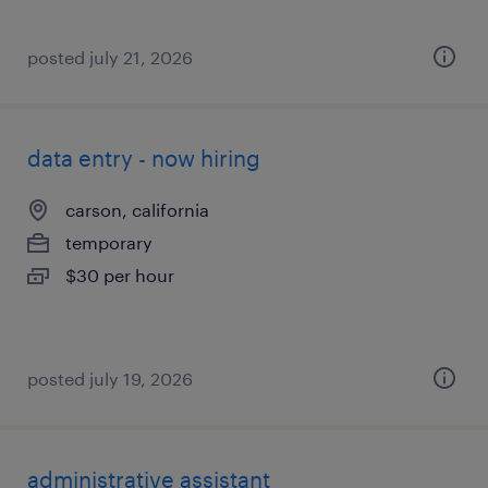
posted july 21, 2026
data entry - now hiring
carson, california
temporary
$30 per hour
posted july 19, 2026
administrative assistant