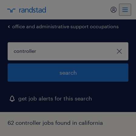
my randst
office and administrative support occupations
search
get job alerts for this search
62 controller jobs found in california