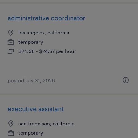
administrative coordinator
los angeles, california
temporary
$24.56 - $24.57 per hour
posted july 31, 2026
executive assistant
san francisco, california
temporary