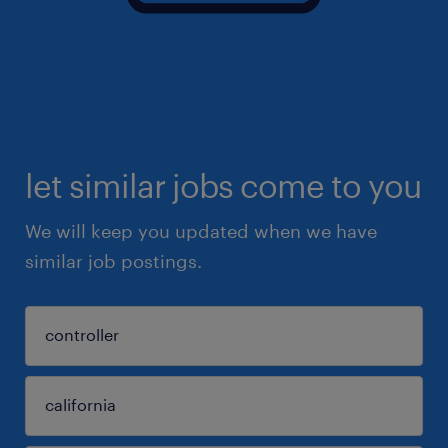
let similar jobs come to you
We will keep you updated when we have
similar job postings.