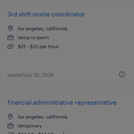
3rd shift onsite coordinator
los angeles, california
temp to perm
$21 - $22 per hour
posted july 22, 2026
financial administrative representative
los angeles, california
temporary