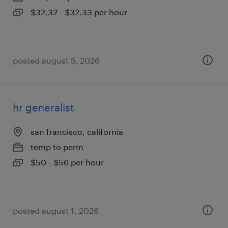
$32.32 - $32.33 per hour
posted august 5, 2026
hr generalist
san francisco, california
temp to perm
$50 - $56 per hour
posted august 1, 2026