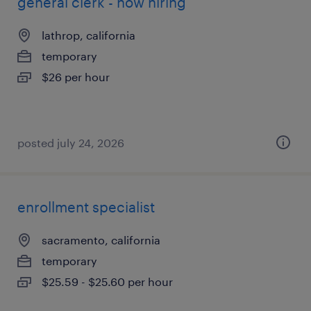
general clerk - now hiring
lathrop, california
temporary
$26 per hour
posted july 24, 2026
enrollment specialist
sacramento, california
temporary
$25.59 - $25.60 per hour