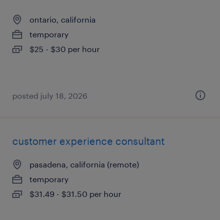
ontario, california
temporary
$25 - $30 per hour
posted july 18, 2026
customer experience consultant
pasadena, california (remote)
temporary
$31.49 - $31.50 per hour