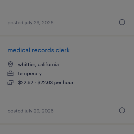
posted july 29, 2026
medical records clerk
whittier, california
temporary
$22.62 - $22.63 per hour
posted july 29, 2026