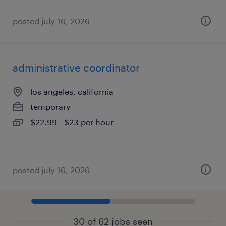
posted july 16, 2026
administrative coordinator
los angeles, california
temporary
$22.99 - $23 per hour
posted july 16, 2026
30 of 62 jobs seen