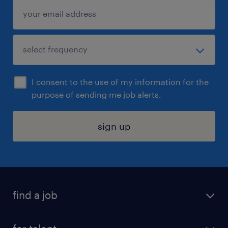
I consent to the use of my information for the
purpose of sending me job alerts.
sign up
find a job
submit your resume