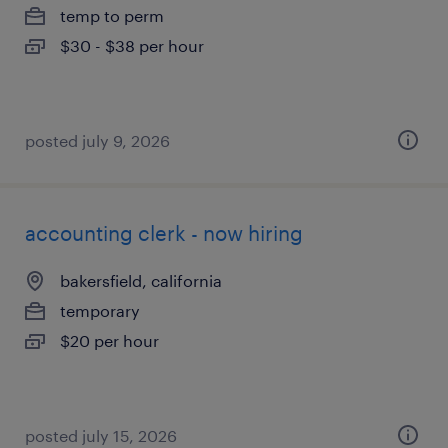
temp to perm
$30 - $38 per hour
posted july 9, 2026
accounting clerk - now hiring
bakersfield, california
temporary
$20 per hour
posted july 15, 2026