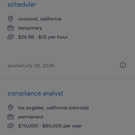
scheduler
concord, california
temporary
$24.99 - $25 per hour
posted july 28, 2026
compliance analyst
los angeles, california (remote)
permanent
$70,000 - $85,000 per year