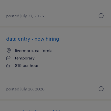
posted july 27, 2026
data entry - now hiring
livermore, california
temporary
$19 per hour
posted july 26, 2026