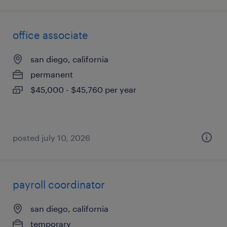
office associate
san diego, california
permanent
$45,000 - $45,760 per year
posted july 10, 2026
payroll coordinator
san diego, california
temporary