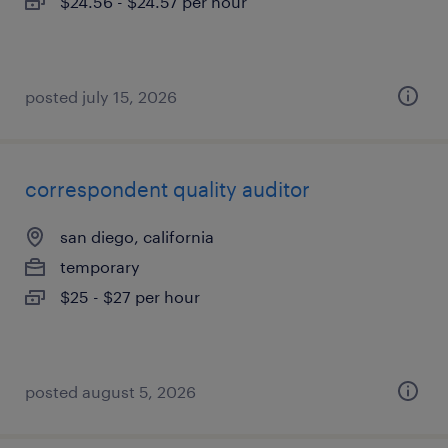
$24.56 - $24.57 per hour
posted july 15, 2026
correspondent quality auditor
san diego, california
temporary
$25 - $27 per hour
posted august 5, 2026