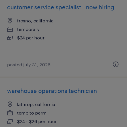
customer service specialist - now hiring
fresno, california
temporary
$24 per hour
posted july 31, 2026
warehouse operations technician
lathrop, california
temp to perm
$24 - $26 per hour