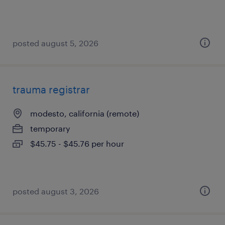
posted august 5, 2026
trauma registrar
modesto, california (remote)
temporary
$45.75 - $45.76 per hour
posted august 3, 2026