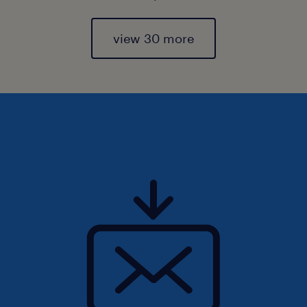
view 30 more