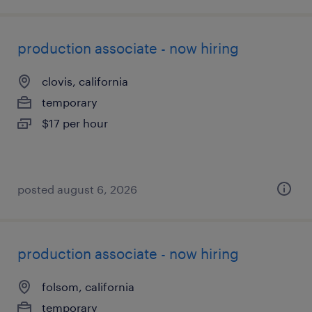
production associate - now hiring
clovis, california
temporary
$17 per hour
posted august 6, 2026
production associate - now hiring
folsom, california
temporary