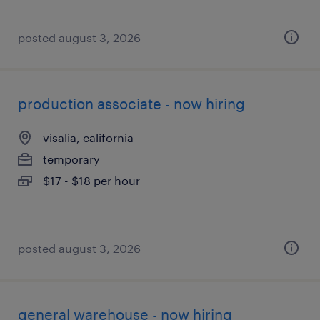
posted august 3, 2026
production associate - now hiring
visalia, california
temporary
$17 - $18 per hour
posted august 3, 2026
general warehouse - now hiring