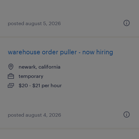
posted august 5, 2026
warehouse order puller - now hiring
newark, california
temporary
$20 - $21 per hour
posted august 4, 2026