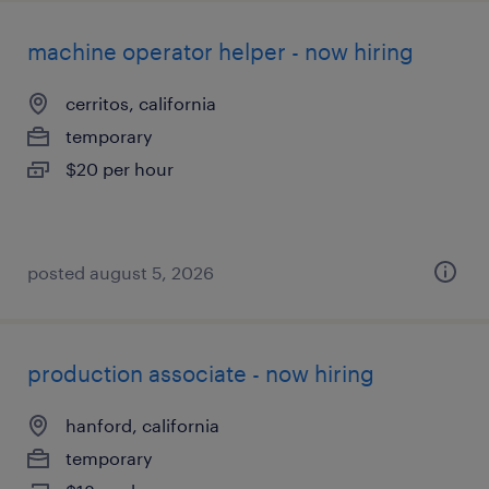
machine operator helper - now hiring
cerritos, california
temporary
$20 per hour
posted august 5, 2026
production associate - now hiring
hanford, california
temporary