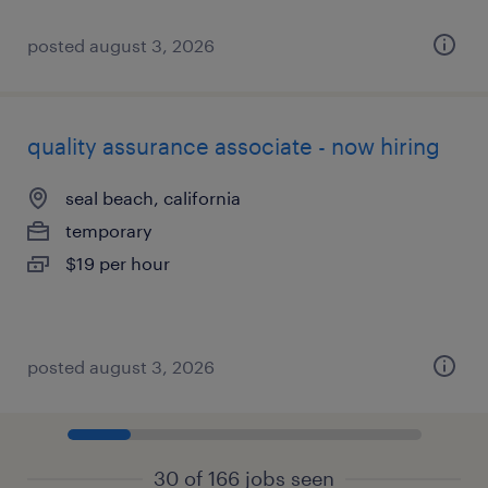
posted august 3, 2026
quality assurance associate - now hiring
seal beach, california
temporary
$19 per hour
posted august 3, 2026
30 of 166 jobs seen