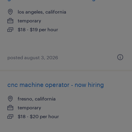
los angeles, california
temporary
$18 - $19 per hour
posted august 3, 2026
cnc machine operator - now hiring
fresno, california
temporary
$18 - $20 per hour