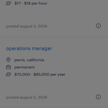
$17 - $18 per hour
posted august 5, 2026
operations manager
perris, california
permanent
$75,000 - $85,000 per year
posted august 5, 2026