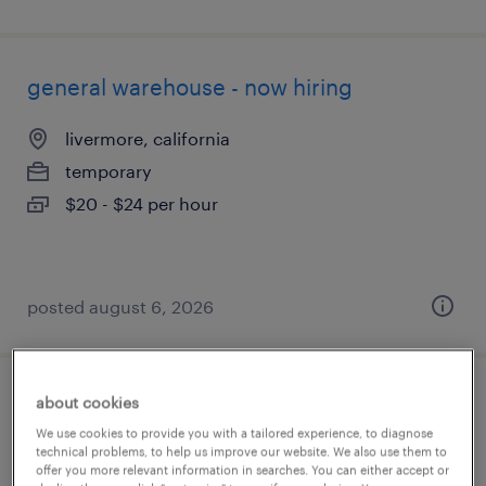
general warehouse - now hiring
livermore, california
temporary
$20 - $24 per hour
posted august 6, 2026
about cookies
cnc machine operator - now hiring
We use cookies to provide you with a tailored experience, to diagnose
technical problems, to help us improve our website. We also use them to
bakersfield, california
offer you more relevant information in searches. You can either accept or