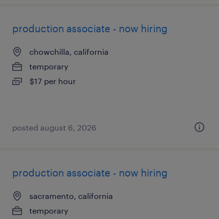
production associate - now hiring
chowchilla, california
temporary
$17 per hour
posted august 6, 2026
production associate - now hiring
sacramento, california
temporary