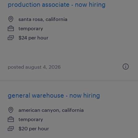
production associate - now hiring
santa rosa, california
temporary
$24 per hour
posted august 4, 2026
general warehouse - now hiring
american canyon, california
temporary
$20 per hour