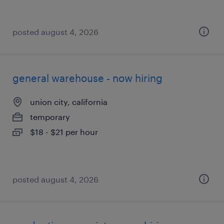
posted august 4, 2026
general warehouse - now hiring
union city, california
temporary
$18 - $21 per hour
posted august 4, 2026