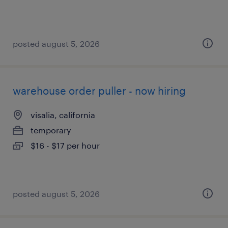
posted august 5, 2026
warehouse order puller - now hiring
visalia, california
temporary
$16 - $17 per hour
posted august 5, 2026