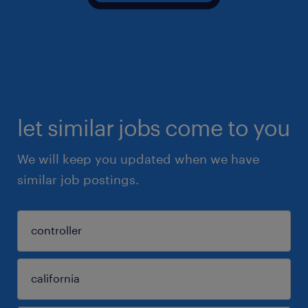
let similar jobs come to you
We will keep you updated when we have
similar job postings.