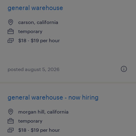
general warehouse
carson, california
temporary
$18 - $19 per hour
posted august 5, 2026
general warehouse - now hiring
morgan hill, california
temporary
$18 - $19 per hour