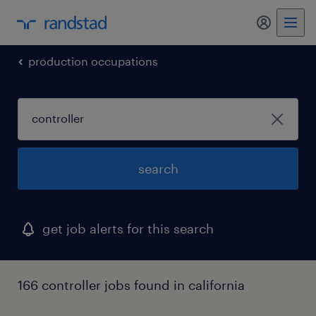
my randst
production occupations
search
get job alerts for this search
166 controller jobs found in california