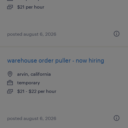
$21 per hour
posted august 6, 2026
warehouse order puller - now hiring
arvin, california
temporary
$21 - $22 per hour
posted august 6, 2026