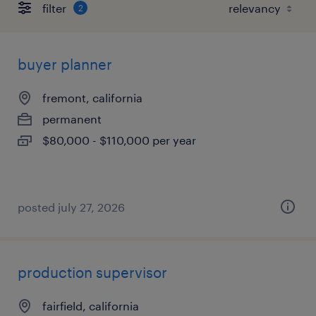
filter
2
buyer planner
fremont, california
permanent
$80,000 - $110,000 per year
posted july 27, 2026
production supervisor
fairfield, california