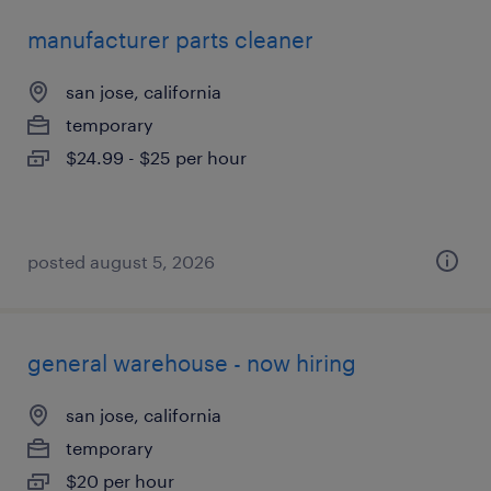
manufacturer parts cleaner
san jose, california
temporary
$24.99 - $25 per hour
posted august 5, 2026
general warehouse - now hiring
san jose, california
temporary
$20 per hour