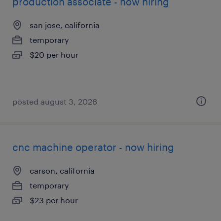
production associate - now hiring
san jose, california
temporary
$20 per hour
posted august 3, 2026
cnc machine operator - now hiring
carson, california
temporary
$23 per hour