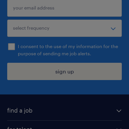
I consent to the use of my information for the
purpose of sending me job alerts.
sign up
find a job
submit your resume