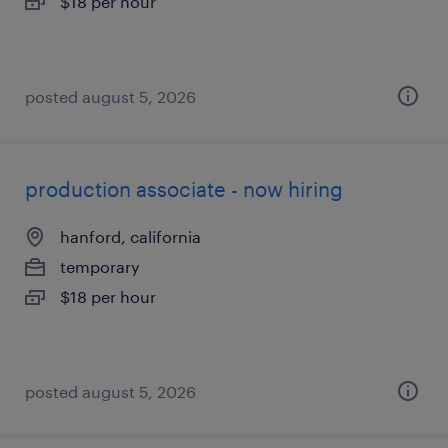
$18 per hour
posted august 5, 2026
production associate - now hiring
hanford, california
temporary
$18 per hour
posted august 5, 2026