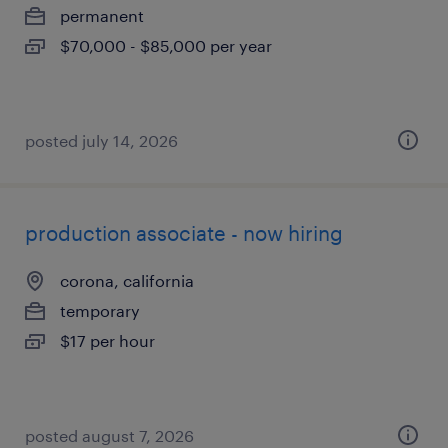
permanent
$70,000 - $85,000 per year
posted july 14, 2026
production associate - now hiring
corona, california
temporary
$17 per hour
posted august 7, 2026