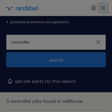
my randst
protective service occupations
search
get job alerts for this search
3 controller jobs found in california