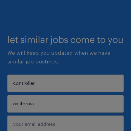
let similar jobs come to you
We will keep you updated when we have
similar job postings.