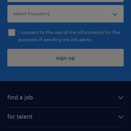
I consent to the use of my information for the
purpose of sending me job alerts.
sign up
find a job
submit your resume
for talent
randstad app
meet a recruiter