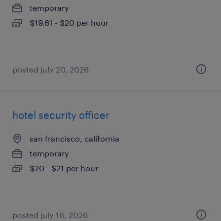
temporary
$19.61 - $20 per hour
posted july 20, 2026
hotel security officer
san francisco, california
temporary
$20 - $21 per hour
posted july 16, 2026