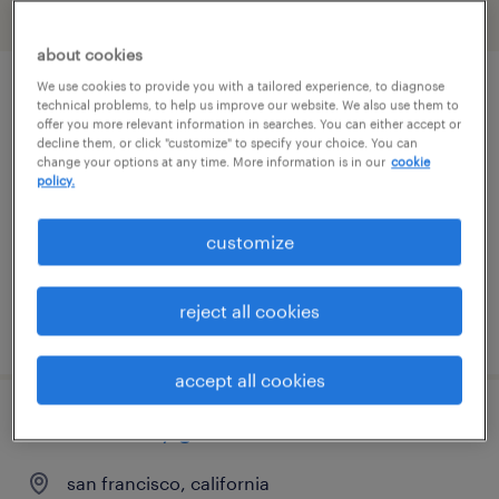
filter
2
about cookies
We use cookies to provide you with a tailored experience, to diagnose
security concierge
technical problems, to help us improve our website. We also use them to
offer you more relevant information in searches. You can either accept or
decline them, or click "customize" to specify your choice. You can
san jose, california
change your options at any time. More information is in our
cookie
policy.
temporary
$19 - $20 per hour
customize
reject all cookies
posted july 29, 2026
accept all cookies
retail security guard
san francisco, california