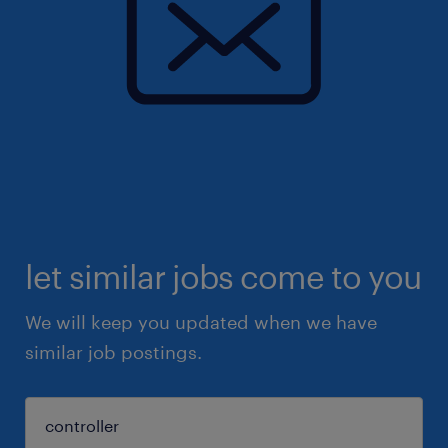
let similar jobs come to you
We will keep you updated when we have
similar job postings.