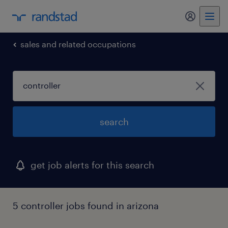
my randst
sales and related occupations
search
get job alerts for this search
5 controller jobs found in arizona