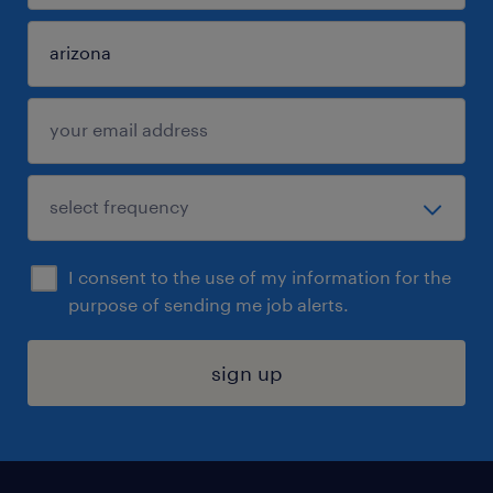
I consent to the use of my information for the
purpose of sending me job alerts.
sign up