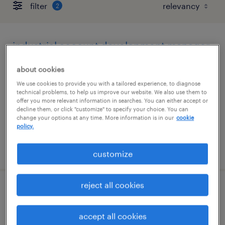
filter
2
industrial account development manager
phoenix, arizona
about cookies
permanent
We use cookies to provide you with a tailored experience, to diagnose
technical problems, to help us improve our website. We also use them to
$43,496 - $67,299 per year
offer you more relevant information in searches. You can either accept or
decline them, or click "customize" to specify your choice. You can
change your options at any time. More information is in our
cookie
policy.
posted august 7, 2026
customize
reject all cookies
account manager
accept all cookies
phoenix, arizona