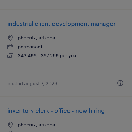
industrial client development manager
phoenix, arizona
permanent
$43,496 - $67,299 per year
posted august 7, 2026
inventory clerk - office - now hiring
phoenix, arizona