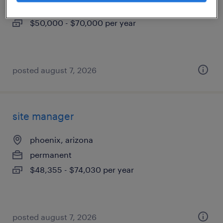
permanent
$50,000 - $70,000 per year
posted august 7, 2026
site manager
phoenix, arizona
permanent
$48,355 - $74,030 per year
posted august 7, 2026