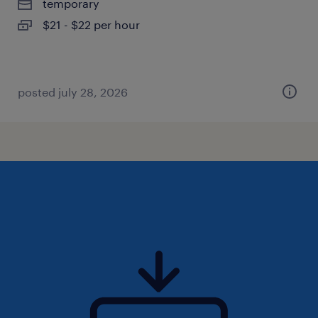
temporary
$21 - $22 per hour
posted july 28, 2026