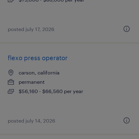
posted july 17, 2026
flexo press operator
carson, california
permanent
$56,160 - $66,560 per year
posted july 14, 2026