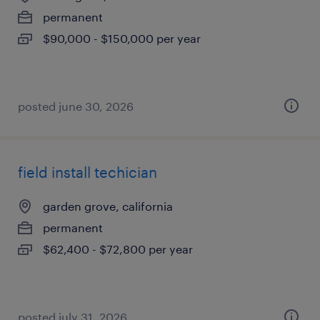
permanent
$90,000 - $150,000 per year
posted june 30, 2026
field install techician
garden grove, california
permanent
$62,400 - $72,800 per year
posted july 31, 2026