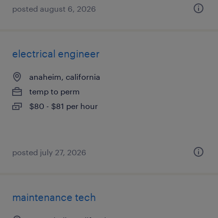
posted august 6, 2026
electrical engineer
anaheim, california
temp to perm
$80 - $81 per hour
posted july 27, 2026
maintenance tech