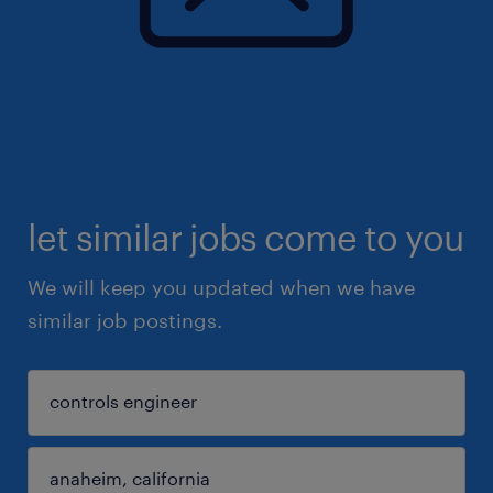
let similar jobs come to you
We will keep you updated when we have
similar job postings.