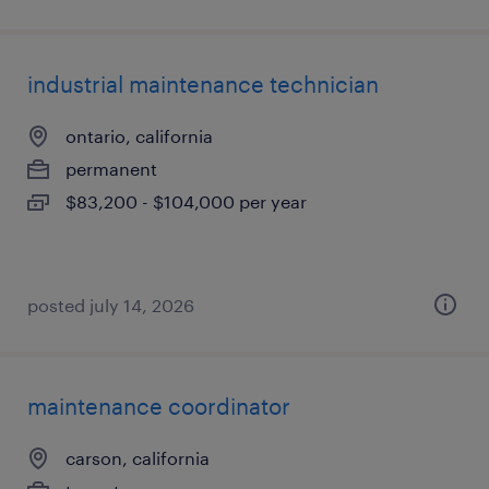
industrial maintenance technician
ontario, california
permanent
$83,200 - $104,000 per year
posted july 14, 2026
maintenance coordinator
carson, california