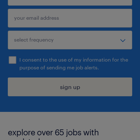
I consent to the use of my information for the
purpose of sending me job alerts.
sign up
explore over 65 jobs with