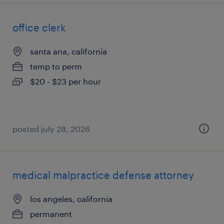
office clerk
santa ana, california
temp to perm
$20 - $23 per hour
posted july 28, 2026
medical malpractice defense attorney
los angeles, california
permanent