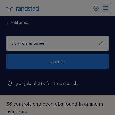
my randst
california
search
get job alerts for this search
68 controls engineer jobs found in anaheim,
california