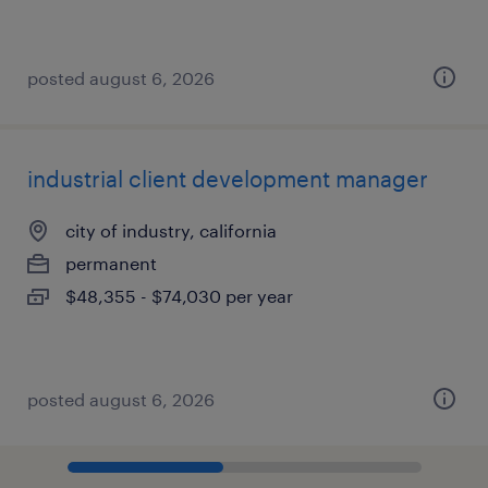
posted august 6, 2026
industrial client development manager
city of industry, california
permanent
$48,355 - $74,030 per year
posted august 6, 2026