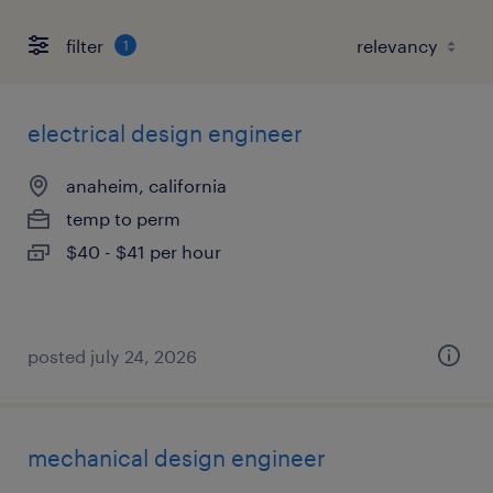
filter
1
electrical design engineer
anaheim, california
temp to perm
$40 - $41 per hour
posted july 24, 2026
mechanical design engineer