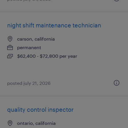
night shift maintenance technician
carson, california
permanent
$62,400 - $72,800 per year
posted july 21, 2026
quality control inspector
ontario, california