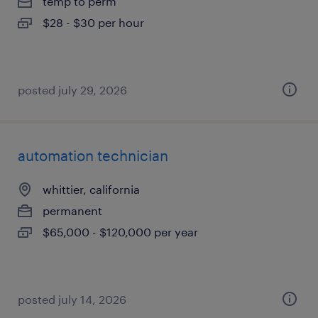
temp to perm
$28 - $30 per hour
posted july 29, 2026
automation technician
whittier, california
permanent
$65,000 - $120,000 per year
posted july 14, 2026