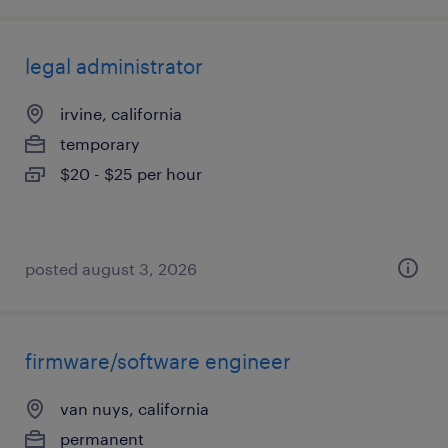
legal administrator
irvine, california
temporary
$20 - $25 per hour
posted august 3, 2026
firmware/software engineer
van nuys, california
permanent