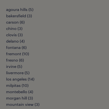
agoura hills (5)
bakersfield (3)
carson (6)
chino (3)
clovis (3)
delano (4)
fontana (6)
fremont (10)
fresno (6)
irvine (5)
livermore (5)
los angeles (14)
milpitas (10)
montebello (4)
morgan hill (3)
mountain view (3)