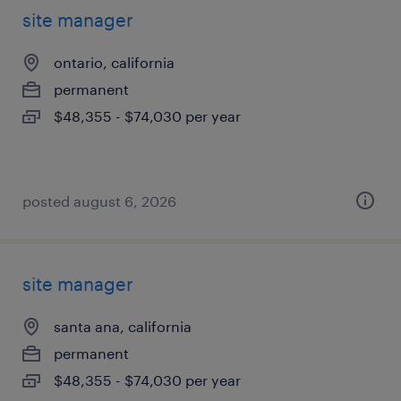
site manager
ontario, california
permanent
$48,355 - $74,030 per year
posted august 6, 2026
site manager
santa ana, california
permanent
$48,355 - $74,030 per year