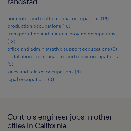
randstad.
computer and mathematical occupations (16)
production occupations (16)
transportation and material moving occupations
(13)
office and administrative support occupations (8)
installation, maintenance, and repair occupations
(5)
sales and related occupations (4)
legal occupations (3)
Controls engineer jobs in other
cities in California