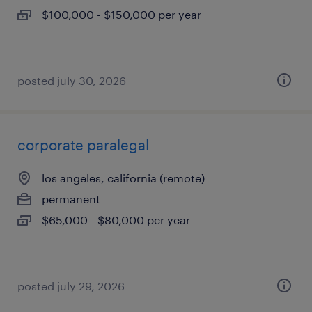
$100,000 - $150,000 per year
posted july 30, 2026
corporate paralegal
los angeles, california (remote)
permanent
$65,000 - $80,000 per year
posted july 29, 2026