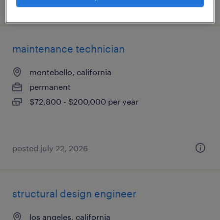
posted july 27, 2026
maintenance technician
montebello, california
permanent
$72,800 - $200,000 per year
posted july 22, 2026
structural design engineer
los angeles, california