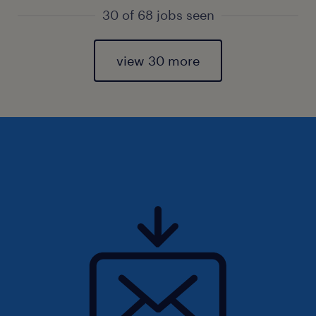
30 of 68 jobs seen
view 30 more