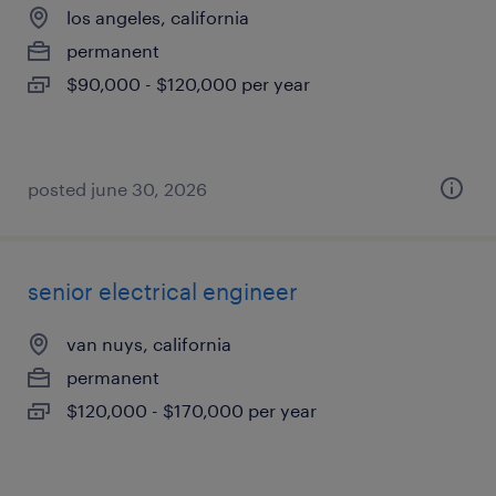
los angeles, california
permanent
$90,000 - $120,000 per year
posted june 30, 2026
senior electrical engineer
van nuys, california
permanent
$120,000 - $170,000 per year