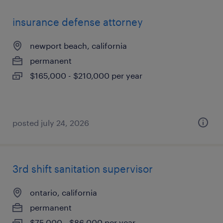
insurance defense attorney
newport beach, california
permanent
$165,000 - $210,000 per year
posted july 24, 2026
3rd shift sanitation supervisor
ontario, california
permanent
$75,000 - $86,000 per year