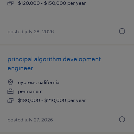
$120,000 - $150,000 per year
posted july 28, 2026
principal algorithm development
engineer
cypress, california
permanent
$180,000 - $210,000 per year
posted july 27, 2026