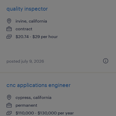
quality inspector
irvine, california
contract
$20.74 - $29 per hour
posted july 9, 2026
cnc applications engineer
cypress, california
permanent
$110,000 - $130,000 per year