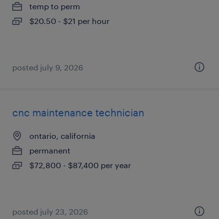
temp to perm
$20.50 - $21 per hour
posted july 9, 2026
cnc maintenance technician
ontario, california
permanent
$72,800 - $87,400 per year
posted july 23, 2026