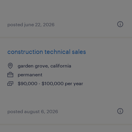
posted june 22, 2026
construction technical sales
garden grove, california
permanent
$90,000 - $100,000 per year
posted august 6, 2026