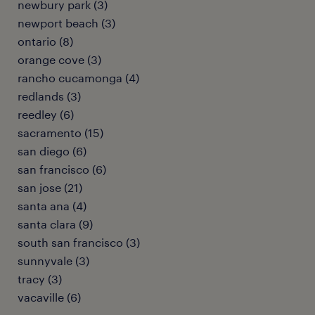
newbury park (3)
newport beach (3)
ontario (8)
orange cove (3)
rancho cucamonga (4)
redlands (3)
reedley (6)
sacramento (15)
san diego (6)
san francisco (6)
san jose (21)
santa ana (4)
santa clara (9)
south san francisco (3)
sunnyvale (3)
tracy (3)
vacaville (6)