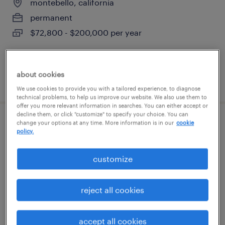
montebello, california
permanent
$72,800 - $200,000 per year
about cookies
posted july 28, 2026
We use cookies to provide you with a tailored experience, to diagnose
technical problems, to help us improve our website. We also use them to
offer you more relevant information in searches. You can either accept or
decline them, or click "customize" to specify your choice. You can
change your options at any time. More information is in our
cookie
maintenance technician
policy.
montebello, california
customize
permanent
$72,800 - $200,000 per year
reject all cookies
accept all cookies