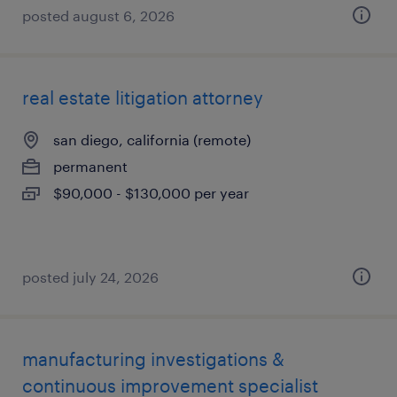
posted august 6, 2026
real estate litigation attorney
san diego, california (remote)
permanent
$90,000 - $130,000 per year
posted july 24, 2026
manufacturing investigations &
continuous improvement specialist