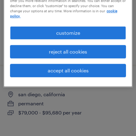
offer you more relevant information in searches. You can either accept or
decline them, or click "customize" to specify your choice. You can
change your options at any time. More information is in our
cookie
san diego, california
policy.
permanent
$79,000 - $89,000 per year
customize
reject all cookies
posted july 30, 2026
accept all cookies
maintenance technician
san diego, california
permanent
$79,000 - $95,680 per year