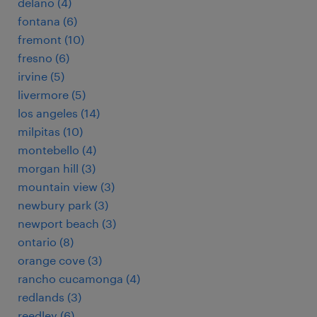
delano (4)
fontana (6)
fremont (10)
fresno (6)
irvine (5)
livermore (5)
los angeles (14)
milpitas (10)
montebello (4)
morgan hill (3)
mountain view (3)
newbury park (3)
newport beach (3)
ontario (8)
orange cove (3)
rancho cucamonga (4)
redlands (3)
reedley (6)