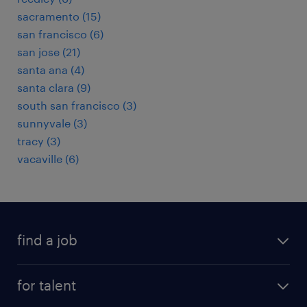
sacramento (15)
san francisco (6)
san jose (21)
santa ana (4)
santa clara (9)
south san francisco (3)
sunnyvale (3)
tracy (3)
vacaville (6)
find a job
submit your resume
for talent
randstad app