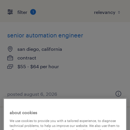
filter
1
senior automation engineer
san diego, california
contract
$55 - $64 per hour
posted august 6, 2026
about cookies
electro mechanical maintenance
We use cookies to provide you with a tailored experience, to diagnose
technical problems, to help us improve our website. We also use them to
technician