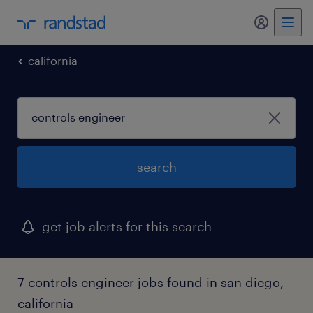
my randst
california
search
get job alerts for this search
7 controls engineer jobs found in san diego,
california