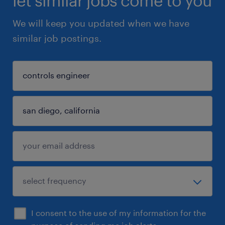
let similar jobs come to you
We will keep you updated when we have
similar job postings.
I consent to the use of my information for the