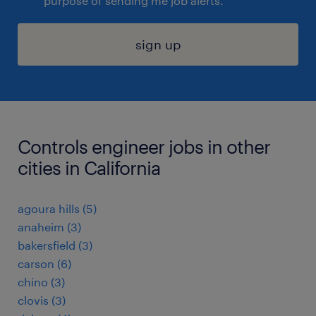
purpose of sending me job alerts.
sign up
Controls engineer jobs in other
cities in California
agoura hills (5)
anaheim (3)
bakersfield (3)
carson (6)
chino (3)
clovis (3)