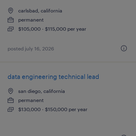
carlsbad, california
permanent
$105,000 - $115,000 per year
posted july 16, 2026
data engineering technical lead
san diego, california
permanent
$130,000 - $150,000 per year