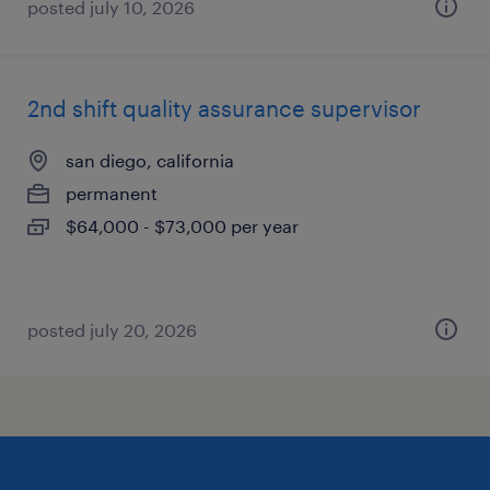
posted july 10, 2026
2nd shift quality assurance supervisor
san diego, california
permanent
$64,000 - $73,000 per year
posted july 20, 2026