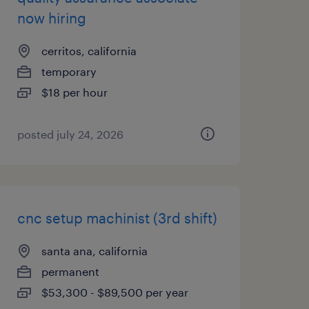
now hiring
cerritos, california
temporary
$18 per hour
posted july 24, 2026
cnc setup machinist (3rd shift)
santa ana, california
permanent
$53,300 - $89,500 per year