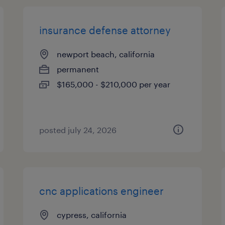
insurance defense attorney
newport beach, california
permanent
$165,000 - $210,000 per year
posted july 24, 2026
cnc applications engineer
cypress, california