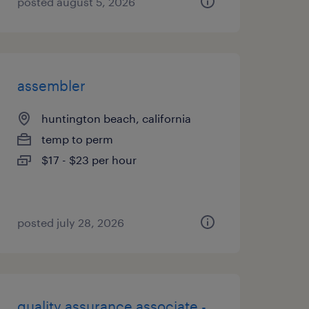
posted august 5, 2026
assembler
huntington beach, california
temp to perm
$17 - $23 per hour
posted july 28, 2026
quality assurance associate -