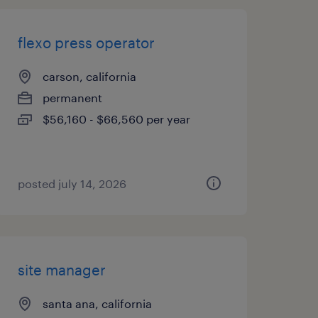
flexo press operator
carson, california
permanent
$56,160 - $66,560 per year
posted july 14, 2026
site manager
santa ana, california