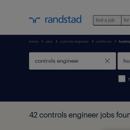
find a job
for
home
jobs
controls engineer
california
huntin
42 controls engineer jobs foun