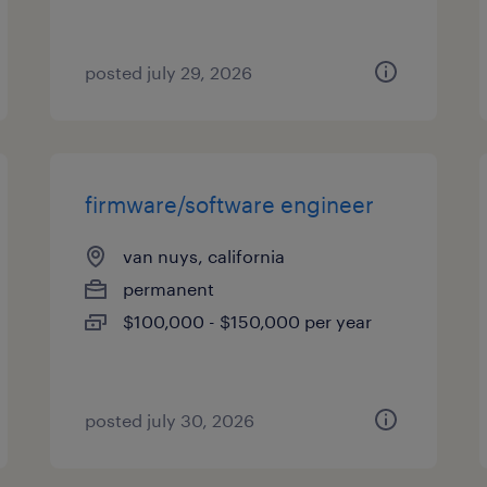
posted july 29, 2026
firmware/software engineer
van nuys, california
permanent
$100,000 - $150,000 per year
posted july 30, 2026