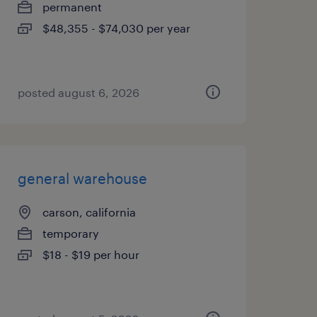
permanent
$48,355 - $74,030 per year
posted august 6, 2026
general warehouse
carson, california
temporary
$18 - $19 per hour