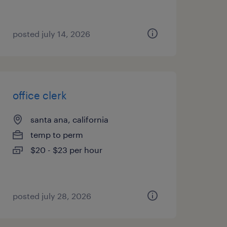
posted july 14, 2026
office clerk
santa ana, california
temp to perm
$20 - $23 per hour
posted july 28, 2026