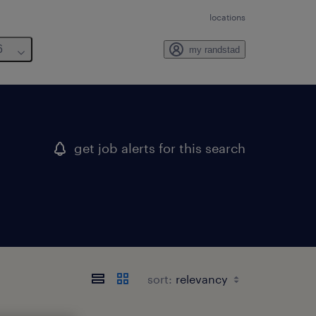
locations
6
my randstad
get job alerts for this search
sort: