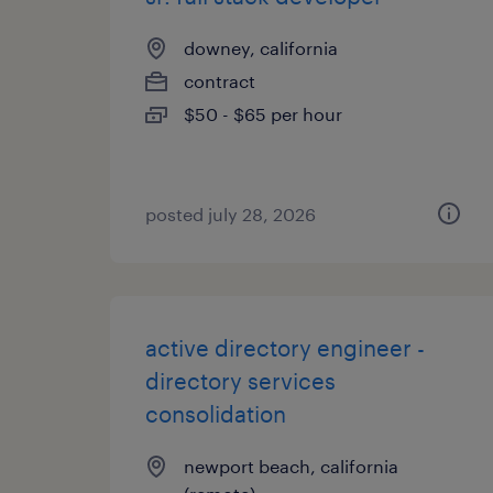
downey, california
contract
$50 - $65 per hour
posted july 28, 2026
active directory engineer -
directory services
consolidation
newport beach, california