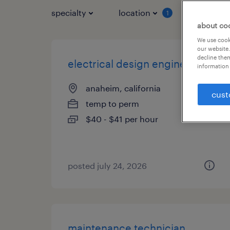
specialty
location
job typ
1
about co
We use cooki
our website.
decline them
electrical design engineer
information 
anaheim, california
cust
temp to perm
$40 - $41 per hour
posted july 24, 2026
maintenance technician