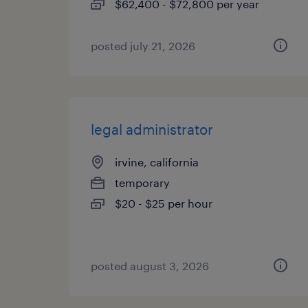
$62,400 - $72,800 per year
posted july 21, 2026
legal administrator
irvine, california
temporary
$20 - $25 per hour
posted august 3, 2026