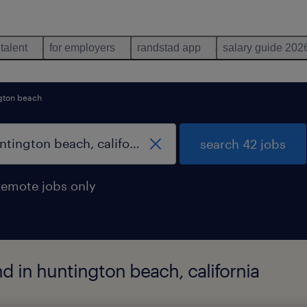
 talent
for employers
randstad app
salary guide 202
gton beach
search 42 jobs
remote jobs only
d in huntington beach, california