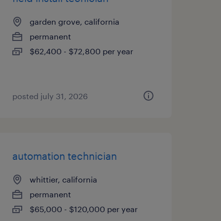
garden grove, california
permanent
$62,400 - $72,800 per year
posted july 31, 2026
automation technician
whittier, california
permanent
$65,000 - $120,000 per year