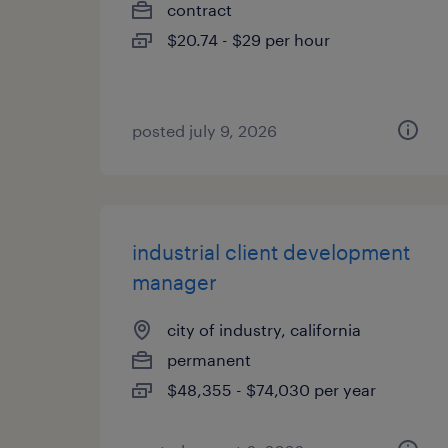
contract
$20.74 - $29 per hour
posted july 9, 2026
industrial client development
manager
city of industry, california
permanent
$48,355 - $74,030 per year