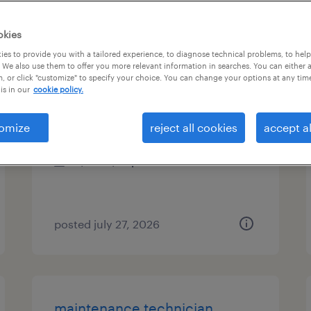
es
okies
es to provide you with a tailored experience, to diagnose technical problems, to hel
 We also use them to offer you more relevant information in searches. You can either 
, or click "customize" to specify your choice. You can change your options at any tim
electrical engineer
is in our
cookie policy.
anaheim, california
omize
reject all cookies
accept al
temp to perm
$80 - $81 per hour
posted july 27, 2026
maintenance technician