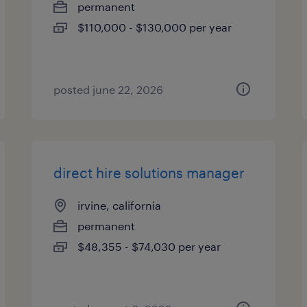
permanent
$110,000 - $130,000 per year
posted june 22, 2026
direct hire solutions manager
irvine, california
permanent
$48,355 - $74,030 per year