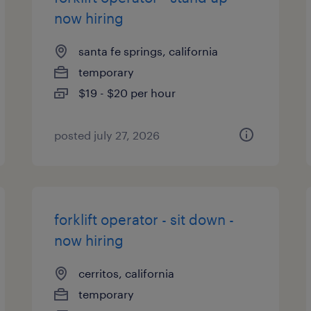
now hiring
santa fe springs, california
temporary
$19 - $20 per hour
posted july 27, 2026
forklift operator - sit down -
now hiring
cerritos, california
temporary