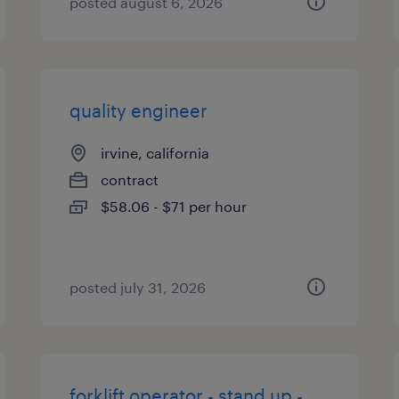
posted august 6, 2026
quality engineer
irvine, california
contract
$58.06 - $71 per hour
posted july 31, 2026
forklift operator - stand up -