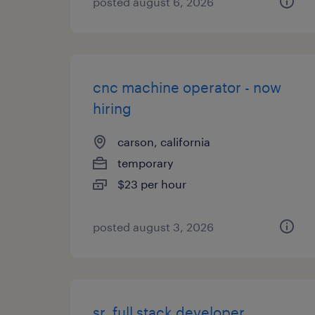
posted august 6, 2026
cnc machine operator - now
hiring
carson, california
temporary
$23 per hour
posted august 3, 2026
sr. full stack developer