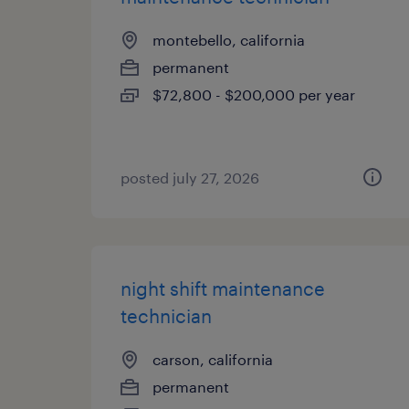
montebello, california
permanent
$72,800 - $200,000 per year
posted july 27, 2026
night shift maintenance
technician
carson, california
permanent