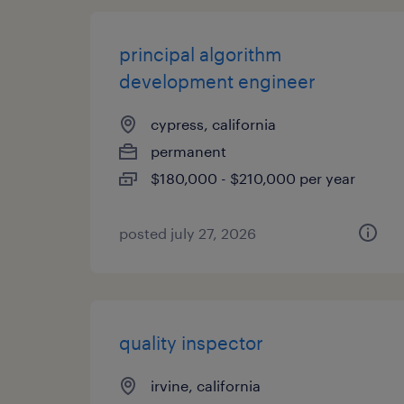
principal algorithm
development engineer
cypress, california
permanent
$180,000 - $210,000 per year
posted july 27, 2026
quality inspector
irvine, california