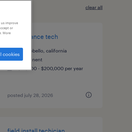
clear all
p us improve
accept or
e. More
maintenance tech
montebello, california
l cookies
permanent
$72,800 - $200,000 per year
posted july 28, 2026
field install techician