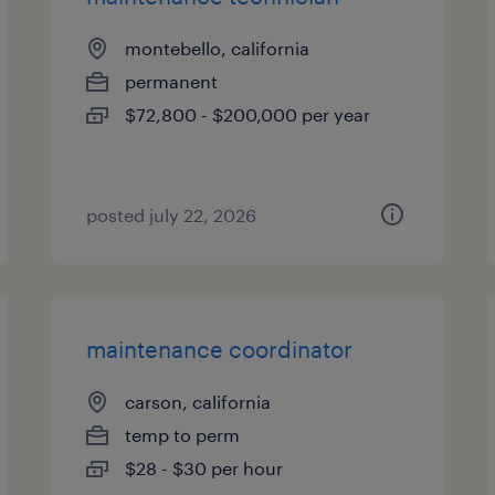
montebello, california
permanent
$72,800 - $200,000 per year
posted july 22, 2026
maintenance coordinator
carson, california
temp to perm
$28 - $30 per hour