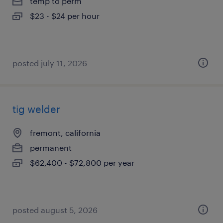
temp to perm
$23 - $24 per hour
posted july 11, 2026
tig welder
fremont, california
permanent
$62,400 - $72,800 per year
posted august 5, 2026