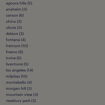
agoura hills (5)
anaheim (3)
carson (6)
chino (3)
clovis (3)
delano (3)
fontana (4)
fremont (10)
fresno (6)
irvine (5)
livermore (5)
los angeles (14)
milpitas (10)
montebello (4)
morgan hill (3)
mountain view (3)
newbury park (3)