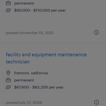
permanent
$90,000 - $110,000 per year
posted november 19, 2025
facility and equipment maintenance
technician
fremont, california
permanent
$67,600 - $83,200 per year
posted july 27, 2026