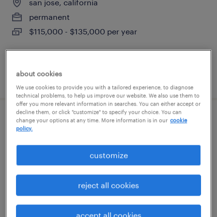
san jose, california
permanent
$115,000 - $135,000 per year
about cookies
posted july 15, 2026
We use cookies to provide you with a tailored experience, to diagnose
technical problems, to help us improve our website. We also use them to
offer you more relevant information in searches. You can either accept or
decline them, or click "customize" to specify your choice. You can
mechanical assembler
change your options at any time. More information is in our
cookie
policy.
san jose, california
customize
temp to perm
$23 - $25 per hour
reject all cookies
accept all cookies