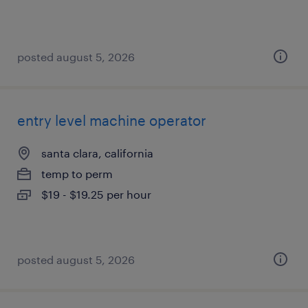
posted august 5, 2026
entry level machine operator
santa clara, california
temp to perm
$19 - $19.25 per hour
posted august 5, 2026