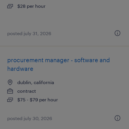
$28 per hour
posted july 31, 2026
procurement manager - software and
hardware
dublin, california
contract
$75 - $79 per hour
posted july 30, 2026