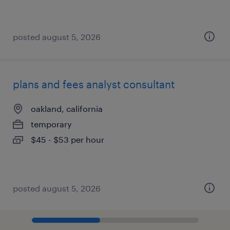
posted august 5, 2026
plans and fees analyst consultant
oakland, california
temporary
$45 - $53 per hour
posted august 5, 2026