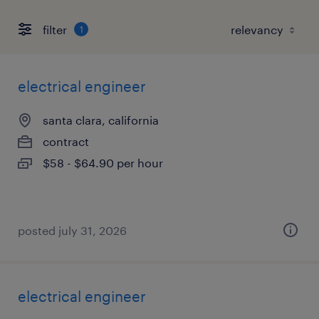
filter
1
electrical engineer
santa clara, california
contract
$58 - $64.90 per hour
posted july 31, 2026
electrical engineer