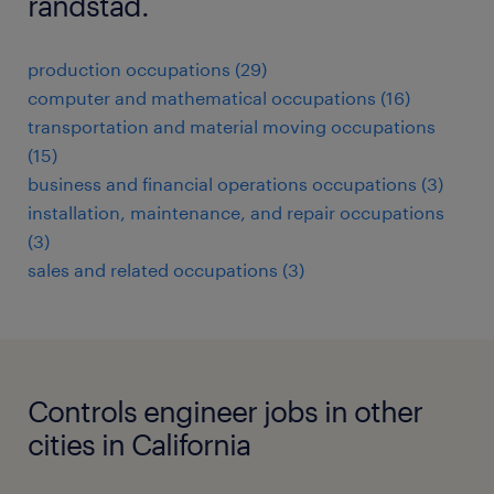
randstad.
production occupations (29)
computer and mathematical occupations (16)
transportation and material moving occupations
(15)
business and financial operations occupations (3)
installation, maintenance, and repair occupations
(3)
sales and related occupations (3)
Controls engineer jobs in other
cities in California