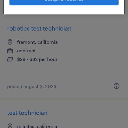
posted august 5, 2026
robotics test technician
fremont, california
contract
$28 - $32 per hour
posted august 3, 2026
test technician
milpitas, california