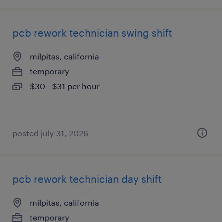
pcb rework technician swing shift
milpitas, california
temporary
$30 - $31 per hour
posted july 31, 2026
pcb rework technician day shift
milpitas, california
temporary