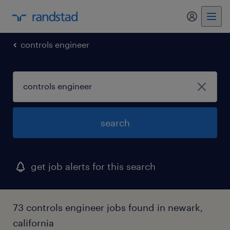
my randst
controls engineer
search
get job alerts for this search
73 controls engineer jobs found in newark,
california