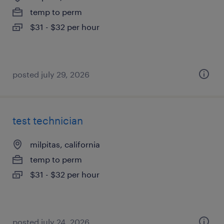
temp to perm
$31 - $32 per hour
posted july 29, 2026
test technician
milpitas, california
temp to perm
$31 - $32 per hour
posted july 24, 2026