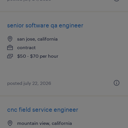
senior software qa engineer
san jose, california
contract
$50 - $70 per hour
posted july 22, 2026
cnc field service engineer
mountain view, california