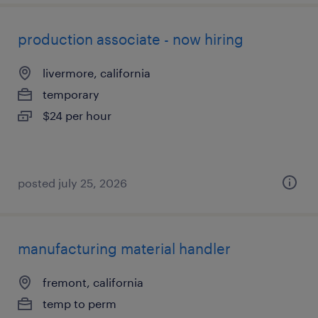
production associate - now hiring
livermore, california
temporary
$24 per hour
posted july 25, 2026
manufacturing material handler
fremont, california
temp to perm