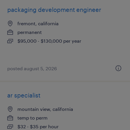
packaging development engineer
fremont, california
permanent
$95,000 - $130,000 per year
posted august 5, 2026
ar specialist
mountain view, california
temp to perm
$32 - $35 per hour