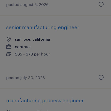
posted august 5, 2026
senior manufacturing engineer
san jose, california
contract
$65 - $78 per hour
posted july 30, 2026
manufacturing process engineer