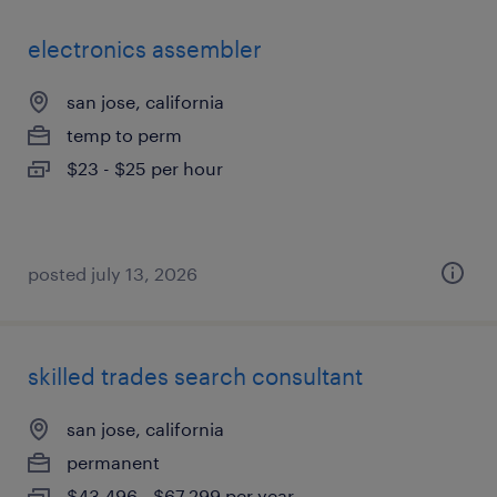
electronics assembler
san jose, california
temp to perm
$23 - $25 per hour
posted july 13, 2026
skilled trades search consultant
san jose, california
permanent
$43,496 - $67,299 per year