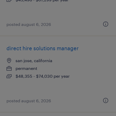
posted august 6, 2026
direct hire solutions manager
san jose, california
permanent
$48,355 - $74,030 per year
posted august 6, 2026