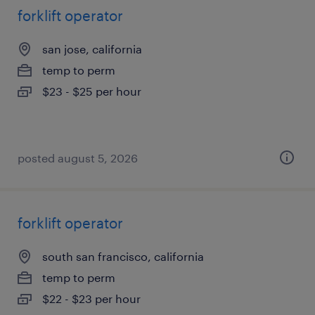
forklift operator
san jose, california
temp to perm
$23 - $25 per hour
posted august 5, 2026
forklift operator
south san francisco, california
temp to perm
$22 - $23 per hour