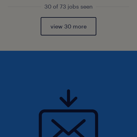
30 of 73 jobs seen
view 30 more