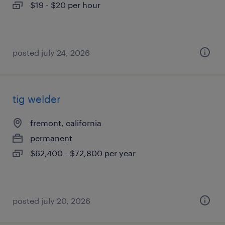
$19 - $20 per hour
posted july 24, 2026
tig welder
fremont, california
permanent
$62,400 - $72,800 per year
posted july 20, 2026