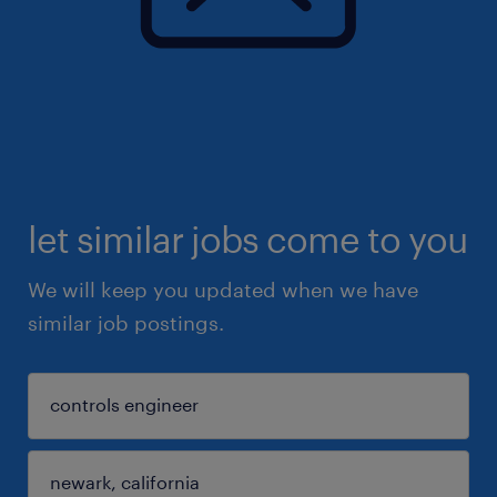
let similar jobs come to you
We will keep you updated when we have
similar job postings.