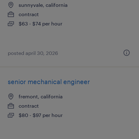
sunnyvale, california
contract
$63 - $74 per hour
posted april 30, 2026
senior mechanical engineer
fremont, california
contract
$80 - $97 per hour