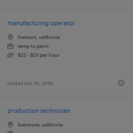
manufacturing operator
fremont, california
temp to perm
$22 - $23 per hour
posted july 24, 2026
production technician
livermore, california