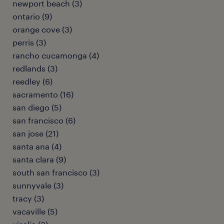
newport beach (3)
ontario (9)
orange cove (3)
perris (3)
rancho cucamonga (4)
redlands (3)
reedley (6)
sacramento (16)
san diego (5)
san francisco (6)
san jose (21)
santa ana (4)
santa clara (9)
south san francisco (3)
sunnyvale (3)
tracy (3)
vacaville (5)