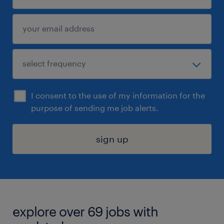
I consent to the use of my information for the
purpose of sending me job alerts.
sign up
explore over 69 jobs with