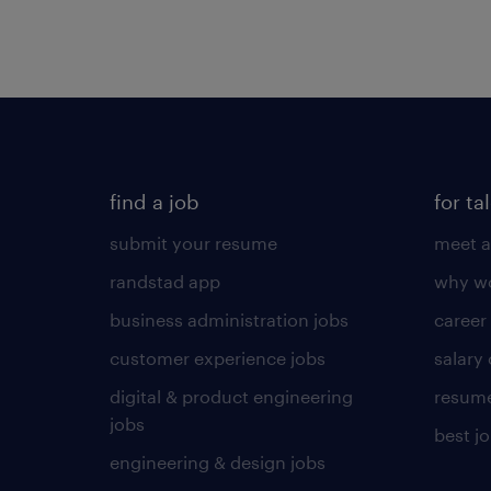
find a job
for ta
submit your resume
meet a
randstad app
why wo
business administration jobs
career
customer experience jobs
salary
digital & product engineering
resume
jobs
best j
engineering & design jobs