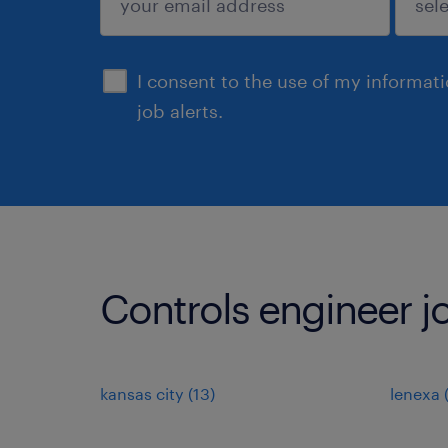
sign up
I consent to the use of my informat
job alerts.
Controls engineer jo
kansas city (13)
lenexa 