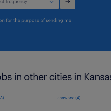
ion for the purpose of sending me
bs in other cities in Kansa
(3)
shawnee (4)