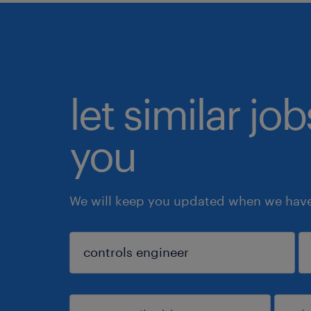
let similar jo
you
We will keep you updated when we have 