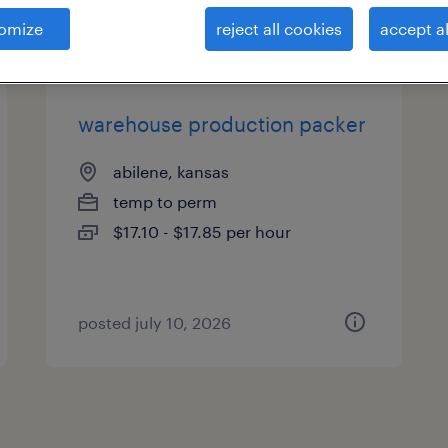
es
omize
reject all cookies
accept al
warehouse production packer
abilene, kansas
temp to perm
$17.10 - $17.85 per hour
posted july 10, 2026