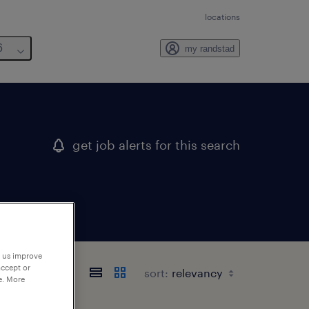
locations
6
my randstad
get job alerts for this search
p us improve
accept or
sort:
e. More