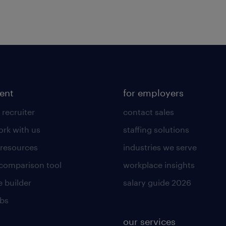
lent
for employers
 recruiter
contact sales
rk with us
staffing solutions
 resources
industries we serve
 comparison tool
workplace insights
 builder
salary guide 2026
obs
our services