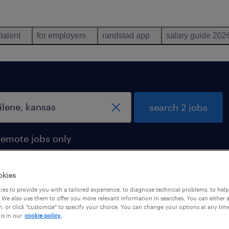
 talent
for employers
randstad app
salary guide 202
search 2 jobs
remote jobs only
okies
es to provide you with a tailored experience, to diagnose technical problems, to hel
 in abilene, kansas
 We also use them to offer you more relevant information in searches. You can either 
, or click "customize" to specify your choice. You can change your options at any tim
is in our
cookie policy.