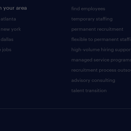
n your area
find employees
 atlanta
temporary staffing
n new york
permanent recruitment
 dallas
flexible to permanent staff
 jobs
high-volume hiring suppor
managed service program
recruitment process outso
advisory consulting
talent transition