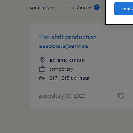
specialty
location
job typ
1
cust
2nd shift production
associate/service
abilene, kansas
temporary
$17 - $18 per hour
posted july 30, 2026