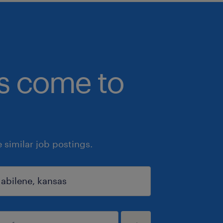
bs come to
similar job postings.