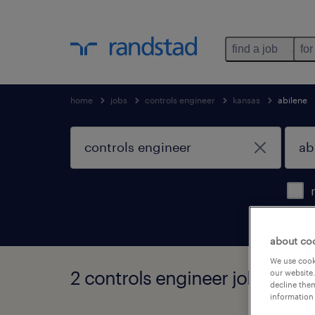
find a job
for
home
jobs
controls engineer
kansas
abilene
about co
We use cooki
2 controls engineer jobs found
our website.
decline them
information 