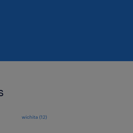
s
wichita (12)