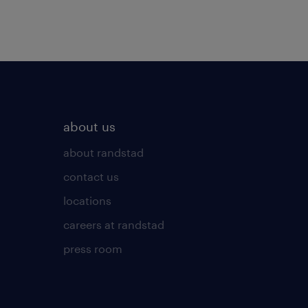
about us
about randstad
contact us
locations
careers at randstad
press room