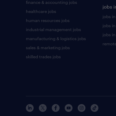
finance & accounting jobs
jobs i
healthcare jobs
jobs in
human resources jobs
jobs i
industrial management jobs
jobs in
manufacturing & logistics jobs
remote
sales & marketing jobs
skilled trades jobs