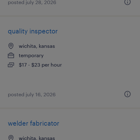
posted july 28, 2026
quality inspector
wichita, kansas
temporary
$17 - $23 per hour
posted july 16, 2026
welder fabricator
wichita, kansas