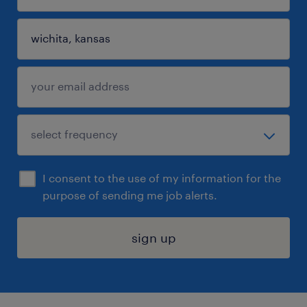
I consent to the use of my information for the
purpose of sending me job alerts.
sign up