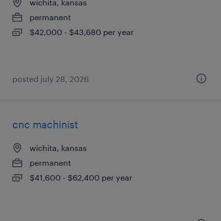
wichita, kansas
permanent
$42,000 - $43,680 per year
posted july 28, 2026
cnc machinist
wichita, kansas
permanent
$41,600 - $62,400 per year