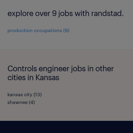
explore over 9 jobs with randstad.
production occupations (9)
Controls engineer jobs in other
cities in Kansas
kansas city (13)
shawnee (4)