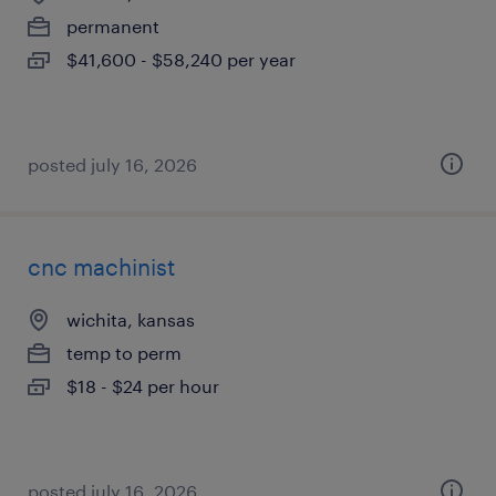
permanent
$41,600 - $58,240 per year
posted july 16, 2026
cnc machinist
wichita, kansas
temp to perm
$18 - $24 per hour
posted july 16, 2026