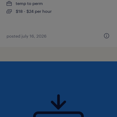
temp to perm
$18 - $24 per hour
posted july 16, 2026