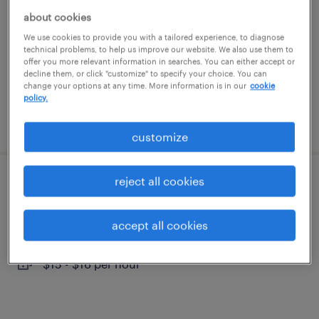
wichita, kansas
about cookies
temporary
We use cookies to provide you with a tailored experience, to diagnose
technical problems, to help us improve our website. We also use them to
$15 - $20 per hour
offer you more relevant information in searches. You can either accept or
decline them, or click "customize" to specify your choice. You can
change your options at any time. More information is in our
cookie
policy.
posted august 3, 2026
customize
reject all cookies
forklift operator - sit down - now hiring
wichita, kansas
accept all cookies
temporary
$15 - $16 per hour