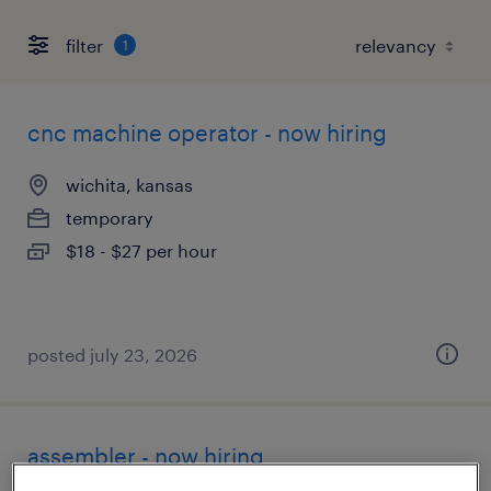
filter
1
cnc machine operator - now hiring
wichita, kansas
temporary
$18 - $27 per hour
posted july 23, 2026
assembler - now hiring