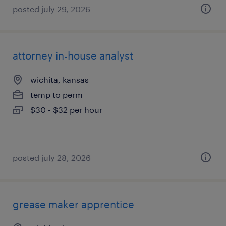
posted july 29, 2026
attorney in-house analyst
wichita, kansas
temp to perm
$30 - $32 per hour
posted july 28, 2026
grease maker apprentice