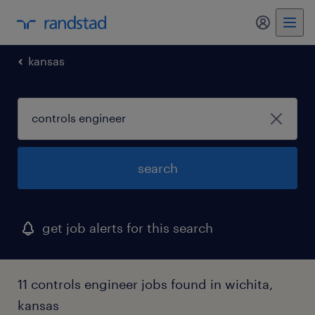
my randst
kansas
search
get job alerts for this search
11 controls engineer jobs found in wichita,
kansas