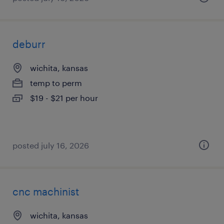
deburr
wichita, kansas
temp to perm
$19 - $21 per hour
posted july 16, 2026
cnc machinist
wichita, kansas