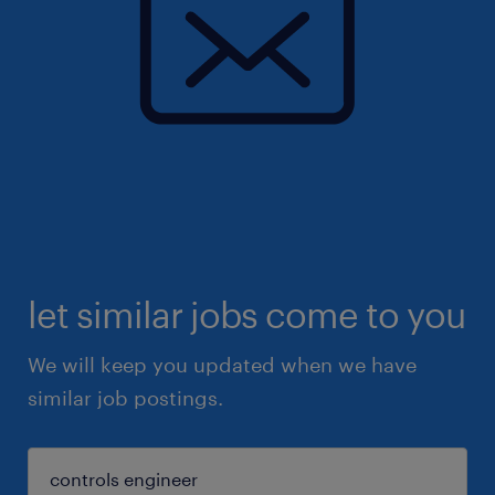
let similar jobs come to you
We will keep you updated when we have
similar job postings.