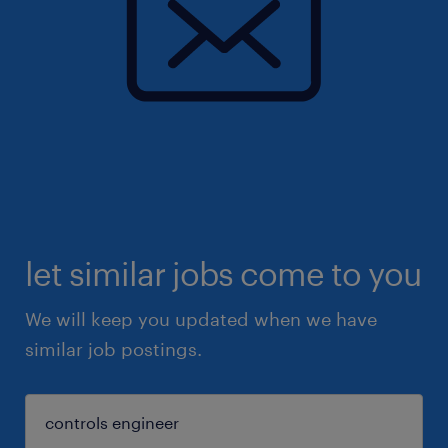
let similar jobs come to you
We will keep you updated when we have
similar job postings.