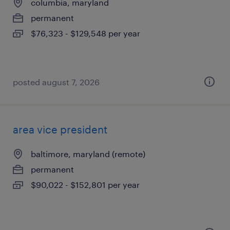
columbia, maryland
permanent
$76,323 - $129,548 per year
posted august 7, 2026
area vice president
baltimore, maryland (remote)
permanent
$90,022 - $152,801 per year