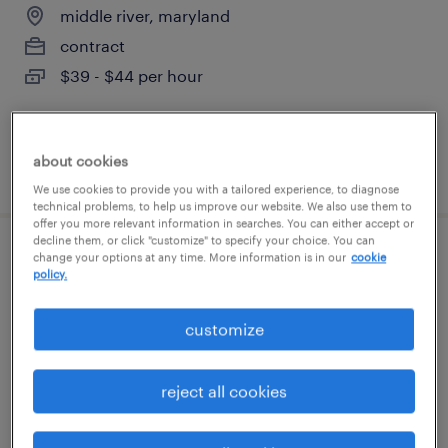
middle river, maryland
contract
$39 - $44 per hour
about cookies
posted july 16, 2026
We use cookies to provide you with a tailored experience, to diagnose
technical problems, to help us improve our website. We also use them to
offer you more relevant information in searches. You can either accept or
decline them, or click "customize" to specify your choice. You can
change your options at any time. More information is in our
cookie
production supervisor
policy.
annapolis junction, maryland
customize
contract
$80 - $100 per hour
reject all cookies