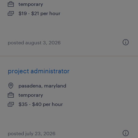
temporary
$19 - $21 per hour
posted august 3, 2026
project administrator
pasadena, maryland
temporary
$35 - $40 per hour
posted july 23, 2026