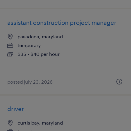
assistant construction project manager
pasadena, maryland
temporary
$35 - $40 per hour
posted july 23, 2026
driver
curtis bay, maryland