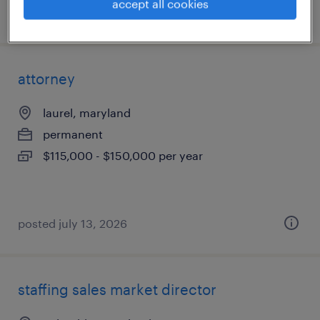
accept all cookies
posted july 30, 2026
attorney
laurel, maryland
permanent
$115,000 - $150,000 per year
posted july 13, 2026
staffing sales market director