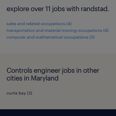
explore over 11 jobs with randstad.
sales and related occupations (4)
transportation and material moving occupations (4)
computer and mathematical occupations (3)
Controls engineer jobs in other
cities in Maryland
curtis bay (3)