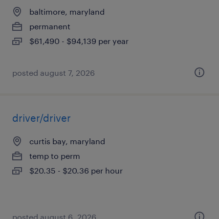
baltimore, maryland
permanent
$61,490 - $94,139 per year
posted august 7, 2026
driver/driver
curtis bay, maryland
temp to perm
$20.35 - $20.36 per hour
posted august 6, 2026