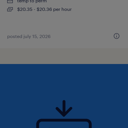
temp to perm
$20.35 - $20.36 per hour
posted july 15, 2026