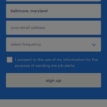
I consent to the use of my information for the
purpose of sending me job alerts.
sign up