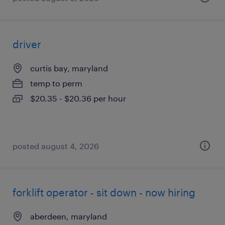
driver
curtis bay, maryland
temp to perm
$20.35 - $20.36 per hour
posted august 4, 2026
forklift operator - sit down - now hiring
aberdeen, maryland