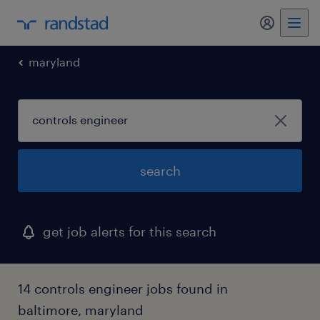
my randst
maryland
search
get job alerts for this search
14 controls engineer jobs found in
baltimore, maryland