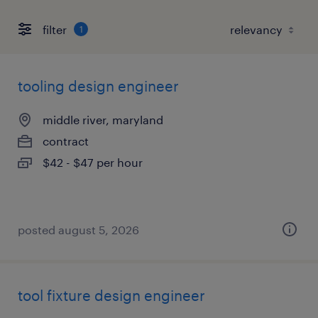
filter
1
tooling design engineer
middle river, maryland
contract
$42 - $47 per hour
posted august 5, 2026
tool fixture design engineer