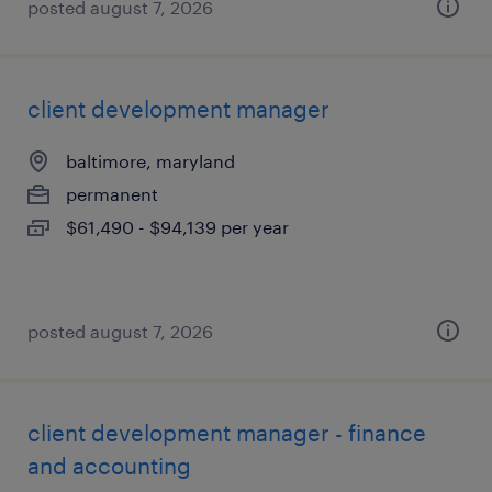
posted august 7, 2026
client development manager
baltimore, maryland
permanent
$61,490 - $94,139 per year
posted august 7, 2026
client development manager - finance
and accounting