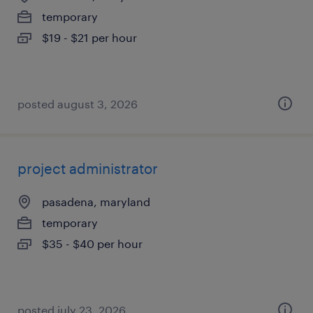
temporary
$19 - $21 per hour
posted august 3, 2026
project administrator
pasadena, maryland
temporary
$35 - $40 per hour
posted july 23, 2026