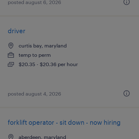
posted august 6, 2026
driver
curtis bay, maryland
temp to perm
$20.35 - $20.36 per hour
posted august 4, 2026
forklift operator - sit down - now hiring
aberdeen, maryland