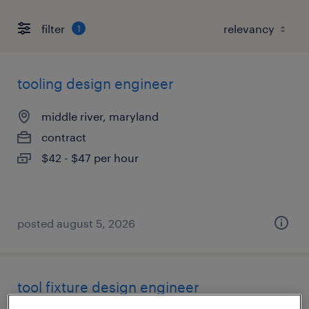
filter
1
tooling design engineer
middle river, maryland
contract
$42 - $47 per hour
posted august 5, 2026
tool fixture design engineer