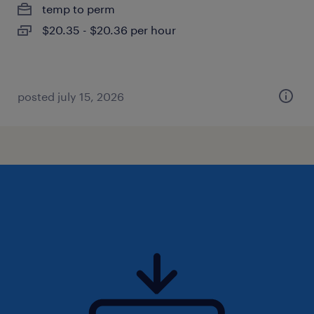
temp to perm
$20.35 - $20.36 per hour
posted july 15, 2026