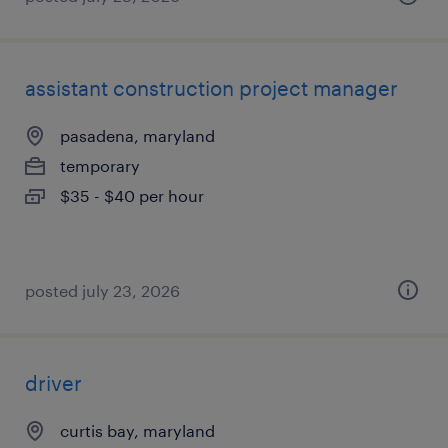
assistant construction project manager
pasadena, maryland
temporary
$35 - $40 per hour
posted july 23, 2026
driver
curtis bay, maryland