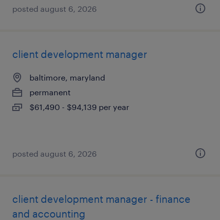
posted august 6, 2026
client development manager
baltimore, maryland
permanent
$61,490 - $94,139 per year
posted august 6, 2026
client development manager - finance
and accounting