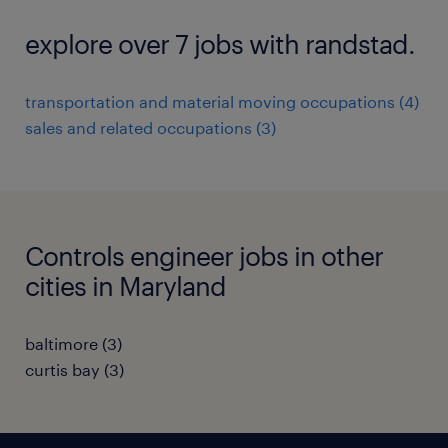
explore over 7 jobs with randstad.
transportation and material moving occupations (4)
sales and related occupations (3)
Controls engineer jobs in other
cities in Maryland
baltimore (3)
curtis bay (3)