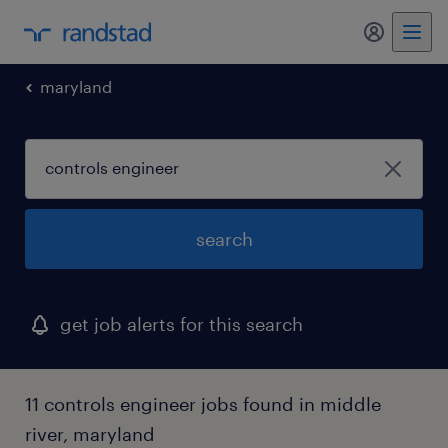
my randst
maryland
search
get job alerts for this search
11 controls engineer jobs found in middle
river, maryland