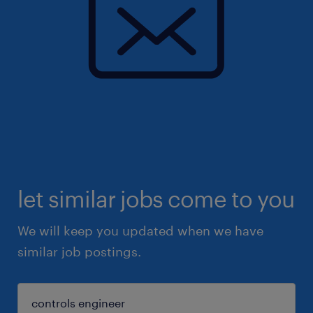
let similar jobs come to you
We will keep you updated when we have
similar job postings.