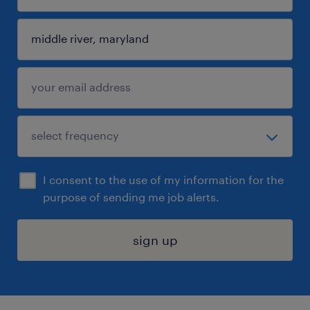
I consent to the use of my information for the
purpose of sending me job alerts.
sign up