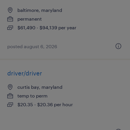
baltimore, maryland
permanent
$61,490 - $94,139 per year
posted august 6, 2026
driver/driver
curtis bay, maryland
temp to perm
$20.35 - $20.36 per hour