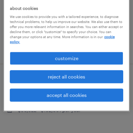
middle river, maryland
about cookies
contract
We use cookies to provide you with a tailored experience, to diagnose
$39 - $44 per hour
technical problems, to help us improve our website. We also use them to
offer you more relevant information in searches. You can either accept or
decline them, or click "customize" to specify your choice. You can
change your options at any time. More information is in our
cookie
policy.
posted july 16, 2026
customize
reject all cookies
area vice president
baltimore, maryland (remote)
accept all cookies
permanent
$90,022 - $152,801 per year