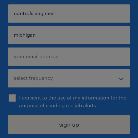
I consent to the use of my information for the
purpose of sending me job alerts.
sign up