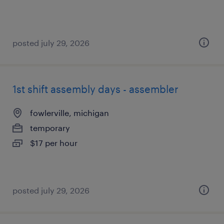
posted july 29, 2026
1st shift assembly days - assembler
fowlerville, michigan
temporary
$17 per hour
posted july 29, 2026