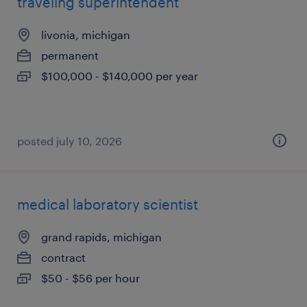
traveling superintendent
livonia, michigan
permanent
$100,000 - $140,000 per year
posted july 10, 2026
medical laboratory scientist
grand rapids, michigan
contract
$50 - $56 per hour