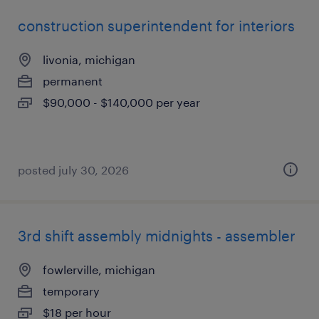
construction superintendent for interiors
livonia, michigan
permanent
$90,000 - $140,000 per year
posted july 30, 2026
3rd shift assembly midnights - assembler
fowlerville, michigan
temporary
$18 per hour