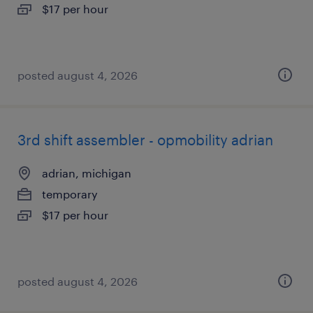
$17 per hour
posted august 4, 2026
3rd shift assembler - opmobility adrian
adrian, michigan
temporary
$17 per hour
posted august 4, 2026