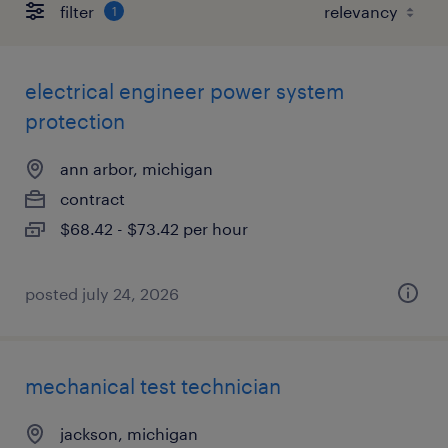
filter
1
electrical engineer power system
protection
ann arbor, michigan
contract
$68.42 - $73.42 per hour
posted july 24, 2026
mechanical test technician
jackson, michigan