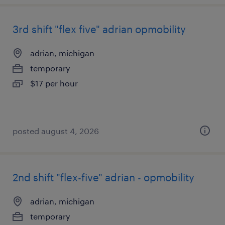
3rd shift "flex five" adrian opmobility
adrian, michigan
temporary
$17 per hour
posted august 4, 2026
2nd shift "flex-five" adrian - opmobility
adrian, michigan
temporary