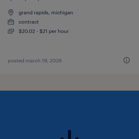
grand rapids, michigan
contract
$20.02 - $21 per hour
posted march 19, 2026