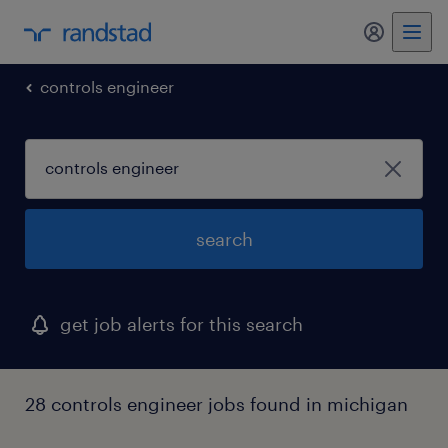
my randst
controls engineer
search
get job alerts for this search
28 controls engineer jobs found in michigan