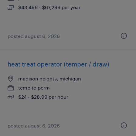
$43,496 - $67,299 per year
posted august 6, 2026
heat treat operator (temper / draw)
madison heights, michigan
temp to perm
$24 - $28.99 per hour
posted august 6, 2026