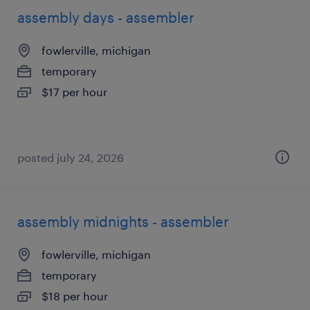
assembly days - assembler
fowlerville, michigan
temporary
$17 per hour
posted july 24, 2026
assembly midnights - assembler
fowlerville, michigan
temporary
$18 per hour