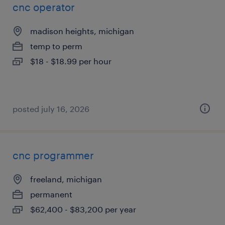
cnc operator
madison heights, michigan
temp to perm
$18 - $18.99 per hour
posted july 16, 2026
cnc programmer
freeland, michigan
permanent
$62,400 - $83,200 per year