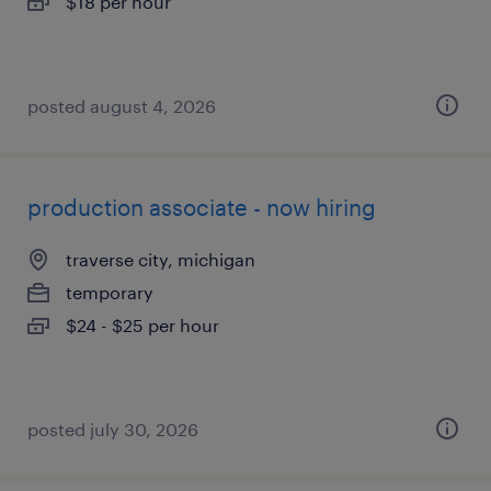
$18 per hour
posted august 4, 2026
production associate - now hiring
traverse city, michigan
temporary
$24 - $25 per hour
posted july 30, 2026