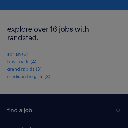
explore over 16 jobs with
randstad.
adrian (6)
fowlerville (4)
grand rapids (3)
madison heights (3)
find a job
submit your resume