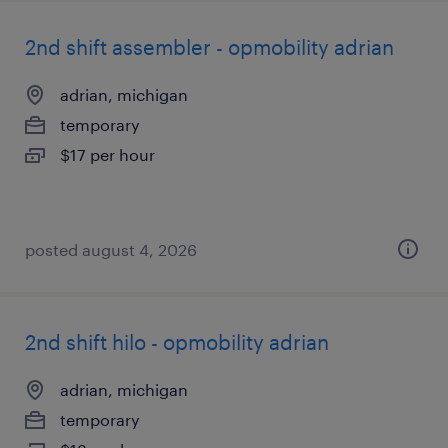
2nd shift assembler - opmobility adrian
adrian, michigan
temporary
$17 per hour
posted august 4, 2026
2nd shift hilo - opmobility adrian
adrian, michigan
temporary