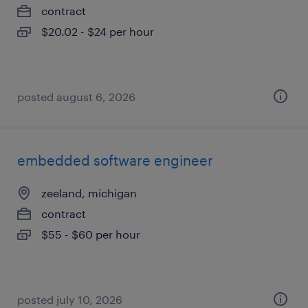
contract
$20.02 - $24 per hour
posted august 6, 2026
embedded software engineer
zeeland, michigan
contract
$55 - $60 per hour
posted july 10, 2026