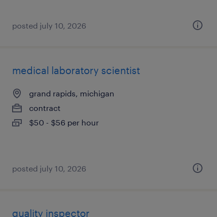
posted july 10, 2026
medical laboratory scientist
grand rapids, michigan
contract
$50 - $56 per hour
posted july 10, 2026
quality inspector