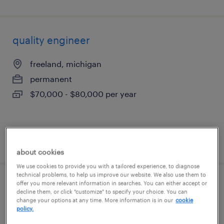
quality engineer
freeland, michigan
permanent
$70,000 - $80,000 per year
posted august 6, 2026
about cookies
We use cookies to provide you with a tailored experience, to diagnose
technical problems, to help us improve our website. We also use them to
offer you more relevant information in searches. You can either accept or
sign assemblers
decline them, or click "customize" to specify your choice. You can
change your options at any time. More information is in our
cookie
policy.
madison heights, michigan