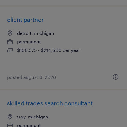
client partner
detroit, michigan
permanent
$150,575 - $214,500 per year
posted august 6, 2026
skilled trades search consultant
troy, michigan
permanent