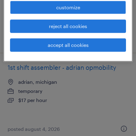
temp to perm
customize
$18 - $22 per hour
reject all cookies
posted july 24, 2026
accept all cookies
1st shift assembler - adrian opmobility
adrian, michigan
temporary
$17 per hour
posted august 4, 2026