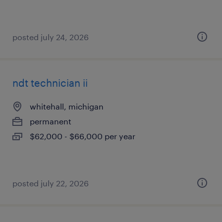
posted july 24, 2026
ndt technician ii
whitehall, michigan
permanent
$62,000 - $66,000 per year
posted july 22, 2026