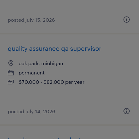
posted july 15, 2026
quality assurance qa supervisor
oak park, michigan
permanent
$70,000 - $82,000 per year
posted july 14, 2026