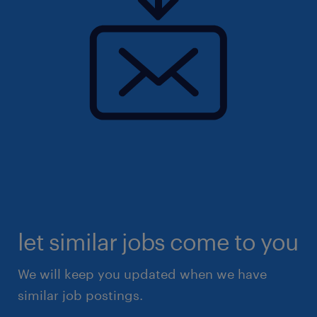
let similar jobs come to you
We will keep you updated when we have
similar job postings.