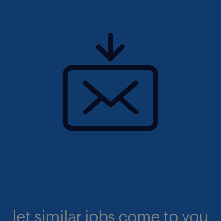
let similar jobs come to you