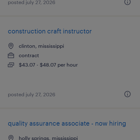
posted july 27, 2026
construction craft instructor
clinton, mississippi
contract
$43.07 - $48.07 per hour
posted july 27, 2026
quality assurance associate - now hiring
holly springs, mississippi