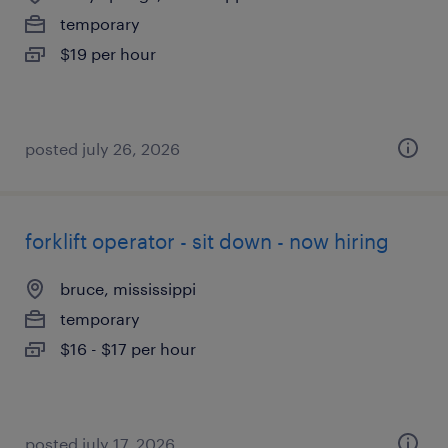
temporary
$19 per hour
posted july 26, 2026
forklift operator - sit down - now hiring
bruce, mississippi
temporary
$16 - $17 per hour
posted july 17, 2026