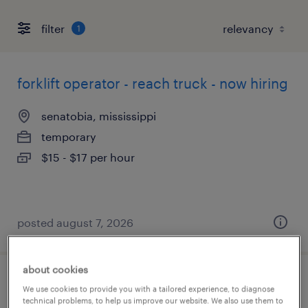
filter
1
forklift operator - reach truck - now hiring
senatobia, mississippi
temporary
$15 - $17 per hour
posted august 7, 2026
about cookies
forklift operator - stand up - now hiring
We use cookies to provide you with a tailored experience, to diagnose
technical problems, to help us improve our website. We also use them to