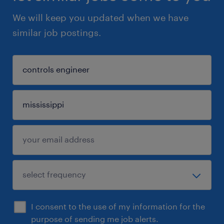
We will keep you updated when we have
similar job postings.
I consent to the use of my information for the
purpose of sending me job alerts.