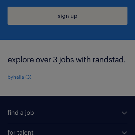
sign up
explore over 3 jobs with randstad.
byhalia (3)
find a job
submit your resume
for talent