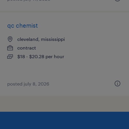
qc chemist
cleveland, mississippi
contract
$18 - $20.28 per hour
posted july 8, 2026