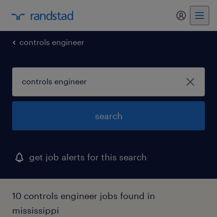
my randst
controls engineer
search
get job alerts for this search
10 controls engineer jobs found in
mississippi