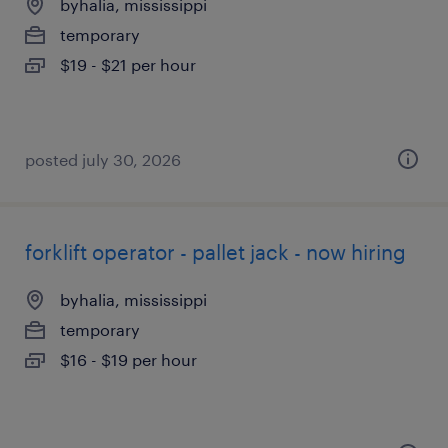
byhalia, mississippi
temporary
$19 - $21 per hour
posted july 30, 2026
forklift operator - pallet jack - now hiring
byhalia, mississippi
temporary
$16 - $19 per hour