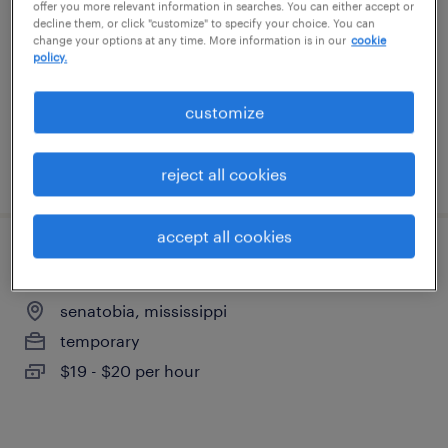
offer you more relevant information in searches. You can either accept or
byhalia, mississippi
decline them, or click "customize" to specify your choice. You can
change your options at any time. More information is in our
cookie
temporary
policy.
$18 - $19 per hour
customize
posted august 6, 2026
reject all cookies
accept all cookies
forklift operator - sit down - now hiring
senatobia, mississippi
temporary
$19 - $20 per hour