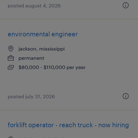
posted august 4, 2026
environmental engineer
jackson, mississippi
permanent
$80,000 - $110,000 per year
posted july 31, 2026
forklift operator - reach truck - now hiring