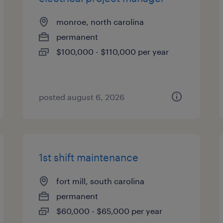
monroe, north carolina
permanent
$100,000 - $110,000 per year
posted august 6, 2026
1st shift maintenance
fort mill, south carolina
permanent
$60,000 - $65,000 per year