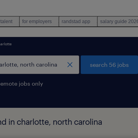
 talent
for employers
randstad app
salary guide 202
arlotte
search 56 jobs
remote jobs only
d in charlotte, north carolina