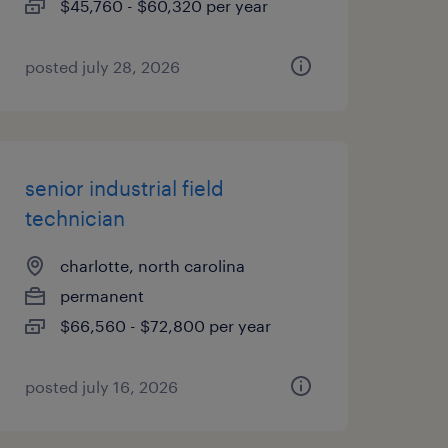
$45,760 - $60,320 per year
posted july 28, 2026
senior industrial field
technician
charlotte, north carolina
permanent
$66,560 - $72,800 per year
posted july 16, 2026