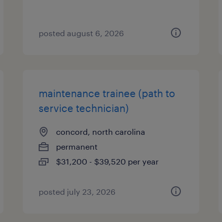
posted august 6, 2026
maintenance trainee (path to
service technician)
concord, north carolina
permanent
$31,200 - $39,520 per year
posted july 23, 2026