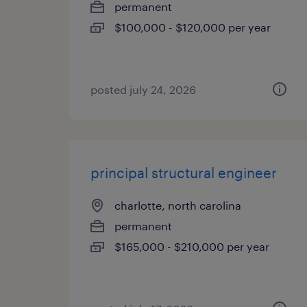
permanent
$100,000 - $120,000 per year
posted july 24, 2026
principal structural engineer
charlotte, north carolina
permanent
$165,000 - $210,000 per year