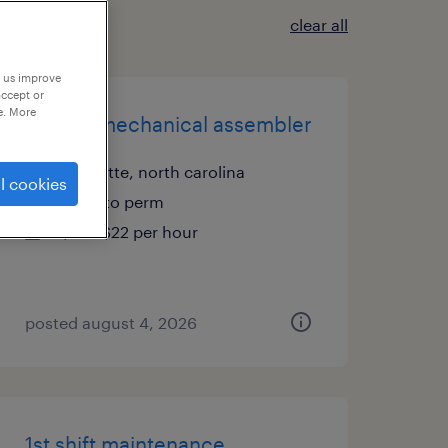
clear all
p us improve
accept or
e. More
electro mechanical assembler
charlotte, north carolina
l cookies
temp to perm
$18 - $22 per hour
posted august 4, 2026
1st shift maintenance