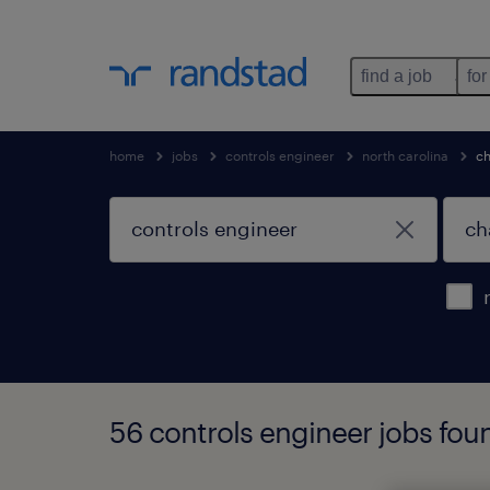
find a job
for
home
jobs
controls engineer
north carolina
ch
56 controls engineer jobs foun