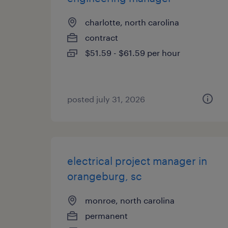
charlotte, north carolina
contract
$51.59 - $61.59 per hour
posted july 31, 2026
electrical project manager in
orangeburg, sc
monroe, north carolina
permanent