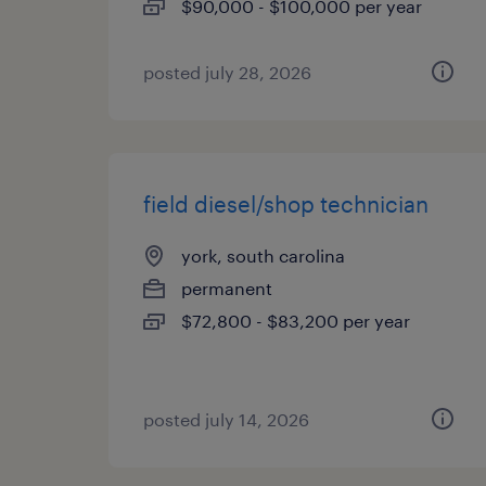
$90,000 - $100,000 per year
posted july 28, 2026
field diesel/shop technician
york, south carolina
permanent
$72,800 - $83,200 per year
posted july 14, 2026