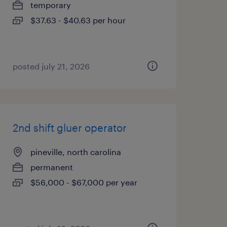
temporary
$37.63 - $40.63 per hour
posted july 21, 2026
2nd shift gluer operator
pineville, north carolina
permanent
$56,000 - $67,000 per year