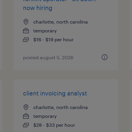
now hiring
charlotte, north carolina
temporary
$16 - $19 per hour
posted august 5, 2026
client invoicing analyst
charlotte, north carolina
temporary
$28 - $33 per hour