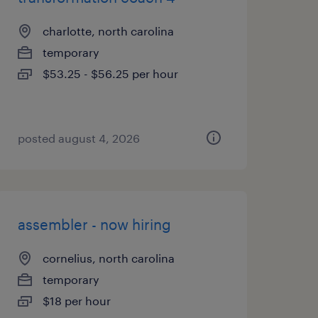
charlotte, north carolina
temporary
$53.25 - $56.25 per hour
posted august 4, 2026
assembler - now hiring
cornelius, north carolina
temporary
$18 per hour