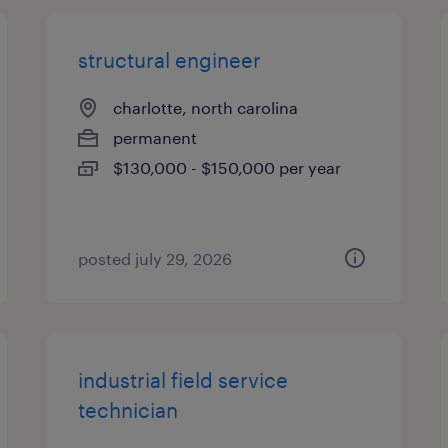
structural engineer
charlotte, north carolina
permanent
$130,000 - $150,000 per year
posted july 29, 2026
industrial field service
technician