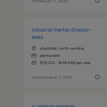
posted july 17, 2026
industrial market director -
sales
charlotte, north carolina
permanent
$76,323 - $129,548 per year
posted august 7, 2026
sr release manager