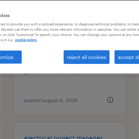
es
okies
es to provide you with a tailored experience, to diagnose technical problems, to hel
 We also use them to offer you more relevant information in searches. You can either 
, or click "customize" to specify your choice. You can change your options at any tim
manufacturing engineer
is in our
cookie policy.
charlotte, north carolina
omize
reject all cookies
accept al
contract
$32.07 - $41.15 per hour
posted august 6, 2026
electrical project manager