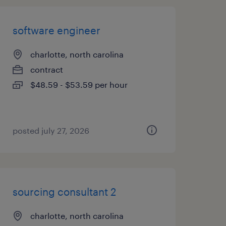
software engineer
charlotte, north carolina
contract
$48.59 - $53.59 per hour
posted july 27, 2026
sourcing consultant 2
charlotte, north carolina