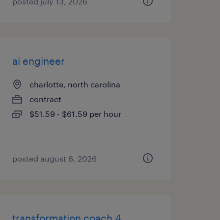
posted july 13, 2026
ai engineer
charlotte, north carolina
contract
$51.59 - $61.59 per hour
posted august 6, 2026
transformation coach 4