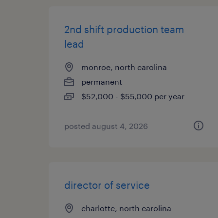
2nd shift production team
lead
monroe, north carolina
permanent
$52,000 - $55,000 per year
posted august 4, 2026
director of service
charlotte, north carolina