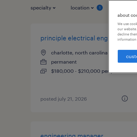
specialty
location
job typ
1
about co
We use cooki
our website.
decline them
principle electrical engineer
information 
charlotte, north carolina
cust
permanent
$180,000 - $210,000 per year
posted july 21, 2026
engineering manager