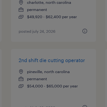
charlotte, north carolina
permanent
$49,920 - $62,400 per year
posted july 24, 2026
2nd shift die cutting operator
pineville, north carolina
permanent
$54,000 - $65,000 per year