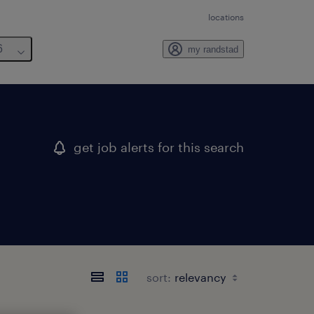
locations
6
my randstad
get job alerts for this search
sort: