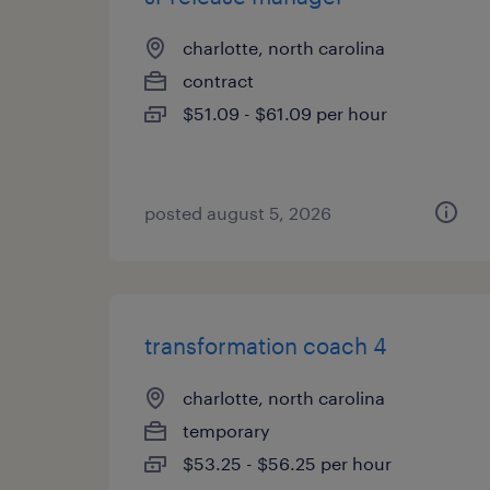
charlotte, north carolina
contract
$51.09 - $61.09 per hour
posted august 5, 2026
transformation coach 4
charlotte, north carolina
temporary
$53.25 - $56.25 per hour