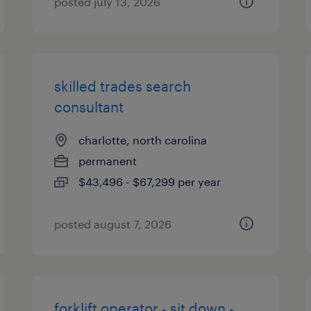
posted july 13, 2026
skilled trades search
consultant
charlotte, north carolina
permanent
$43,496 - $67,299 per year
posted august 7, 2026
forklift operator - sit down -