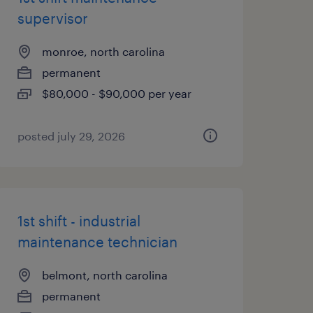
supervisor
monroe, north carolina
permanent
$80,000 - $90,000 per year
posted july 29, 2026
1st shift - industrial
maintenance technician
belmont, north carolina
permanent