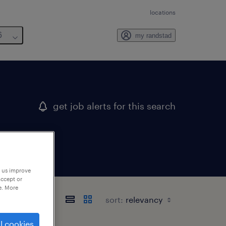
locations
6
my randstad
get job alerts for this search
p us improve
accept or
e. More
sort:
l cookies