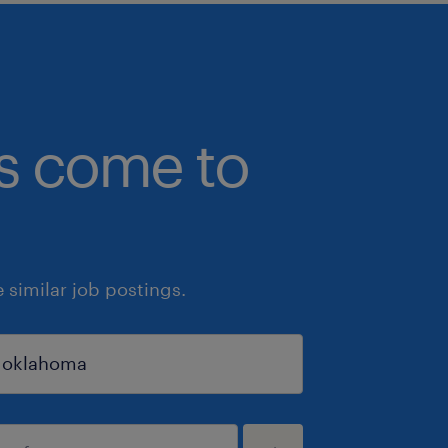
bs come to
similar job postings.