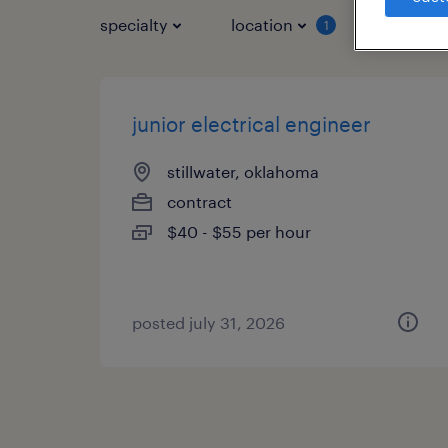
specialty
location
job typ
1
junior electrical engineer
stillwater, oklahoma
contract
$40 - $55 per hour
posted july 31, 2026