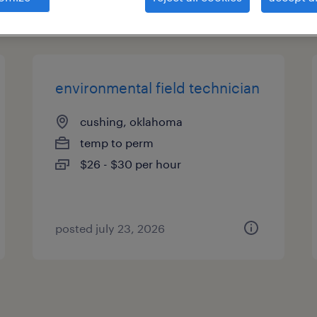
es
environmental field technician
cushing, oklahoma
temp to perm
$26 - $30 per hour
posted july 23, 2026