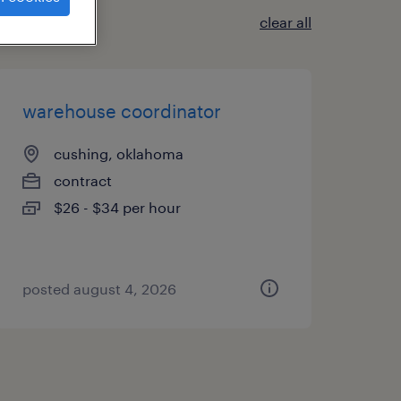
clear all
warehouse coordinator
cushing, oklahoma
contract
$26 - $34 per hour
posted august 4, 2026