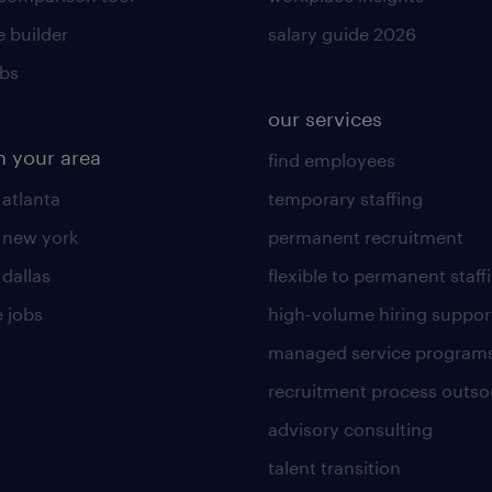
 builder
salary guide 2026
obs
our services
n your area
find employees
 atlanta
temporary staffing
n new york
permanent recruitment
 dallas
flexible to permanent staff
 jobs
high-volume hiring suppor
managed service program
recruitment process outso
advisory consulting
talent transition