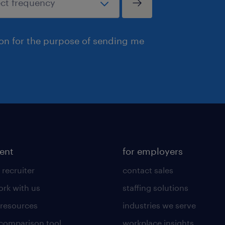
ion for the purpose of sending me
lent
for employers
 recruiter
contact sales
rk with us
staffing solutions
 resources
industries we serve
 comparison tool
workplace insights