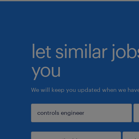
let similar jo
you
We will keep you updated when we have 