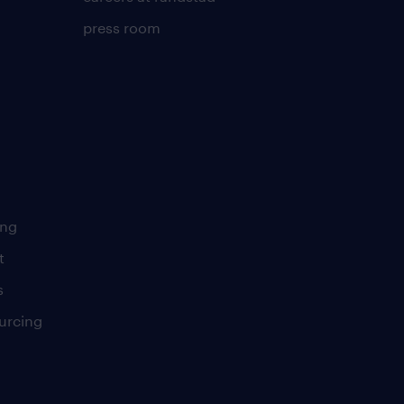
press room
ing
t
s
urcing