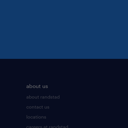
about us
about randstad
contact us
locations
careers at randstad