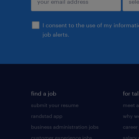
sign up
I consent to the use of my informat
job alerts.
find a job
for ta
submit your resume
meet a
randstad app
why wo
business administration jobs
career
customer experience jobs
salary