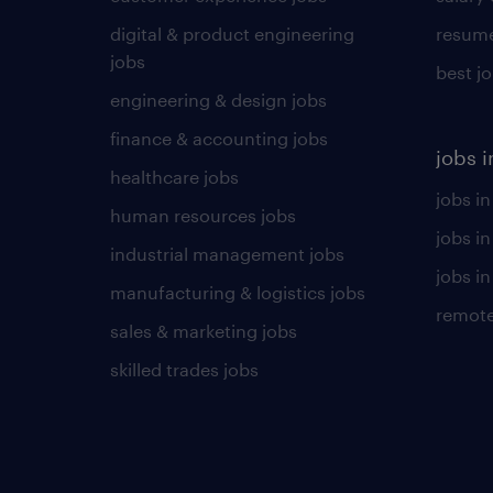
digital & product engineering
resume
jobs
best j
engineering & design jobs
finance & accounting jobs
jobs i
healthcare jobs
jobs in
human resources jobs
jobs i
industrial management jobs
jobs in
manufacturing & logistics jobs
remote
sales & marketing jobs
skilled trades jobs