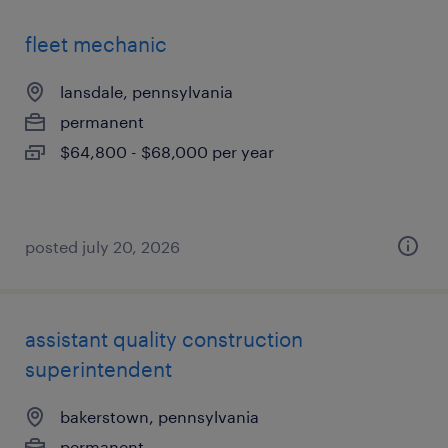
fleet mechanic
lansdale, pennsylvania
permanent
$64,800 - $68,000 per year
posted july 20, 2026
assistant quality construction
superintendent
bakerstown, pennsylvania
permanent