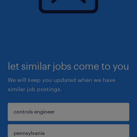
let similar jobs come to you
We will keep you updated when we have
similar job postings.