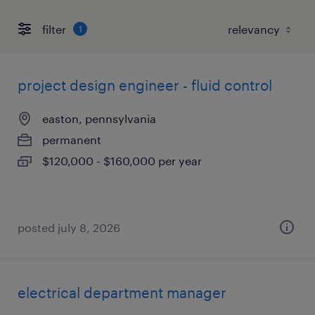
filter
1
project design engineer - fluid control
easton, pennsylvania
permanent
$120,000 - $160,000 per year
posted july 8, 2026
electrical department manager