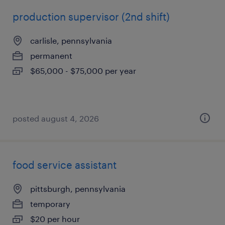
production supervisor (2nd shift)
carlisle, pennsylvania
permanent
$65,000 - $75,000 per year
posted august 4, 2026
food service assistant
pittsburgh, pennsylvania
temporary
$20 per hour