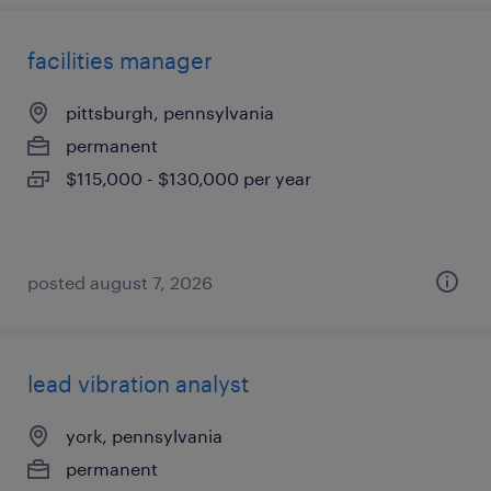
facilities manager
pittsburgh, pennsylvania
permanent
$115,000 - $130,000 per year
posted august 7, 2026
lead vibration analyst
york, pennsylvania
permanent