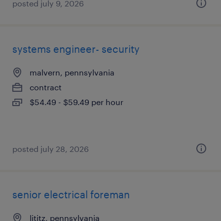
posted july 9, 2026
systems engineer- security
malvern, pennsylvania
contract
$54.49 - $59.49 per hour
posted july 28, 2026
senior electrical foreman
lititz, pennsylvania