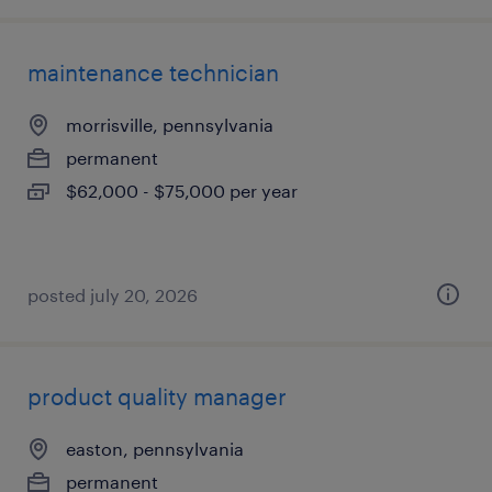
maintenance technician
morrisville, pennsylvania
permanent
$62,000 - $75,000 per year
posted july 20, 2026
product quality manager
easton, pennsylvania
permanent