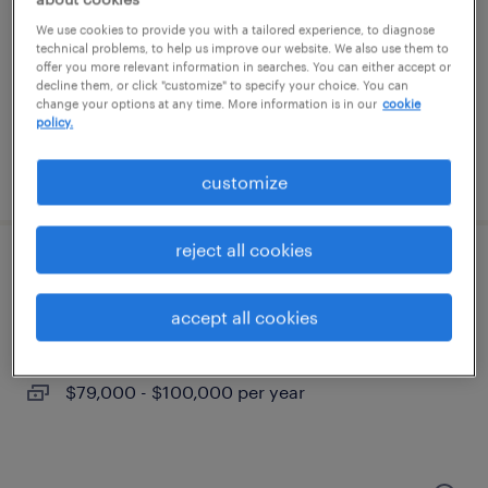
southampton, pennsylvania
We use cookies to provide you with a tailored experience, to diagnose
permanent
technical problems, to help us improve our website. We also use them to
offer you more relevant information in searches. You can either accept or
$85,000 - $105,000 per year
decline them, or click "customize" to specify your choice. You can
change your options at any time. More information is in our
cookie
policy.
posted july 15, 2026
customize
reject all cookies
electrical maintenance
accept all cookies
philadelphia, pennsylvania
permanent
$79,000 - $100,000 per year