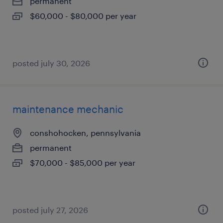
permanent
$60,000 - $80,000 per year
posted july 30, 2026
maintenance mechanic
conshohocken, pennsylvania
permanent
$70,000 - $85,000 per year
posted july 27, 2026