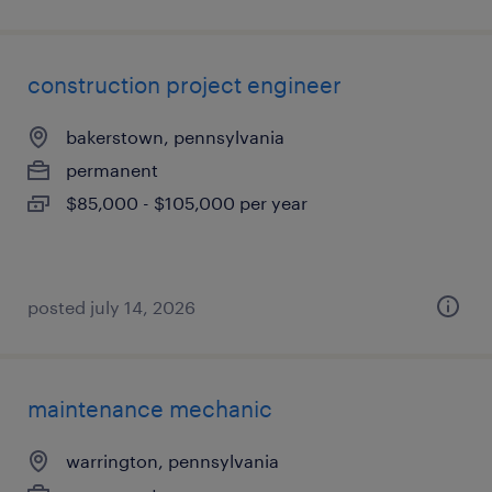
construction project engineer
bakerstown, pennsylvania
permanent
$85,000 - $105,000 per year
posted july 14, 2026
maintenance mechanic
warrington, pennsylvania