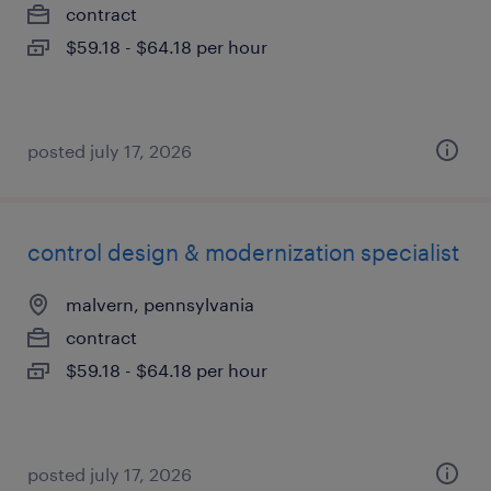
contract
$59.18 - $64.18 per hour
posted july 17, 2026
control design & modernization specialist
malvern, pennsylvania
contract
$59.18 - $64.18 per hour
posted july 17, 2026