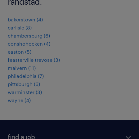
randstad.
bakerstown (4)
carlisle (8)
chambersburg (6)
conshohocken (4)
easton (5)
feasterville trevose (3)
malvern (11)
philadelphia (7)
pittsburgh (6)
warminster (3)
wayne (4)
find a job