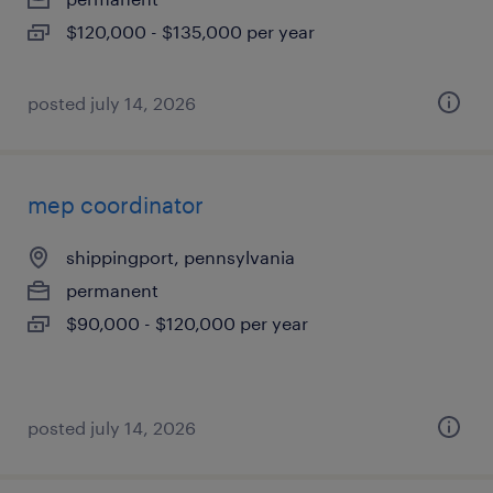
$120,000 - $135,000 per year
posted july 14, 2026
mep coordinator
shippingport, pennsylvania
permanent
$90,000 - $120,000 per year
posted july 14, 2026