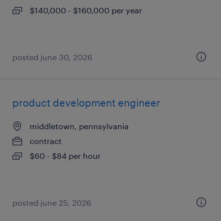
$140,000 - $160,000 per year
posted june 30, 2026
product development engineer
middletown, pennsylvania
contract
$60 - $84 per hour
posted june 25, 2026