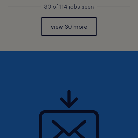
30 of 114 jobs seen
view 30 more