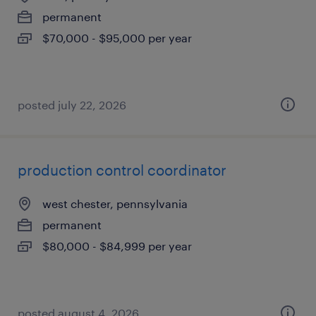
permanent
$70,000 - $95,000 per year
posted july 22, 2026
production control coordinator
west chester, pennsylvania
permanent
$80,000 - $84,999 per year
posted august 4, 2026