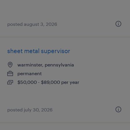
posted august 3, 2026
sheet metal supervisor
warminster, pennsylvania
permanent
$50,000 - $89,000 per year
posted july 30, 2026