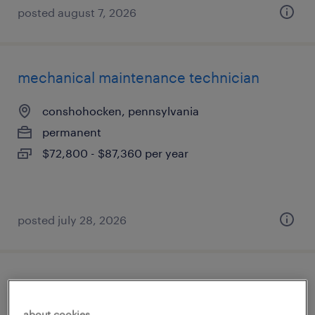
posted august 7, 2026
mechanical maintenance technician
conshohocken, pennsylvania
permanent
$72,800 - $87,360 per year
posted july 28, 2026
process engineer ii
about cookies