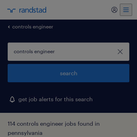
controls engineer
search
get job alerts for this search
114 controls engineer jobs found in
pennsylvania