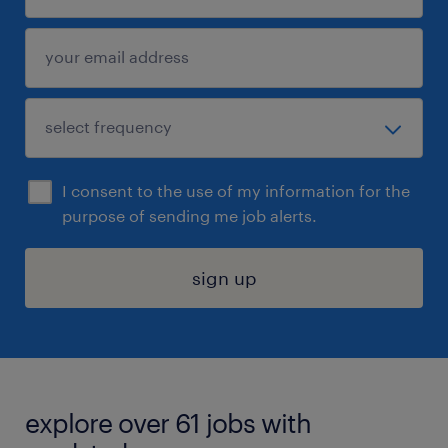
I consent to the use of my information for the
purpose of sending me job alerts.
sign up
explore over 61 jobs with