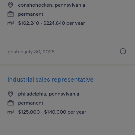
conshohocken, pennsylvania
permanent
$162,240 - $224,640 per year
posted july 30, 2026
industrial sales representative
philadelphia, pennsylvania
permanent
$125,000 - $140,000 per year