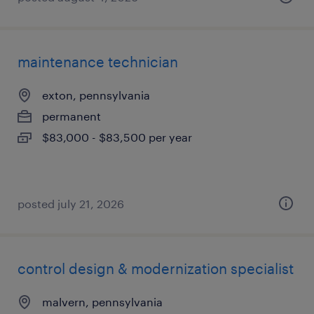
maintenance technician
exton, pennsylvania
permanent
$83,000 - $83,500 per year
posted july 21, 2026
control design & modernization specialist
malvern, pennsylvania