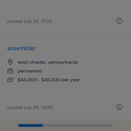
posted july 29, 2026
assembler
west chester, pennsylvania
permanent
$44,000 - $45,000 per year
posted july 28, 2026