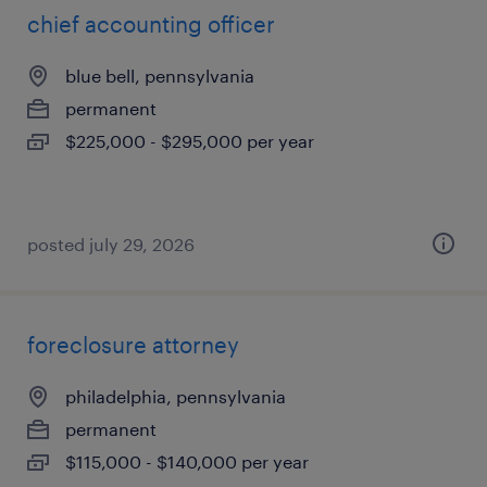
chief accounting officer
blue bell, pennsylvania
permanent
$225,000 - $295,000 per year
posted july 29, 2026
foreclosure attorney
philadelphia, pennsylvania
permanent
$115,000 - $140,000 per year