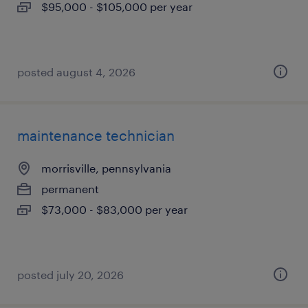
$95,000 - $105,000 per year
posted august 4, 2026
maintenance technician
morrisville, pennsylvania
permanent
$73,000 - $83,000 per year
posted july 20, 2026