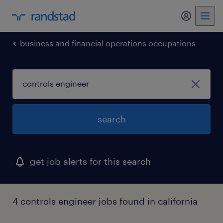
my randst
business and financial operations occupations
search
get job alerts for this search
4 controls engineer jobs found in california