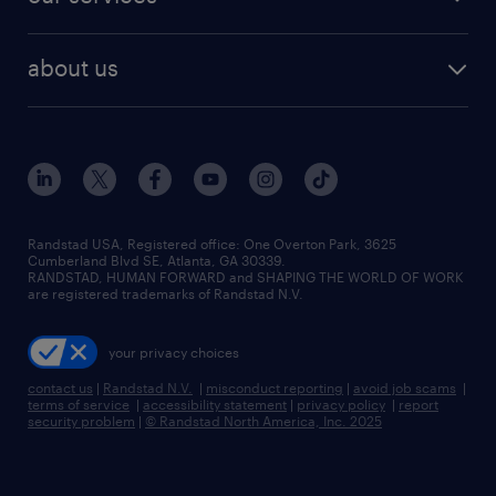
staffing solutions
remote jobs
best jobs
healthcare jobs
find employees
industries we serve
human resources jobs
about us
temporary staffing
workplace insights
industrial management jobs
about randstad
permanent recruitment
salary guide 2026
manufacturing & logistics jobs
contact us
flexible to permanent staffing
sales & marketing jobs
locations
high-volume hiring support
skilled trades jobs
careers at randstad
managed service programs
Randstad USA, Registered office:​ One Overton Park, 3625
Cumberland Blvd SE, Atlanta, GA 30339.
press room
recruitment process outsourcing
RANDSTAD, HUMAN FORWARD and SHAPING THE WORLD OF WORK
are registered trademarks of Randstad N.V.
advisory consulting
your privacy choices
talent transition
contact us
|
Randstad N.V.
|
misconduct reporting
|
avoid job scams
|
terms of service
|
accessibility statement
|
privacy policy
|
report
security problem
|
© Randstad North America, Inc. 2025