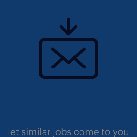
let similar jobs come to you