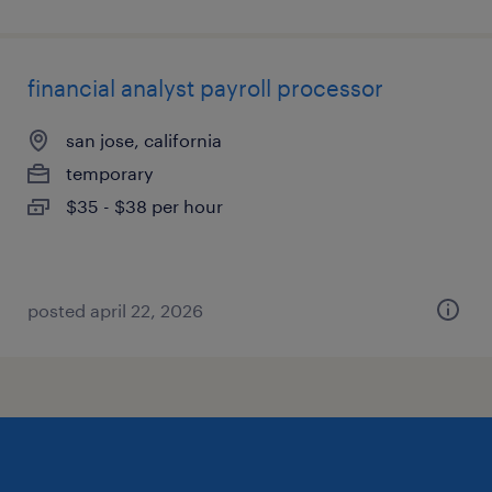
financial analyst payroll processor
san jose, california
temporary
$35 - $38 per hour
posted april 22, 2026