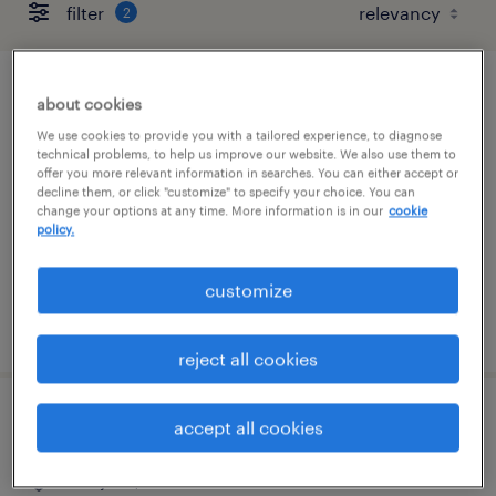
filter
2
ar specialist
about cookies
We use cookies to provide you with a tailored experience, to diagnose
mountain view, california
technical problems, to help us improve our website. We also use them to
offer you more relevant information in searches. You can either accept or
temp to perm
decline them, or click "customize" to specify your choice. You can
change your options at any time. More information is in our
cookie
$32 - $35 per hour
policy.
customize
posted august 5, 2026
reject all cookies
part time legal operations coordinator
accept all cookies
san jose, california