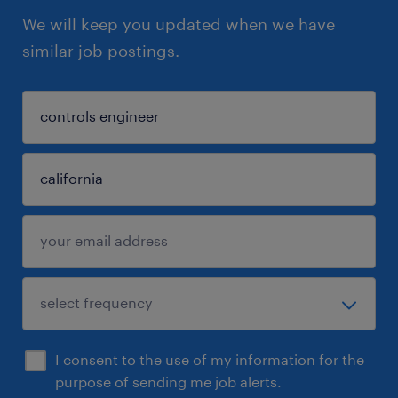
We will keep you updated when we have
similar job postings.
I consent to the use of my information for the
purpose of sending me job alerts.