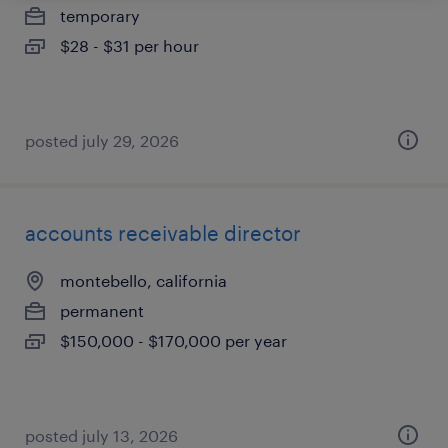
temporary
$28 - $31 per hour
posted july 29, 2026
accounts receivable director
montebello, california
permanent
$150,000 - $170,000 per year
posted july 13, 2026