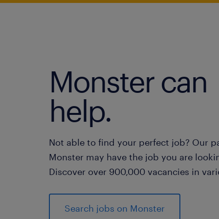
Monster can
help.
Not able to find your perfect job? Our p
Monster may have the job you are lookin
Discover over 900,000 vacancies in vari
Search jobs on Monster