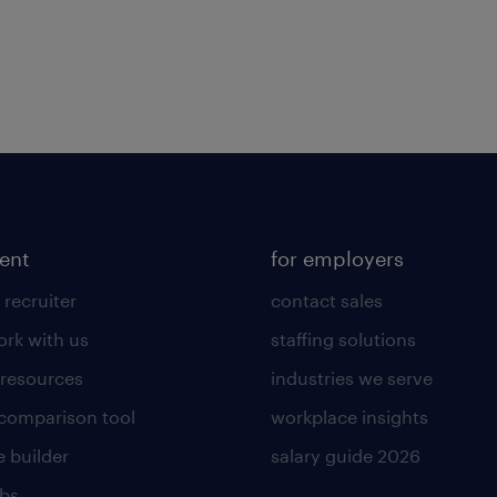
lent
for employers
 recruiter
contact sales
rk with us
staffing solutions
 resources
industries we serve
 comparison tool
workplace insights
 builder
salary guide 2026
obs