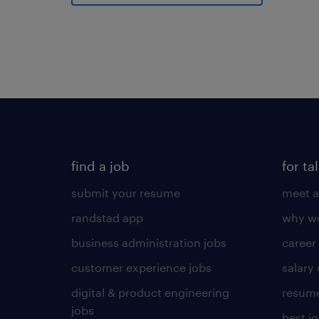
find a job
for ta
submit your resume
meet a
randstad app
why wo
business administration jobs
career
customer experience jobs
salary
digital & product engineering
resume
jobs
best j