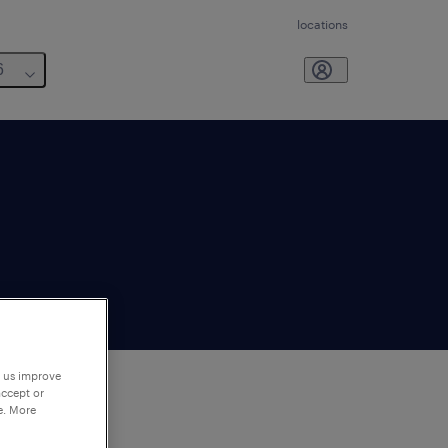
locations
6
p us improve
accept or
e. More
to