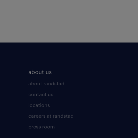
about us
about randstad
contact us
locations
careers at randstad
press room