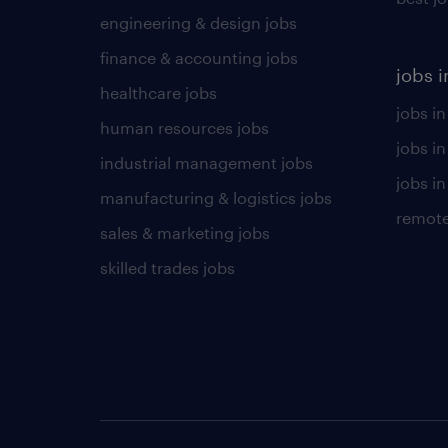
engineering & design jobs
finance & accounting jobs
jobs i
healthcare jobs
jobs in
human resources jobs
jobs i
industrial management jobs
jobs in
manufacturing & logistics jobs
remote
sales & marketing jobs
skilled trades jobs