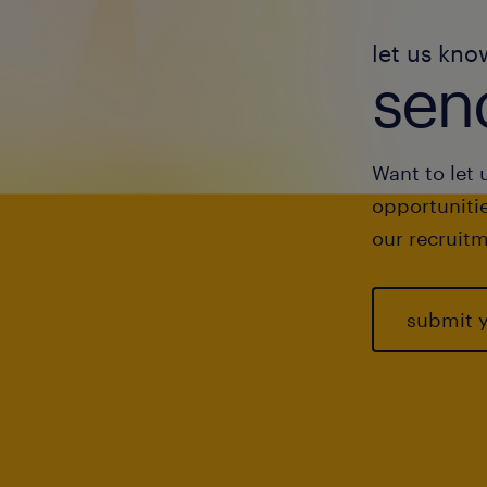
let us kno
send
Want to let 
opportunitie
our recruitm
submit 