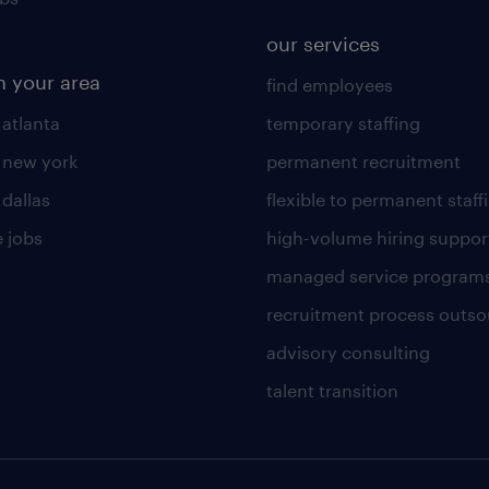
our services
n your area
find employees
 atlanta
temporary staffing
n new york
permanent recruitment
 dallas
flexible to permanent staff
 jobs
high-volume hiring suppor
managed service program
recruitment process outso
advisory consulting
talent transition