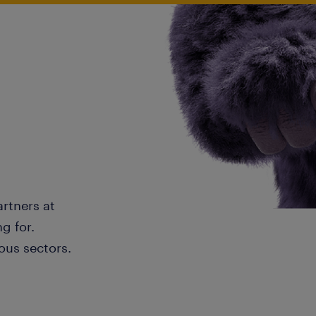
artners at
g for.
ous sectors.