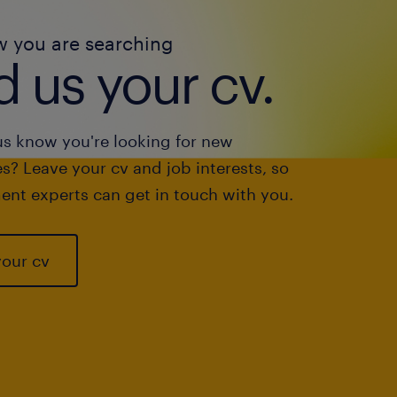
w you are searching
 us your cv.
us know you're looking for new
s? Leave your cv and job interests, so
ent experts can get in touch with you.
your cv