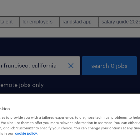
 talent
for employers
randstad app
salary guide 202
search 0 jobs
remote jobs only
okies
es to provide you with a tailored experience, to diagnose technical problems, to hel
 We also use them to offer you more relevant information in searches. You can either 
, or click "customize" to specify your choice. You can change your options at any tim
is in our
cookie policy.
 not find any jobs with these filters. You may want 