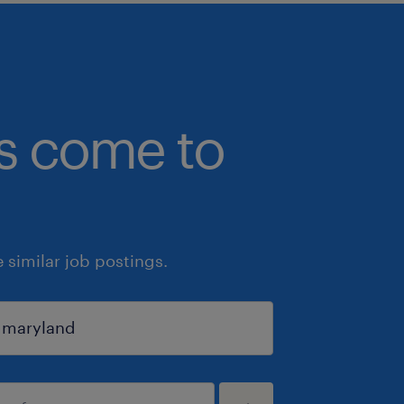
bs come to
similar job postings.