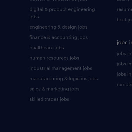
digital & product engineering
resume
jobs
best j
engineering & design jobs
finance & accounting jobs
jobs i
healthcare jobs
jobs in
human resources jobs
jobs i
industrial management jobs
jobs in
manufacturing & logistics jobs
remote
sales & marketing jobs
skilled trades jobs