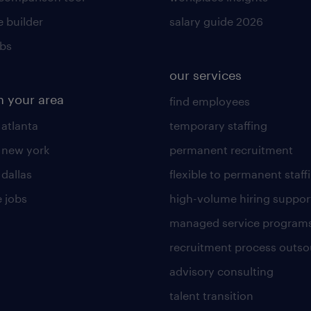
 builder
salary guide 2026
obs
our services
n your area
find employees
 atlanta
temporary staffing
n new york
permanent recruitment
 dallas
flexible to permanent staff
 jobs
high-volume hiring suppor
managed service program
recruitment process outso
advisory consulting
talent transition