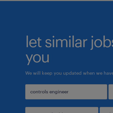
let similar jo
you
We will keep you updated when we have 