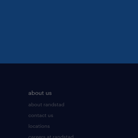
about us
about randstad
contact us
locations
careers at randstad