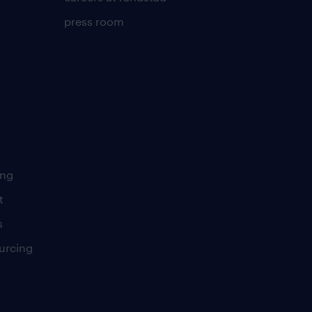
press room
ing
t
s
urcing