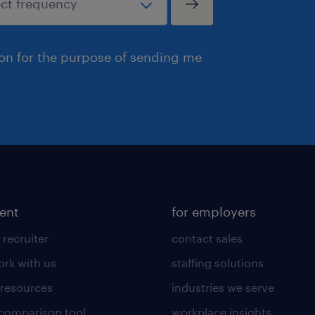
ion for the purpose of sending me
lent
for employers
 recruiter
contact sales
rk with us
staffing solutions
 resources
industries we serve
 comparison tool
workplace insights