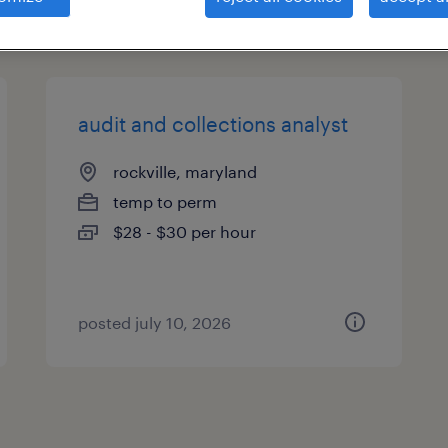
types
audit and collections analyst
rockville, maryland
temp to perm
$28 - $30 per hour
posted july 10, 2026