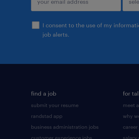
sign up
I consent to the use of my informat
job alerts.
find a job
for ta
submit your resume
meet a
randstad app
why wo
business administration jobs
career
customer experience jobs
salary