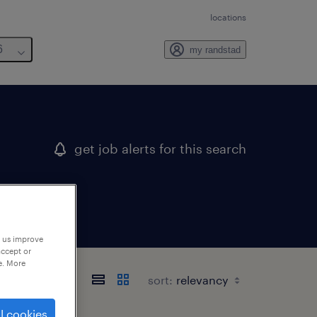
locations
6
my randstad
get job alerts for this search
p us improve
accept or
e. More
sort:
l cookies