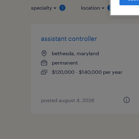
specialty
location
job 
1
1
assistant controller
bethesda, maryland
permanent
$120,000 - $140,000 per year
posted august 4, 2026