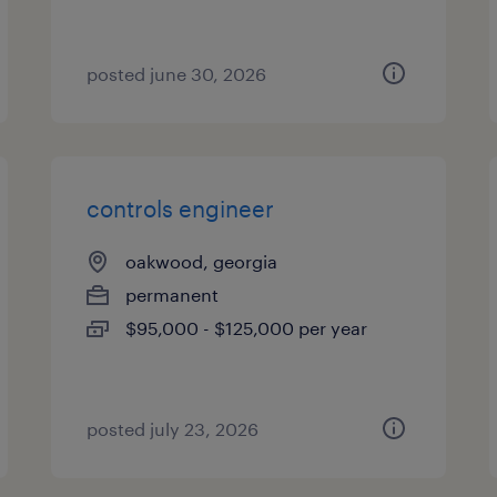
posted june 30, 2026
controls engineer
oakwood, georgia
permanent
$95,000 - $125,000 per year
posted july 23, 2026