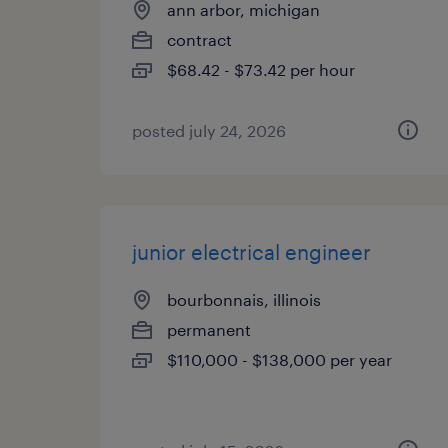
ann arbor, michigan
contract
$68.42 - $73.42 per hour
posted july 24, 2026
junior electrical engineer
bourbonnais, illinois
permanent
$110,000 - $138,000 per year