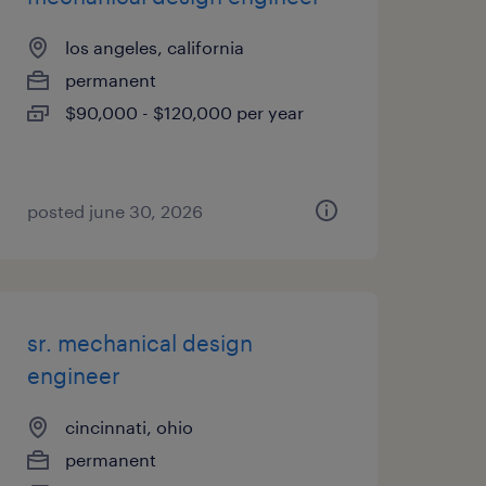
los angeles, california
permanent
$90,000 - $120,000 per year
posted june 30, 2026
sr. mechanical design
engineer
cincinnati, ohio
permanent