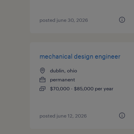
posted june 30, 2026
mechanical design engineer
dublin, ohio
permanent
$70,000 - $85,000 per year
posted june 12, 2026