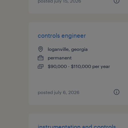
posted july 15, 2026
controls engineer
loganville, georgia
permanent
$90,000 - $110,000 per year
posted july 6, 2026
instrumentation and controls