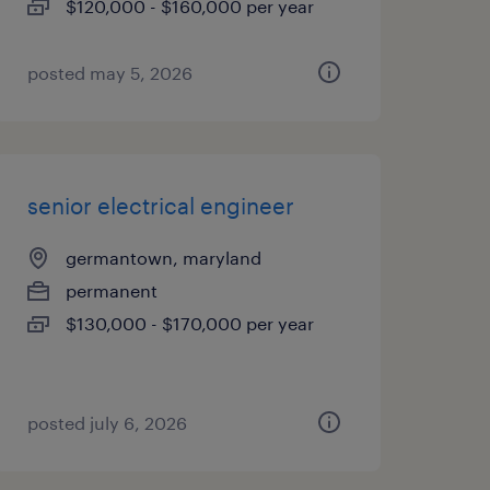
$120,000 - $160,000 per year
posted may 5, 2026
senior electrical engineer
germantown, maryland
permanent
$130,000 - $170,000 per year
posted july 6, 2026