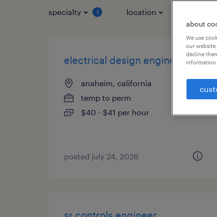
specialty
location
job typ
1
about co
We use cooki
our website.
decline them
electrical design engineer
information 
anaheim, california
cust
temp to perm
$40 - $41 per hour
posted july 24, 2026
sr controls engineer