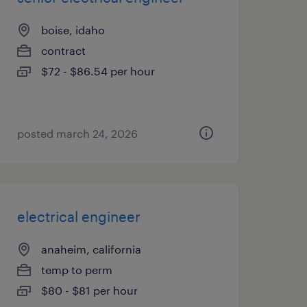
boise, idaho
contract
$72 - $86.54 per hour
posted march 24, 2026
electrical engineer
anaheim, california
temp to perm
$80 - $81 per hour