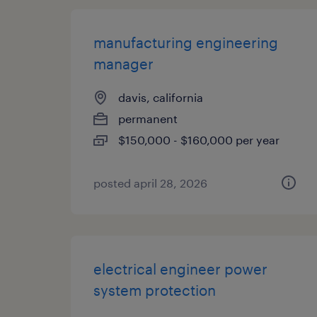
manufacturing engineering
manager
davis, california
permanent
$150,000 - $160,000 per year
posted april 28, 2026
electrical engineer power
system protection