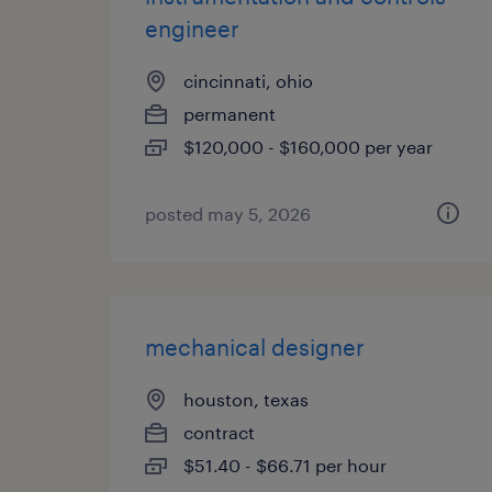
engineer
cincinnati, ohio
permanent
$120,000 - $160,000 per year
posted may 5, 2026
mechanical designer
houston, texas
contract
$51.40 - $66.71 per hour