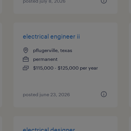
posted july 8, 2026
electrical engineer ii
pflugerville, texas
permanent
$115,000 - $125,000 per year
posted june 23, 2026
electrical designer