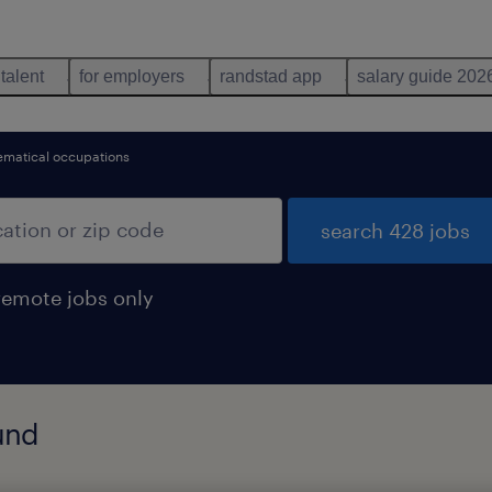
 talent
for employers
randstad app
salary guide 202
matical occupations
search 428 jobs
remote jobs only
und