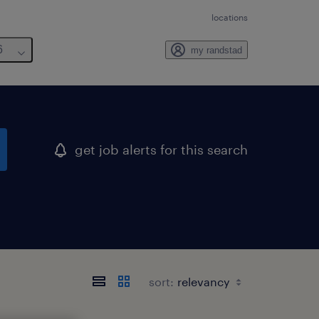
locations
6
my randstad
get job alerts for this search
sort: