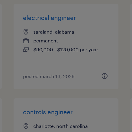
electrical engineer
saraland, alabama
permanent
$90,000 - $120,000 per year
posted march 13, 2026
controls engineer
charlotte, north carolina