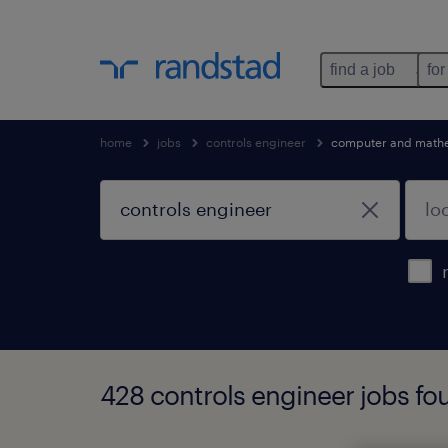
find a job
for
home
jobs
controls engineer
computer and mathe
428 controls engineer jobs fo