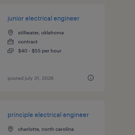
junior electrical engineer
stillwater, oklahoma
contract
$40 - $55 per hour
posted july 31, 2026
principle electrical engineer
charlotte, north carolina