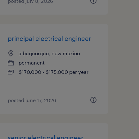
posted july 8, 2026
principal electrical engineer
albuquerque, new mexico
permanent
$170,000 - $175,000 per year
posted june 17, 2026
senior electrical engineer