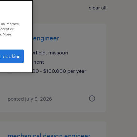
clear all
p us improve
accept or
e. More
controls engineer
chesterfield, missouri
l cookies
permanent
$80,000 - $100,000 per year
posted july 9, 2026
mechanical design engineer