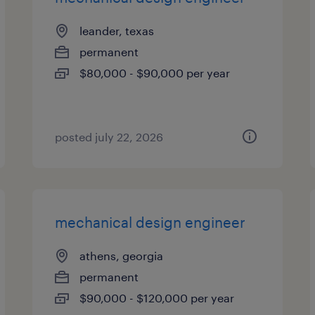
leander, texas
permanent
$80,000 - $90,000 per year
posted july 22, 2026
mechanical design engineer
athens, georgia
permanent
$90,000 - $120,000 per year