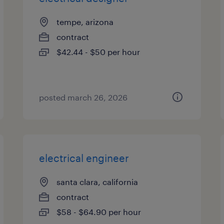
tempe, arizona
contract
$42.44 - $50 per hour
posted march 26, 2026
electrical engineer
santa clara, california
contract
$58 - $64.90 per hour