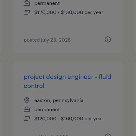
permanent
$120,000 - $130,000 per year
posted july 23, 2026
project design engineer - fluid
control
easton, pennsylvania
permanent
$120,000 - $160,000 per year