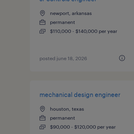
newport, arkansas
permanent
$110,000 - $140,000 per year
posted june 18, 2026
mechanical design engineer
houston, texas
permanent
$90,000 - $120,000 per year