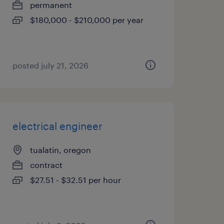
permanent
$180,000 - $210,000 per year
posted july 21, 2026
electrical engineer
tualatin, oregon
contract
$27.51 - $32.51 per hour