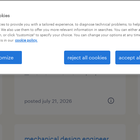
es
okies
es to provide you with a tailored experience, to diagnose technical problems, to hel
 We also use them to offer you more relevant information in searches. You can either 
, or click "customize" to specify your choice. You can change your options at any tim
controls engineer
is in our
cookie policy.
huger, south carolina
omize
reject all cookies
accept al
permanent
$115,000 - $135,000 per year
posted july 21, 2026
mechanical design engineer