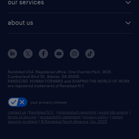
our services
staffing solutions
remote jobs
best jobs
healthcare jobs
find employees
industries we serve
human resources jobs
about us
temporary staffing
workplace insights
industrial management jobs
about randstad
permanent recruitment
salary guide 2026
manufacturing & logistics jobs
contact us
flexible to permanent staffing
sales & marketing jobs
locations
high-volume hiring support
skilled trades jobs
careers at randstad
managed service programs
Randstad USA, Registered office:​ One Overton Park, 3625
Cumberland Blvd SE, Atlanta, GA 30339.
press room
recruitment process outsourcing
RANDSTAD, HUMAN FORWARD and SHAPING THE WORLD OF WORK
are registered trademarks of Randstad N.V.
advisory consulting
your privacy choices
talent transition
contact us
|
Randstad N.V.
|
misconduct reporting
|
avoid job scams
|
terms of service
|
accessibility statement
|
privacy policy
|
report
security problem
|
© Randstad North America, Inc. 2025