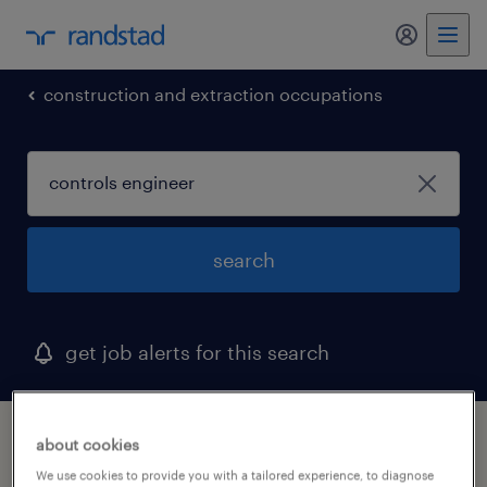
my randst
construction and extraction occupations
search
get job alerts for this search
1 controls engineer job found in california
about cookies
We use cookies to provide you with a tailored experience, to diagnose