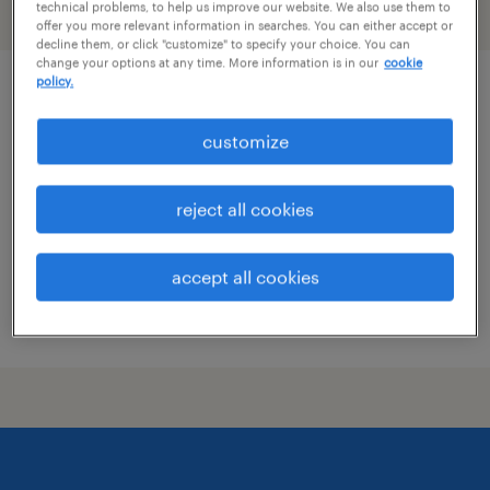
technical problems, to help us improve our website. We also use them to
filter
2
offer you more relevant information in searches. You can either accept or
decline them, or click "customize" to specify your choice. You can
change your options at any time. More information is in our
cookie
policy.
maintenance mechanic
customize
woodland, california
permanent
reject all cookies
$70,481 - $70,999 per year
accept all cookies
posted july 16, 2026