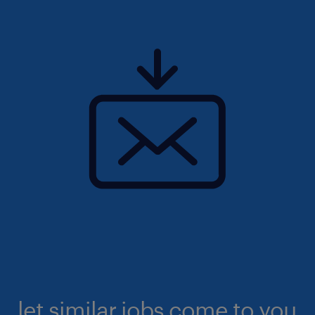
let similar jobs come to you