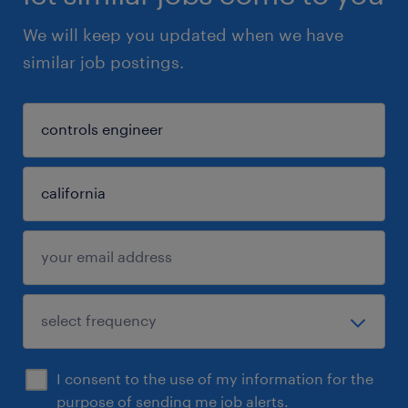
We will keep you updated when we have
similar job postings.
I consent to the use of my information for the
purpose of sending me job alerts.