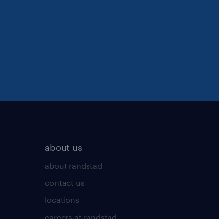
about us
about randstad
contact us
locations
careers at randstad