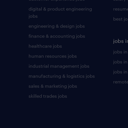
digital & product engineering
resume
jobs
best j
engineering & design jobs
finance & accounting jobs
jobs i
healthcare jobs
jobs in
human resources jobs
jobs i
industrial management jobs
jobs in
manufacturing & logistics jobs
remote
sales & marketing jobs
skilled trades jobs