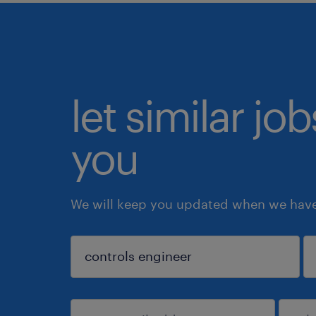
let similar jo
you
We will keep you updated when we have 