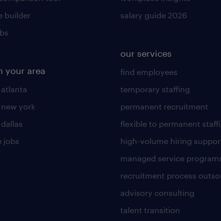
 builder
salary guide 2026
obs
our services
n your area
find employees
 atlanta
temporary staffing
n new york
permanent recruitment
 dallas
flexible to permanent staff
 jobs
high-volume hiring suppor
managed service program
recruitment process outso
advisory consulting
talent transition