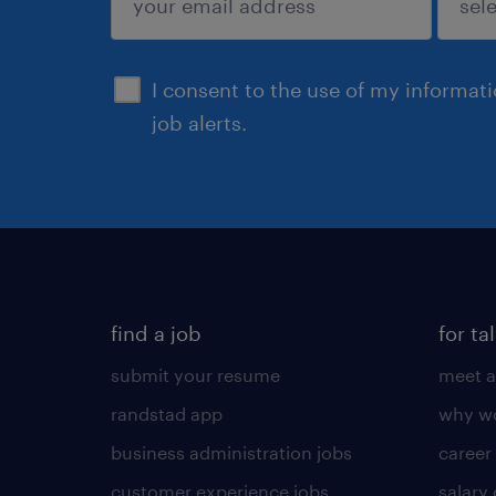
sign up
I consent to the use of my informat
job alerts.
find a job
for ta
submit your resume
meet a
randstad app
why wo
business administration jobs
career
customer experience jobs
salary