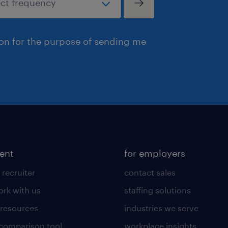
ion for the purpose of sending me
lent
for employers
 recruiter
contact sales
rk with us
staffing solutions
 resources
industries we serve
 comparison tool
workplace insights