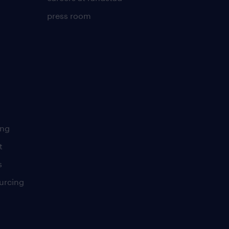
press room
ing
t
s
urcing