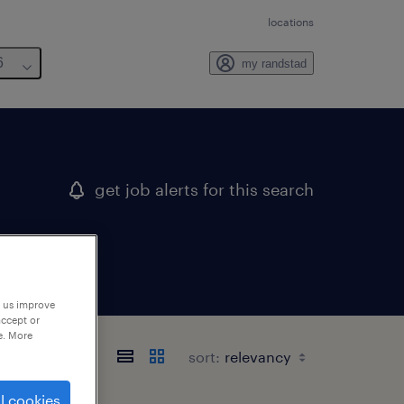
locations
6
my randstad
get job alerts for this search
p us improve
accept or
e. More
sort:
l cookies