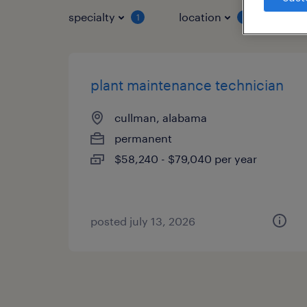
specialty
location
job 
1
1
plant maintenance technician
cullman, alabama
permanent
$58,240 - $79,040 per year
posted july 13, 2026