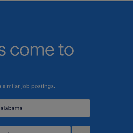
bs come to
similar job postings.