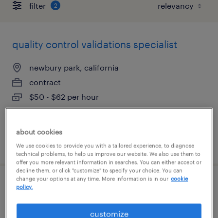
filter
2
quality control validations specialist
newbury park, california
contract
$50 - $62 per hour
about cookies
posted august 3, 2026
We use cookies to provide you with a tailored experience, to diagnose
technical problems, to help us improve our website. We also use them to
offer you more relevant information in searches. You can either accept or
decline them, or click "customize" to specify your choice. You can
change your options at any time. More information is in our
cookie
quality control validation scientist
policy.
newbury park, california
customize