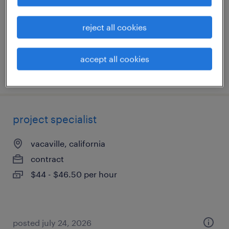
contract
$30 - $43 per hour
reject all cookies
accept all cookies
posted july 9, 2026
project specialist
vacaville, california
contract
$44 - $46.50 per hour
posted july 24, 2026