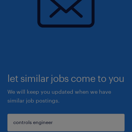
let similar jobs come to you
We will keep you updated when we have
similar job postings.