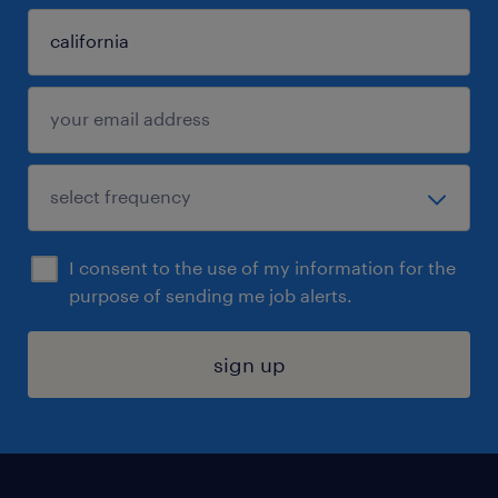
I consent to the use of my information for the
purpose of sending me job alerts.
sign up