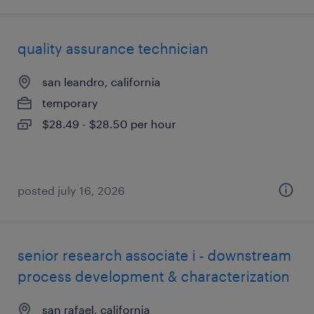
quality assurance technician
san leandro, california
temporary
$28.49 - $28.50 per hour
posted july 16, 2026
senior research associate i - downstream
process development & characterization
san rafael, california