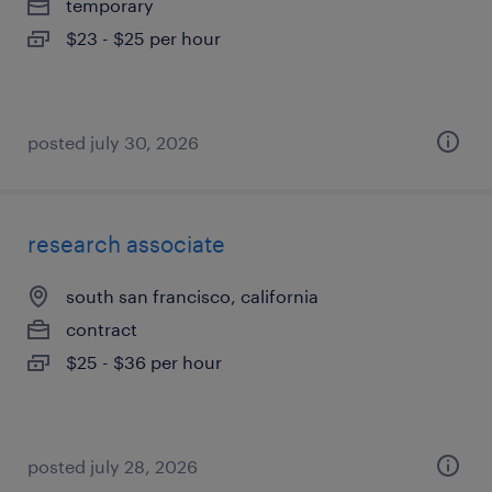
temporary
$23 - $25 per hour
posted july 30, 2026
research associate
south san francisco, california
contract
$25 - $36 per hour
posted july 28, 2026