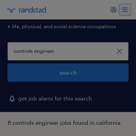
my randst
life, physical, and social science occupations
search
get job alerts for this search
8 controls engineer jobs found in california