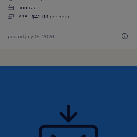
contract
$38 - $42.93 per hour
posted july 15, 2026