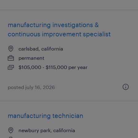
manufacturing investigations &
continuous improvement specialist
carlsbad, california
permanent
$105,000 - $115,000 per year
posted july 16, 2026
manufacturing technician
newbury park, california