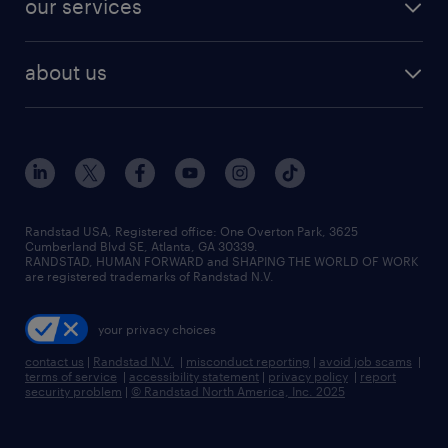
our services
staffing solutions
remote jobs
best jobs
healthcare jobs
find employees
industries we serve
human resources jobs
about us
temporary staffing
workplace insights
industrial management jobs
about randstad
permanent recruitment
salary guide 2026
manufacturing & logistics jobs
contact us
flexible to permanent staffing
sales & marketing jobs
locations
high-volume hiring support
skilled trades jobs
careers at randstad
managed service programs
Randstad USA, Registered office:​ One Overton Park, 3625
Cumberland Blvd SE, Atlanta, GA 30339.
press room
recruitment process outsourcing
RANDSTAD, HUMAN FORWARD and SHAPING THE WORLD OF WORK
are registered trademarks of Randstad N.V.
advisory consulting
your privacy choices
talent transition
contact us
|
Randstad N.V.
|
misconduct reporting
|
avoid job scams
|
terms of service
|
accessibility statement
|
privacy policy
|
report
security problem
|
© Randstad North America, Inc. 2025