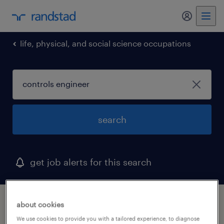
my randst
life, physical, and social science occupations
search
get job alerts for this search
1 controls engineer job found in maryland
about cookies
We use cookies to provide you with a tailored experience, to diagnose