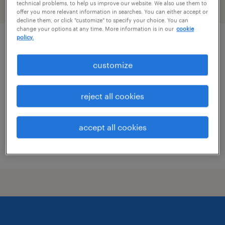
technical problems, to help us improve our website. We also use them to
filter
2
offer you more relevant information in searches. You can either accept or
decline them, or click "customize" to specify your choice. You can
change your options at any time. More information is in our
cookie
policy.
qc microbiology analyst i
customize
walkersville, maryland
contract
reject all cookies
$30 - $32.68 per hour
accept all cookies
posted july 17, 2026