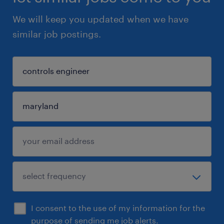
We will keep you updated when we have
similar job postings.
I consent to the use of my information for the
purpose of sending me job alerts.