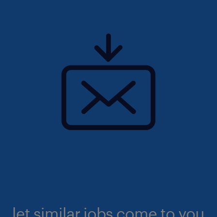
let similar jobs come to you