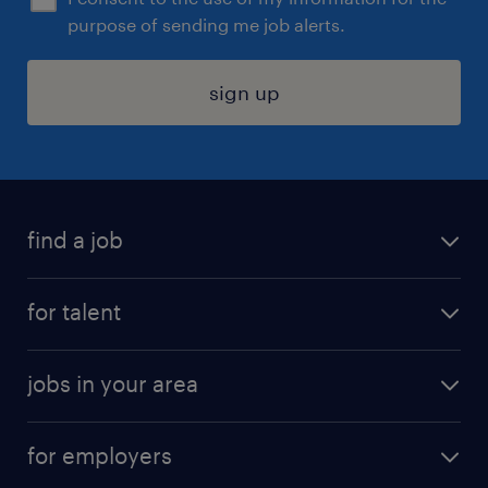
purpose of sending me job alerts.
sign up
find a job
submit your resume
for talent
randstad app
meet a recruiter
business administration jobs
jobs in your area
why work with us
customer experience jobs
jobs in atlanta
career resources
digital & product engineering jobs
for employers
jobs in new york
salary comparison tool
engineering & design jobs