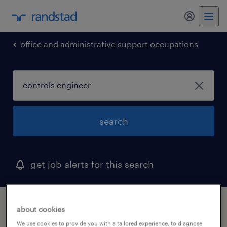
office and administrative support occupations
search
get job alerts for this search
1 controls engineer job found in north
about cookies
carolina
We use cookies to provide you with a tailored experience, to diagnose