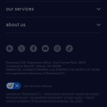
contact sales
jobs in dallas
resume builder
finance & accounting jobs
our services
staffing solutions
remote jobs
best jobs
healthcare jobs
find employees
industries we serve
human resources jobs
about us
temporary staffing
workplace insights
industrial management jobs
about randstad
permanent recruitment
salary guide 2026
manufacturing & logistics jobs
contact us
flexible to permanent staffing
sales & marketing jobs
locations
high-volume hiring support
skilled trades jobs
careers at randstad
managed service programs
Randstad USA, Registered office:​ One Overton Park, 3625
Cumberland Blvd SE, Atlanta, GA 30339.
press room
recruitment process outsourcing
RANDSTAD, HUMAN FORWARD and SHAPING THE WORLD OF WORK
are registered trademarks of Randstad N.V.
advisory consulting
your privacy choices
talent transition
contact us
|
Randstad N.V.
|
misconduct reporting
|
avoid job scams
|
terms of service
|
accessibility statement
|
privacy policy
|
report
security problem
|
© Randstad North America, Inc. 2025