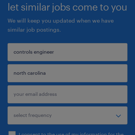
let similar jobs come to you
We will keep you updated when we have
similar job postings.
I consent to the use of my information for the