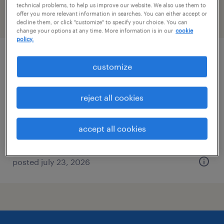
technical problems, to help us improve our website. We also use them to
offer you more relevant information in searches. You can either accept or
filter
2
decline them, or click "customize" to specify your choice. You can
change your options at any time. More information is in our
cookie
policy.
admin assistant and social media
customize
coordinator
reject all cookies
concord, north carolina
permanent
accept all cookies
$35,360 - $43,680 per year
posted july 23, 2026