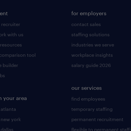
lent
for employers
 recruiter
contact sales
rk with us
staffing solutions
 resources
industries we serve
 comparison tool
workplace insights
 builder
salary guide 2026
obs
our services
n your area
find employees
 atlanta
temporary staffing
n new york
permanent recruitment
 dallas
flexible to permanent staff