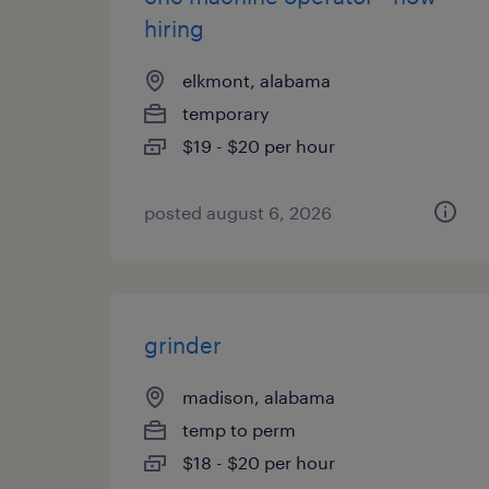
hiring
elkmont, alabama
temporary
$19 - $20 per hour
posted august 6, 2026
grinder
madison, alabama
temp to perm
$18 - $20 per hour