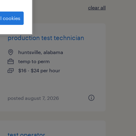
clear all
l cookies
production test technician
huntsville, alabama
temp to perm
$16 - $24 per hour
posted august 7, 2026
test operator