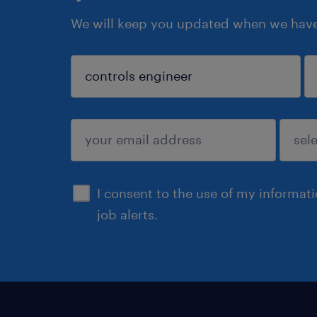
We will keep you updated when we have 
sign up
I consent to the use of my informat
job alerts.