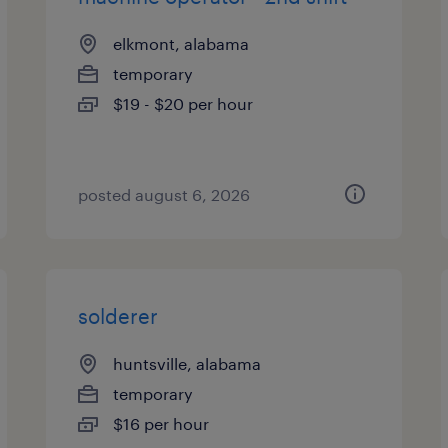
elkmont, alabama
temporary
$19 - $20 per hour
posted august 6, 2026
solderer
huntsville, alabama
temporary
$16 per hour