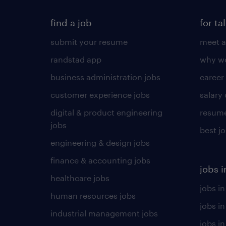
find a job
for ta
submit your resume
meet a
randstad app
why wo
business administration jobs
career
customer experience jobs
salary
digital & product engineering
resume
jobs
best j
engineering & design jobs
finance & accounting jobs
jobs i
healthcare jobs
jobs in
human resources jobs
jobs i
industrial management jobs
jobs in