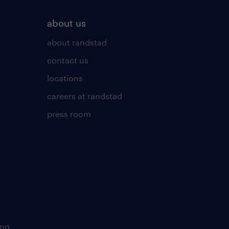
about us
about randstad
contact us
locations
careers at randstad
press room
ing