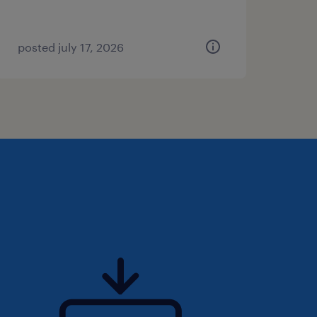
posted july 17, 2026