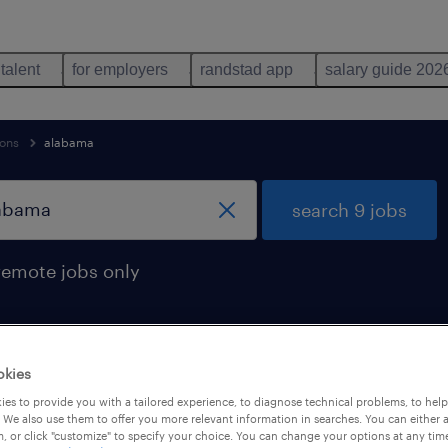
 talent
for employers
randstad app
salary guide 202
ions
alabama
search 9 jobs
remote jobs only
okies
d in alabama
es to provide you with a tailored experience, to diagnose technical problems, to hel
 We also use them to offer you more relevant information in searches. You can either 
, or click "customize" to specify your choice. You can change your options at any tim