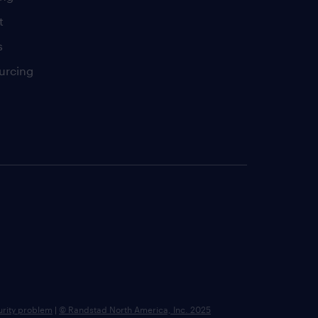
t
s
urcing
urity problem
|
© Randstad North America, Inc. 2025