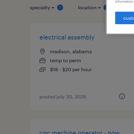
information 
specialty
location
job 
1
1
cust
electrical assembly
madison, alabama
temp to perm
$18 - $20 per hour
posted july 30, 2026
cnc machine operator - now