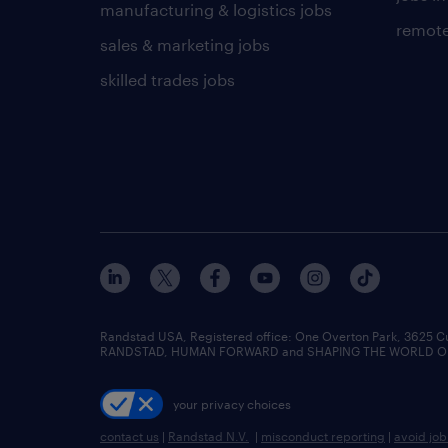
manufacturing & logistics jobs
remote
sales & marketing jobs
skilled trades jobs
Randstad USA, Registered office:​ One Overton Park, 3625 C
RANDSTAD, HUMAN FORWARD and SHAPING THE WORLD OF WO
your privacy choices
contact us
|
Randstad N.V.
|
misconduct reporting
|
avoid jo