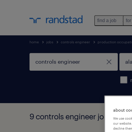
find a job
for
home
jobs
controls engineer
production occupat
about co
9 controls engineer jobs foun
We use cooki
our website.
decline them