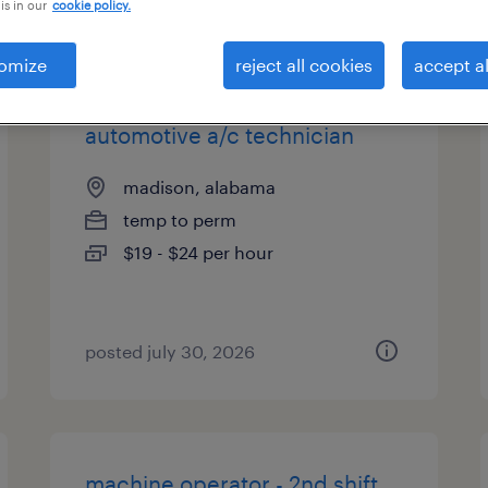
is in our
cookie policy.
types
omize
reject all cookies
accept al
automotive a/c technician
madison, alabama
temp to perm
$19 - $24 per hour
posted july 30, 2026
machine operator - 2nd shift