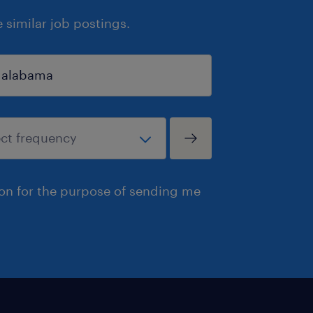
similar job postings.
ion for the purpose of sending me