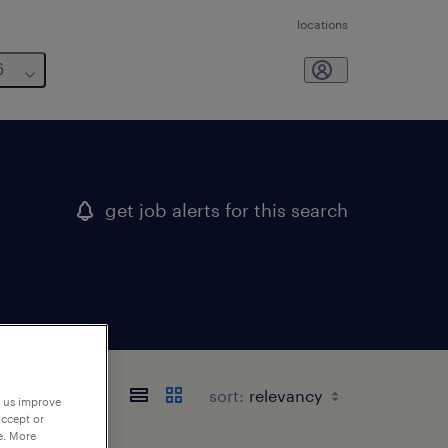
locations
6
get job alerts for this search
sort:
p us improve
accept or
e. More