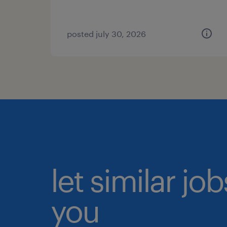
posted july 30, 2026
let similar jo
you