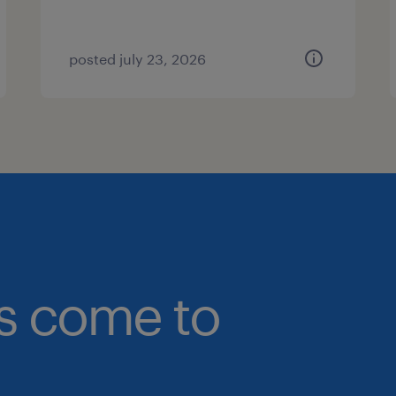
posted july 23, 2026
bs come to