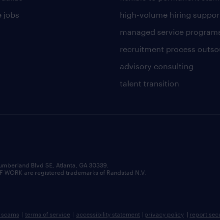
 jobs
high-volume hiring suppor
managed service program
recruitment process outso
advisory consulting
talent transition
umberland Blvd SE, Atlanta, GA 30339.
RK are registered trademarks of Randstad N.V.
b scams
|
terms of service
|
accessibility statement
|
privacy policy
|
report sec