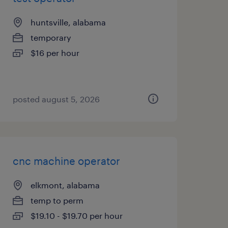
huntsville, alabama
temporary
$16 per hour
posted august 5, 2026
cnc machine operator
elkmont, alabama
temp to perm
$19.10 - $19.70 per hour