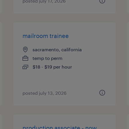
posted july 17, 2026
mailroom trainee
sacramento, california
temp to perm
$18 - $19 per hour
posted july 13, 2026
production associate - now