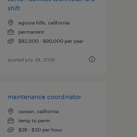
shift
agoura hills, california
permanent
$82,000 - $90,000 per year
posted july 28, 2026
maintenance coordinator
carson, california
temp to perm
$28 - $30 per hour