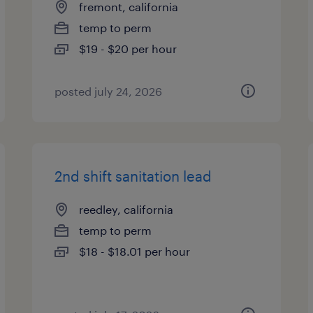
fremont, california
temp to perm
$19 - $20 per hour
posted july 24, 2026
2nd shift sanitation lead
reedley, california
temp to perm
$18 - $18.01 per hour