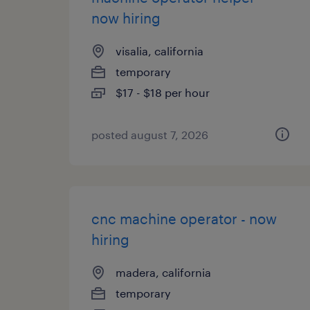
now hiring
visalia, california
temporary
$17 - $18 per hour
posted august 7, 2026
cnc machine operator - now
hiring
madera, california
temporary