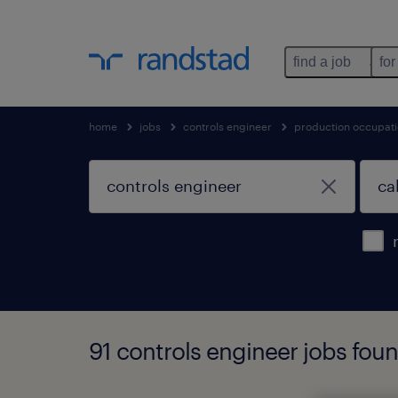
find a job
for
home
jobs
controls engineer
production occupat
91 controls engineer jobs found