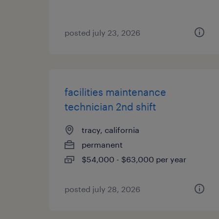
posted july 23, 2026
facilities maintenance
technician 2nd shift
tracy, california
permanent
$54,000 - $63,000 per year
posted july 28, 2026