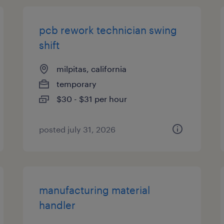
pcb rework technician swing
shift
milpitas, california
temporary
$30 - $31 per hour
posted july 31, 2026
manufacturing material
handler