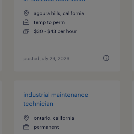
agoura hills, california
temp to perm
$30 - $43 per hour
posted july 29, 2026
industrial maintenance
technician
ontario, california
permanent