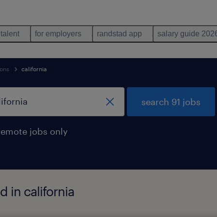
 talent
for employers
randstad app
salary guide 202
ions
california
search 91 jobs
remote jobs only
 in california