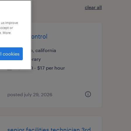
clear all
p us improve
accept or
e. More
quality control
delano, california
l cookies
temporary
$16.90 - $17 per hour
posted july 29, 2026
senior facilities technician 3rd