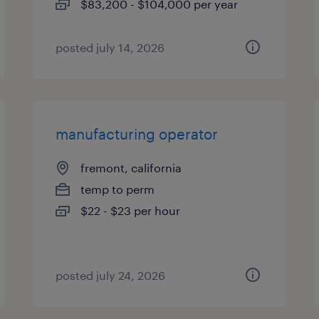
$83,200 - $104,000 per year
posted july 14, 2026
manufacturing operator
fremont, california
temp to perm
$22 - $23 per hour
posted july 24, 2026