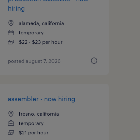
hiring
alameda, california
temporary
$22 - $23 per hour
posted august 7, 2026
assembler - now hiring
fresno, california
temporary
$21 per hour