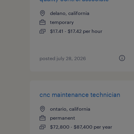
delano, california
temporary
$17.41 - $17.42 per hour
posted july 28, 2026
cnc maintenance technician
ontario, california
permanent
$72,800 - $87,400 per year