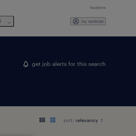
locations
6
my randstad
get job alerts for this search
sort: