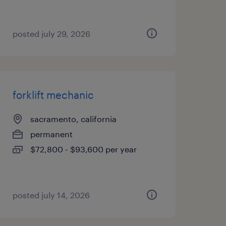
posted july 29, 2026
forklift mechanic
sacramento, california
permanent
$72,800 - $93,600 per year
posted july 14, 2026