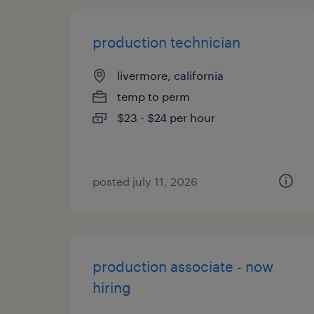
production technician
livermore, california
temp to perm
$23 - $24 per hour
posted july 11, 2026
production associate - now
hiring