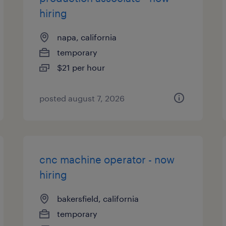
hiring
napa, california
temporary
$21 per hour
posted august 7, 2026
cnc machine operator - now
hiring
bakersfield, california
temporary