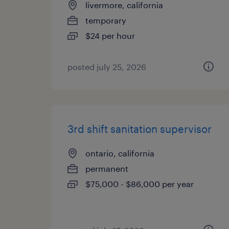
livermore, california
temporary
$24 per hour
posted july 25, 2026
3rd shift sanitation supervisor
ontario, california
permanent
$75,000 - $86,000 per year