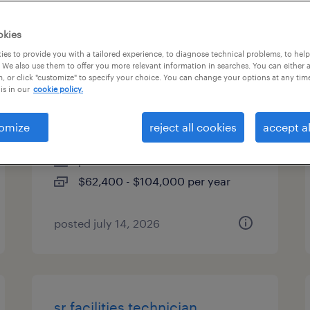
types
okies
es to provide you with a tailored experience, to diagnose technical problems, to hel
 We also use them to offer you more relevant information in searches. You can either 
, or click "customize" to specify your choice. You can change your options at any tim
industrial maintenance
is in our
cookie policy.
technician
omize
reject all cookies
accept al
morgan hill, california
permanent
$62,400 - $104,000 per year
posted july 14, 2026
sr facilities technician