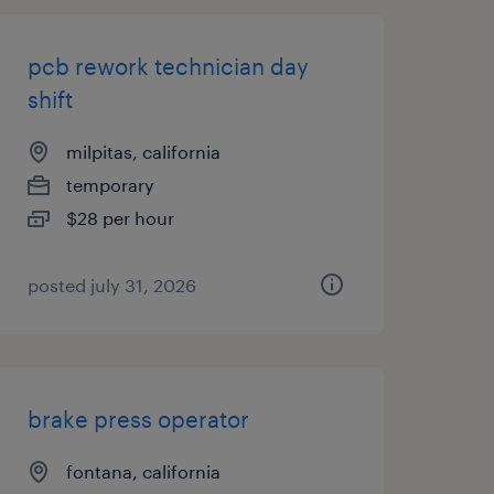
pcb rework technician day
shift
milpitas, california
temporary
$28 per hour
posted july 31, 2026
brake press operator
fontana, california