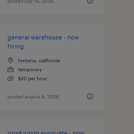
posted july 14, 2026
general warehouse - now
hiring
fontana, california
temporary
$20 per hour
posted august 8, 2026
production associate - now