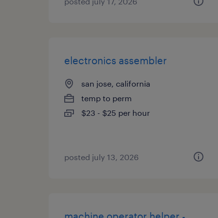
posted july 17, 2026
electronics assembler
san jose, california
temp to perm
$23 - $25 per hour
posted july 13, 2026
machine operator helper -