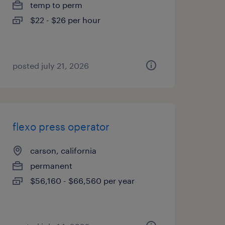
temp to perm
$22 - $26 per hour
posted july 21, 2026
flexo press operator
carson, california
permanent
$56,160 - $66,560 per year