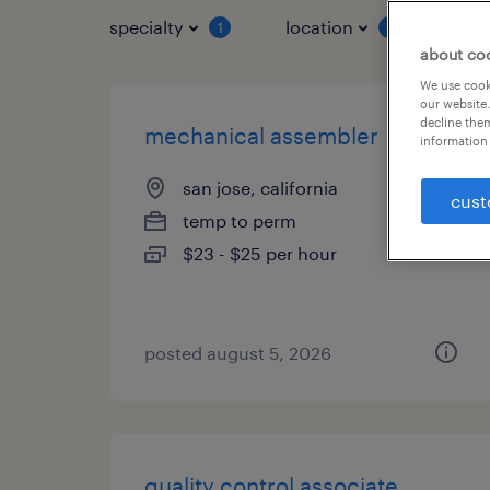
specialty
location
job 
1
1
about co
We use cooki
our website.
decline them
mechanical assembler
information 
san jose, california
cust
temp to perm
$23 - $25 per hour
posted august 5, 2026
quality control associate