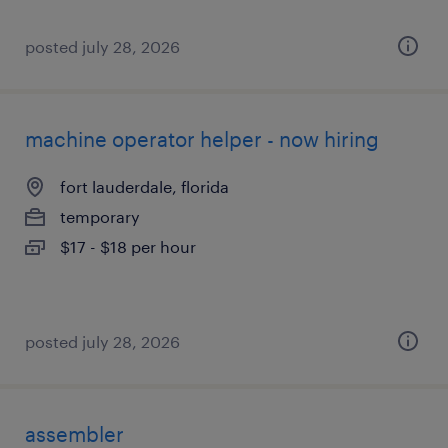
posted july 28, 2026
machine operator helper - now hiring
fort lauderdale, florida
temporary
$17 - $18 per hour
posted july 28, 2026
assembler