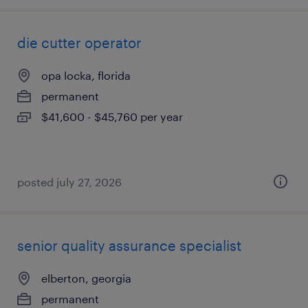
die cutter operator
opa locka, florida
permanent
$41,600 - $45,760 per year
posted july 27, 2026
senior quality assurance specialist
elberton, georgia
permanent