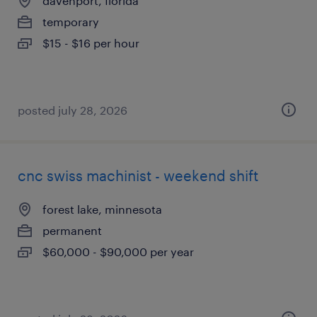
davenport, florida
temporary
$15 - $16 per hour
posted july 28, 2026
cnc swiss machinist - weekend shift
forest lake, minnesota
permanent
$60,000 - $90,000 per year