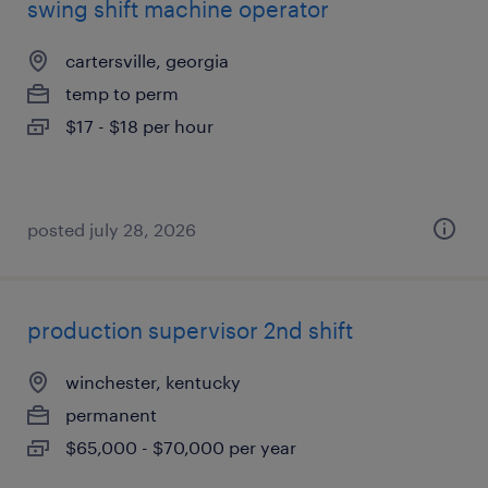
swing shift machine operator
cartersville, georgia
temp to perm
$17 - $18 per hour
posted july 28, 2026
production supervisor 2nd shift
winchester, kentucky
permanent
$65,000 - $70,000 per year