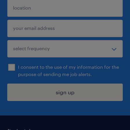
I consent to the use of my information for the
purpose of sending me job alerts.
sign up