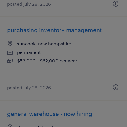
posted july 28, 2026
purchasing inventory management
suncook, new hampshire
permanent
$52,000 - $62,000 per year
posted july 28, 2026
general warehouse - now hiring