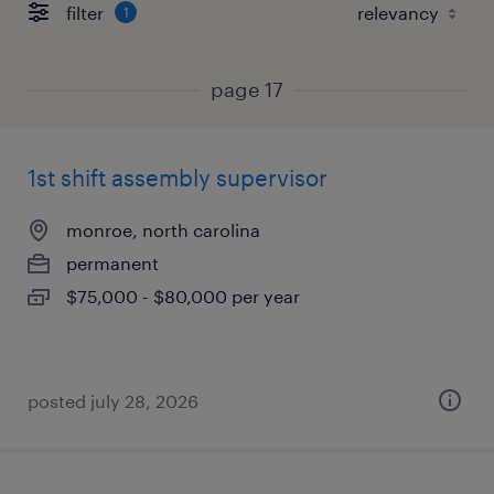
filter
1
page 17
1st shift assembly supervisor
monroe, north carolina
permanent
$75,000 - $80,000 per year
posted july 28, 2026