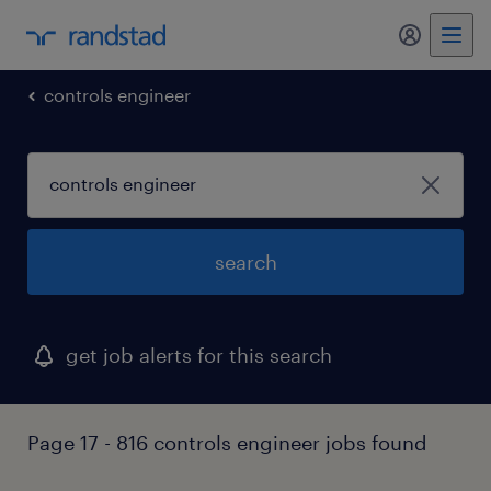
my randst
controls engineer
search
get job alerts for this search
Page 17 - 816 controls engineer jobs found