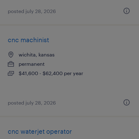
posted july 28, 2026
cnc machinist
wichita, kansas
permanent
$41,600 - $62,400 per year
posted july 28, 2026
cnc waterjet operator