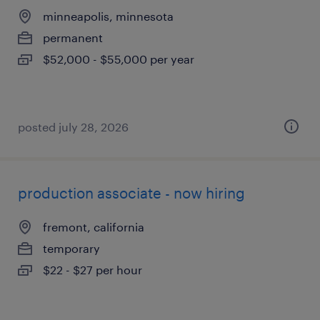
minneapolis, minnesota
permanent
$52,000 - $55,000 per year
posted july 28, 2026
production associate - now hiring
fremont, california
temporary
$22 - $27 per hour