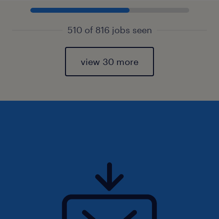
510 of 816 jobs seen
view 30 more