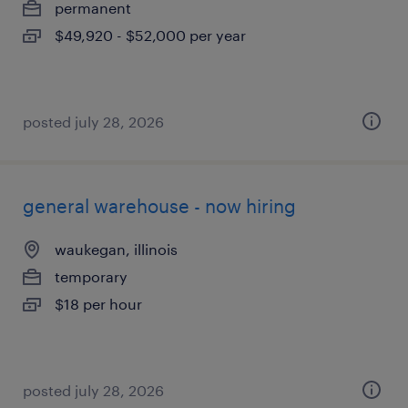
permanent
$49,920 - $52,000 per year
posted july 28, 2026
general warehouse - now hiring
waukegan, illinois
temporary
$18 per hour
posted july 28, 2026