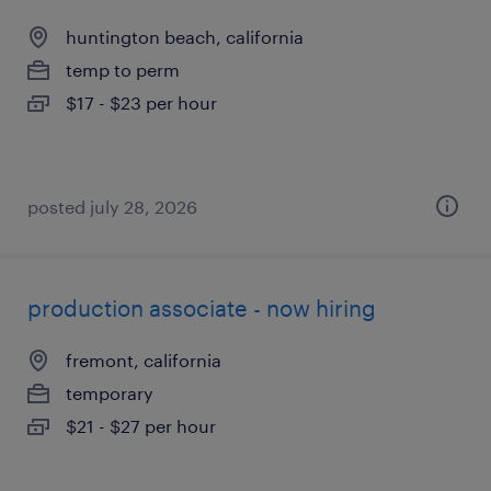
huntington beach, california
temp to perm
$17 - $23 per hour
posted july 28, 2026
production associate - now hiring
fremont, california
temporary
$21 - $27 per hour