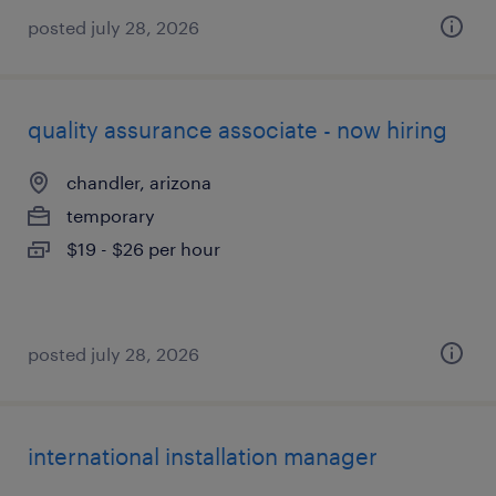
posted july 28, 2026
quality assurance associate - now hiring
chandler, arizona
temporary
$19 - $26 per hour
posted july 28, 2026
international installation manager