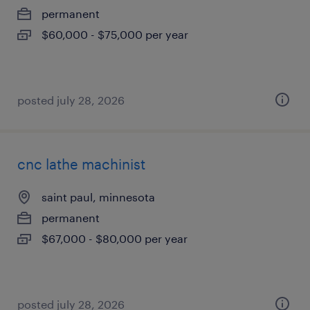
permanent
$60,000 - $75,000 per year
posted july 28, 2026
cnc lathe machinist
saint paul, minnesota
permanent
$67,000 - $80,000 per year
posted july 28, 2026