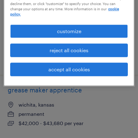
decline them, or click "customize" to specify your choice. You can
change your options at any time. More information is in our
cookie
raymore, missouri
policy.
temporary
customize
$20 per hour
reject all cookies
posted july 28, 2026
accept all cookies
grease maker apprentice
wichita, kansas
permanent
$42,000 - $43,680 per year