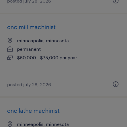
posted july 28, 2026
cnc mill machinist
minneapolis, minnesota
permanent
$60,000 - $75,000 per year
posted july 28, 2026
cnc lathe machinist
minneapolis, minnesota