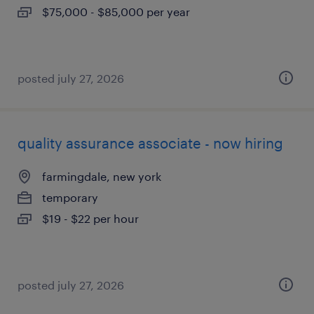
$75,000 - $85,000 per year
posted july 27, 2026
quality assurance associate - now hiring
farmingdale, new york
temporary
$19 - $22 per hour
posted july 27, 2026