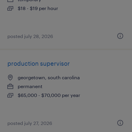
$18 - $19 per hour
posted july 28, 2026
production supervisor
georgetown, south carolina
permanent
$65,000 - $70,000 per year
posted july 27, 2026