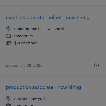
machine operator helper - now hiring
menomonee falls, wisconsin
temporary
$21 per hour
posted july 28, 2026
production associate - now hiring
newark, new york
temporary