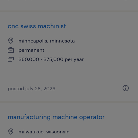
cnc swiss machinist
minneapolis, minnesota
permanent
$60,000 - $75,000 per year
posted july 28, 2026
manufacturing machine operator
milwaukee, wisconsin