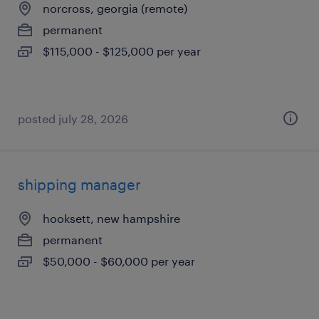
norcross, georgia (remote)
permanent
$115,000 - $125,000 per year
posted july 28, 2026
shipping manager
hooksett, new hampshire
permanent
$50,000 - $60,000 per year