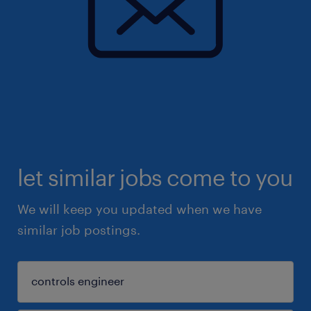
let similar jobs come to you
We will keep you updated when we have
similar job postings.