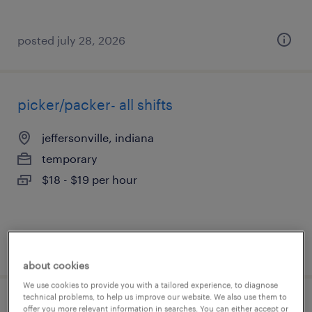
posted july 28, 2026
picker/packer- all shifts
jeffersonville, indiana
temporary
$18 - $19 per hour
posted july 28, 2026
about cookies
We use cookies to provide you with a tailored experience, to diagnose
technical problems, to help us improve our website. We also use them to
general warehouse - now hiring
offer you more relevant information in searches. You can either accept or