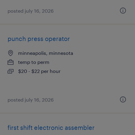
posted july 16, 2026
punch press operator
minneapolis, minnesota
temp to perm
$20 - $22 per hour
posted july 16, 2026
first shift electronic assembler