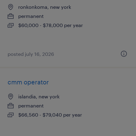
ronkonkoma, new york
permanent
$60,000 - $78,000 per year
posted july 16, 2026
cmm operator
islandia, new york
permanent
$66,560 - $79,040 per year