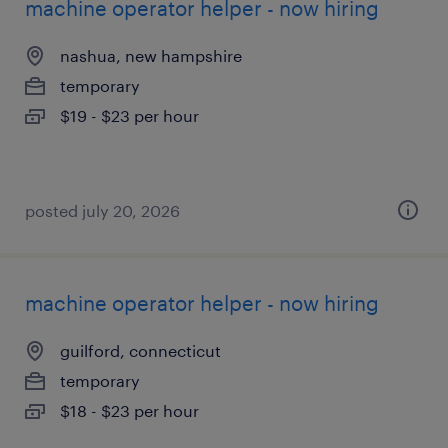
machine operator helper - now hiring
nashua, new hampshire
temporary
$19 - $23 per hour
posted july 20, 2026
machine operator helper - now hiring
guilford, connecticut
temporary
$18 - $23 per hour