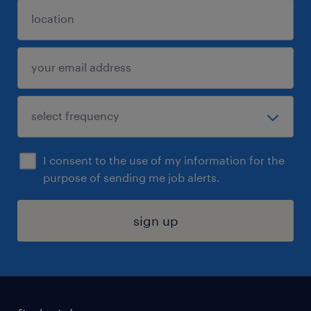
I consent to the use of my information for the
purpose of sending me job alerts.
sign up