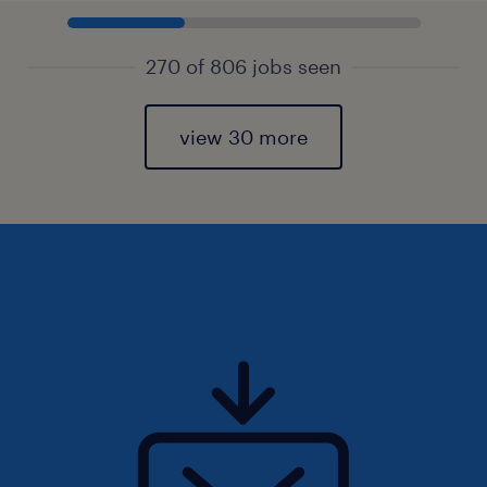
270 of 806 jobs seen
view 30 more