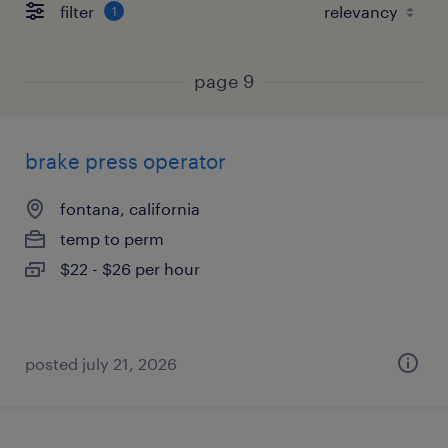
filter
1
page 9
brake press operator
fontana, california
temp to perm
$22 - $26 per hour
posted july 21, 2026