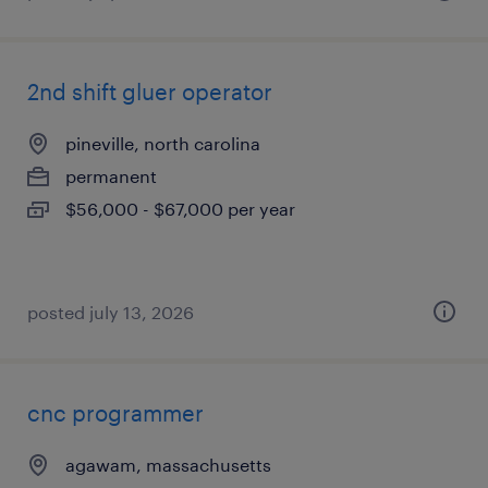
2nd shift gluer operator
pineville, north carolina
permanent
$56,000 - $67,000 per year
posted july 13, 2026
cnc programmer
agawam, massachusetts