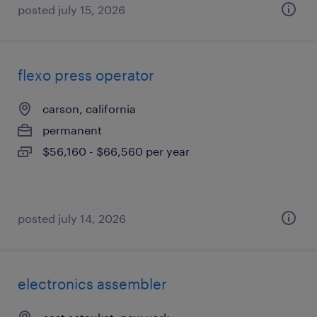
posted july 15, 2026
flexo press operator
carson, california
permanent
$56,160 - $66,560 per year
posted july 14, 2026
electronics assembler