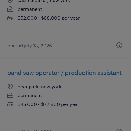
east setauket, new york
permanent
$52,000 - $68,000 per year
posted july 13, 2026
band saw operator / production assistant
deer park, new york
permanent
$45,000 - $72,800 per year