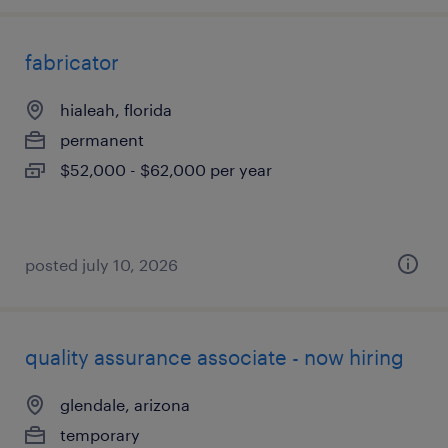
fabricator
hialeah, florida
permanent
$52,000 - $62,000 per year
posted july 10, 2026
quality assurance associate - now hiring
glendale, arizona
temporary