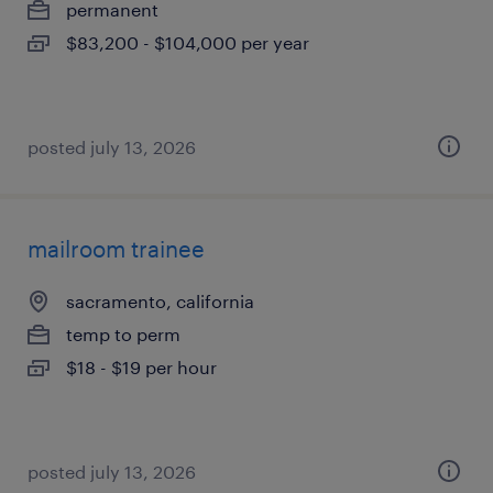
permanent
$83,200 - $104,000 per year
posted july 13, 2026
mailroom trainee
sacramento, california
temp to perm
$18 - $19 per hour
posted july 13, 2026