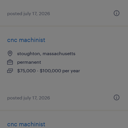
posted july 17, 2026
cnc machinist
stoughton, massachusetts
permanent
$75,000 - $100,000 per year
posted july 17, 2026
cnc machinist