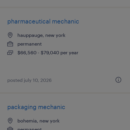
pharmaceutical mechanic
hauppauge, new york
permanent
$66,560 - $79,040 per year
posted july 10, 2026
packaging mechanic
bohemia, new york
permanent