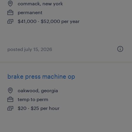
commack, new york
permanent
$41,000 - $52,000 per year
posted july 15, 2026
brake press machine op
oakwood, georgia
temp to perm
$20 - $25 per hour