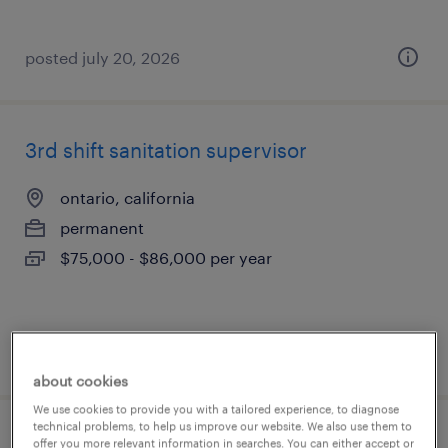
posted july 20, 2026
3rd shift sanitation supervisor
ontario, california
permanent
$75,000 - $86,000 per year
posted july 17, 2026
about cookies
We use cookies to provide you with a tailored experience, to diagnose
technical problems, to help us improve our website. We also use them to
2nd shift sanitation lead
offer you more relevant information in searches. You can either accept or