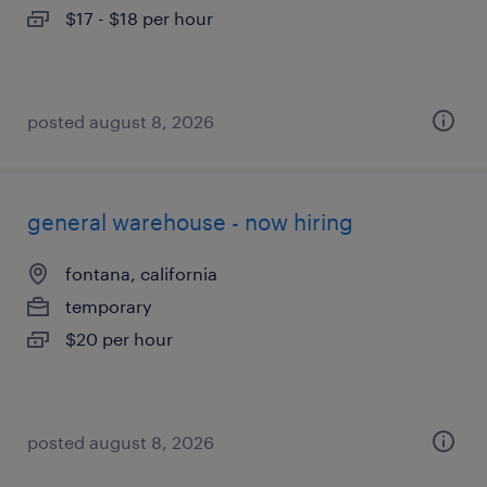
$17 - $18 per hour
posted august 8, 2026
general warehouse - now hiring
fontana, california
temporary
$20 per hour
posted august 8, 2026