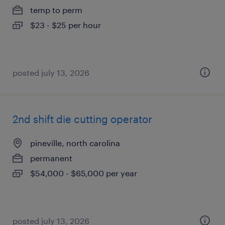
temp to perm
$23 - $25 per hour
posted july 13, 2026
2nd shift die cutting operator
pineville, north carolina
permanent
$54,000 - $65,000 per year
posted july 13, 2026