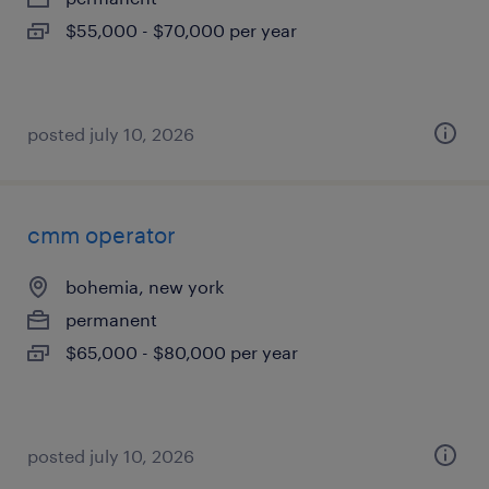
$55,000 - $70,000 per year
posted july 10, 2026
cmm operator
bohemia, new york
permanent
$65,000 - $80,000 per year
posted july 10, 2026