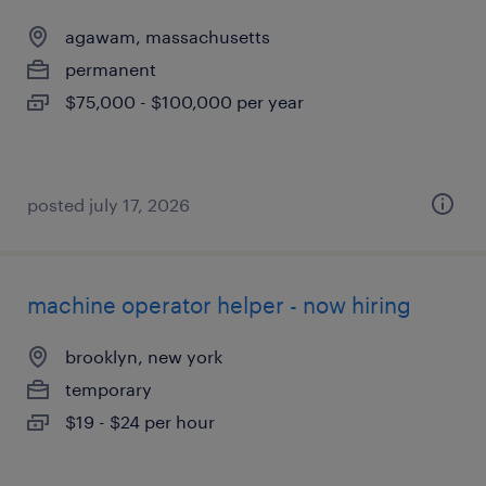
agawam, massachusetts
permanent
$75,000 - $100,000 per year
posted july 17, 2026
machine operator helper - now hiring
brooklyn, new york
temporary
$19 - $24 per hour