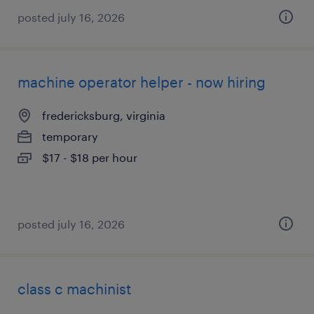
posted july 16, 2026
machine operator helper - now hiring
fredericksburg, virginia
temporary
$17 - $18 per hour
posted july 16, 2026
class c machinist