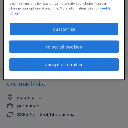
decline them, or click "customize" to specify your choice. You can
change your options at any time. More information is in our
cookie
reedley, california
policy.
temp to perm
customize
$18 - $18.01 per hour
reject all cookies
posted july 17, 2026
accept all cookies
cnc machinist
solon, ohio
permanent
$38,520 - $56,160 per year