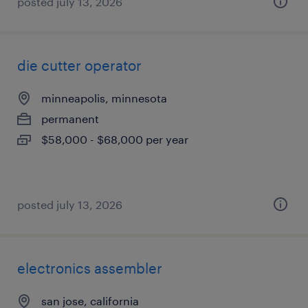
posted july 13, 2026
die cutter operator
minneapolis, minnesota
permanent
$58,000 - $68,000 per year
posted july 13, 2026
electronics assembler
san jose, california