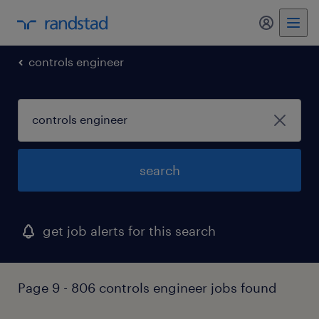
my randst
controls engineer
search
get job alerts for this search
Page 9 - 806 controls engineer jobs found