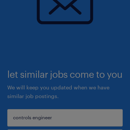
let similar jobs come to you
We will keep you updated when we have
similar job postings.