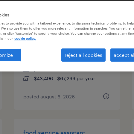
es
okies
es to provide you with a tailored experience, to diagnose technical problems, to hel
 We also use them to offer you more relevant information in searches. You can either 
, or click "customize" to specify your choice. You can change your options at any tim
engineering full desk
is in our
cookie policy.
associate
omize
reject all cookies
accept al
boston, massachusetts
permanent
$43,496 - $67,299 per year
posted august 6, 2026
food service assistant