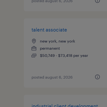
posted august 6, 2026
talent associate
new york, new york
permanent
$50,749 - $73,418 per year
posted august 6, 2026
industrial client development