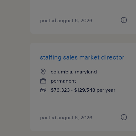
posted august 6, 2026
staffing sales market director
columbia, maryland
permanent
$76,323 - $129,548 per year
posted august 6, 2026