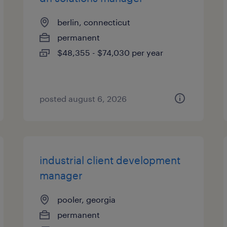
berlin, connecticut
permanent
$48,355 - $74,030 per year
posted august 6, 2026
industrial client development
manager
pooler, georgia
permanent