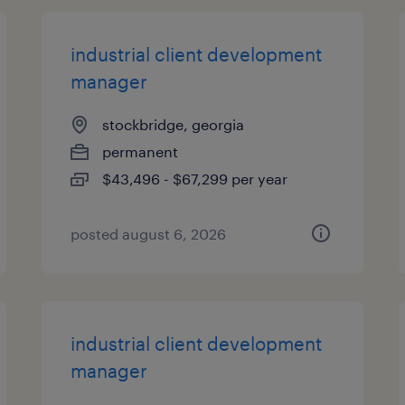
industrial client development
manager
stockbridge, georgia
permanent
$43,496 - $67,299 per year
posted august 6, 2026
industrial client development
manager