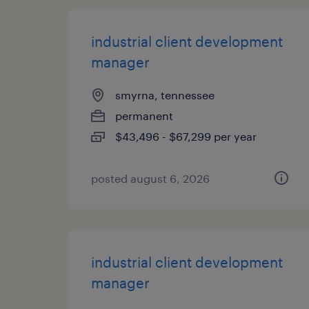
industrial client development
manager
smyrna, tennessee
permanent
$43,496 - $67,299 per year
posted august 6, 2026
industrial client development
manager