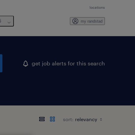
locations
6
my randstad
get job alerts for this search
sort: