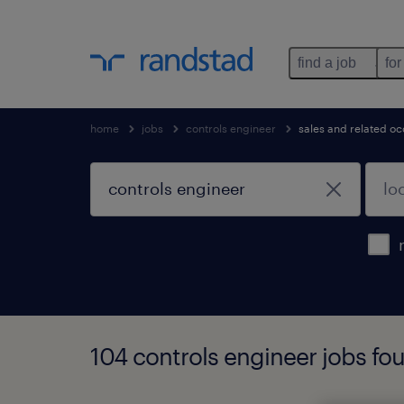
find a job
for
home
jobs
controls engineer
sales and related o
104 controls engineer jobs fo