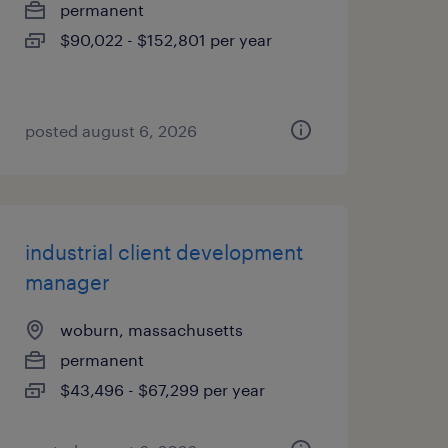
permanent
$90,022 - $152,801 per year
posted august 6, 2026
industrial client development
manager
woburn, massachusetts
permanent
$43,496 - $67,299 per year