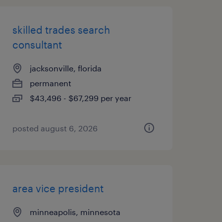
skilled trades search
consultant
jacksonville, florida
permanent
$43,496 - $67,299 per year
posted august 6, 2026
area vice president
minneapolis, minnesota