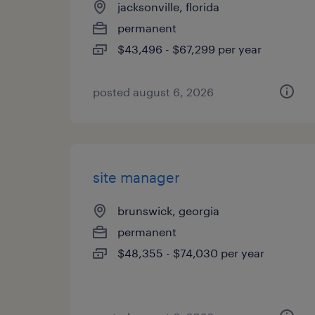
jacksonville, florida
permanent
$43,496 - $67,299 per year
posted august 6, 2026
site manager
brunswick, georgia
permanent
$48,355 - $74,030 per year