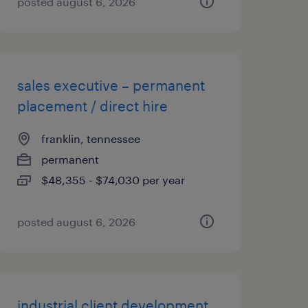
posted august 6, 2026
sales executive – permanent
placement / direct hire
franklin, tennessee
permanent
$48,355 - $74,030 per year
posted august 6, 2026
industrial client development