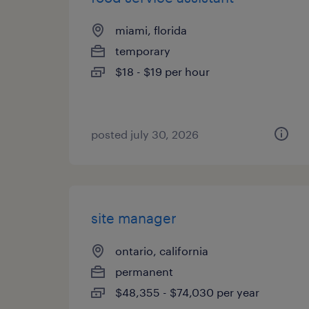
miami, florida
temporary
$18 - $19 per hour
posted july 30, 2026
site manager
ontario, california
permanent
$48,355 - $74,030 per year