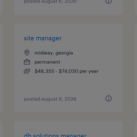
posted august 6, 2026
site manager
midway, georgia
permanent
$48,355 - $74,030 per year
posted august 6, 2026
dh solutions manager