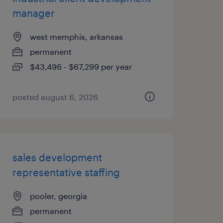
manager
west memphis, arkansas
permanent
$43,496 - $67,299 per year
posted august 6, 2026
sales development
representative staffing
pooler, georgia
permanent