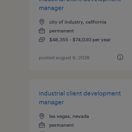
manager
city of industry, california
permanent
$48,355 - $74,030 per year
posted august 6, 2026
industrial client development
manager
las vegas, nevada
permanent