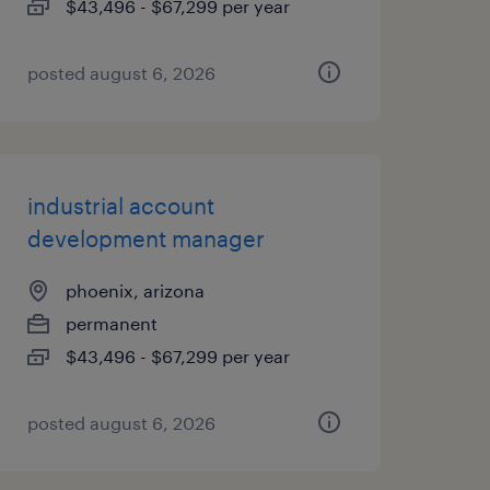
$43,496 - $67,299 per year
posted august 6, 2026
industrial account
development manager
phoenix, arizona
permanent
$43,496 - $67,299 per year
posted august 6, 2026