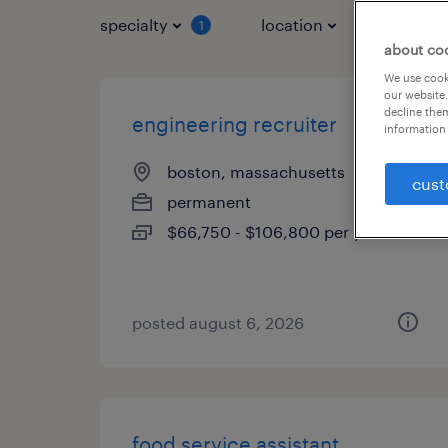
specialty
location
job typ
1
about co
We use cooki
our website.
decline them
engineering recruiter
information 
boston, massachusetts
cust
permanent
$66,750 - $106,800 per year
posted august 6, 2026
food service assistant