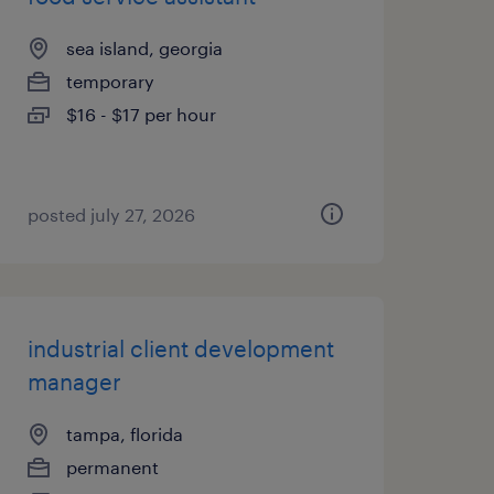
sea island, georgia
temporary
$16 - $17 per hour
posted july 27, 2026
industrial client development
manager
tampa, florida
permanent