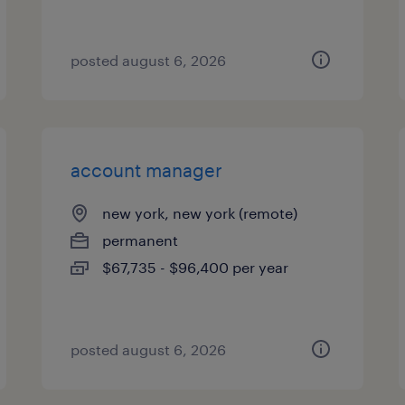
posted august 6, 2026
account manager
new york, new york (remote)
permanent
$67,735 - $96,400 per year
posted august 6, 2026