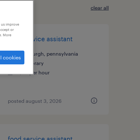
clear all
p us improve
accept or
e. More
food service assistant
pittsburgh, pennsylvania
l cookies
temporary
$20 per hour
posted august 3, 2026
food service assistant