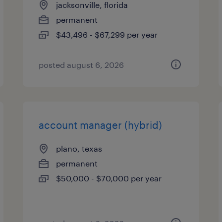
jacksonville, florida
permanent
$43,496 - $67,299 per year
posted august 6, 2026
account manager (hybrid)
plano, texas
permanent
$50,000 - $70,000 per year