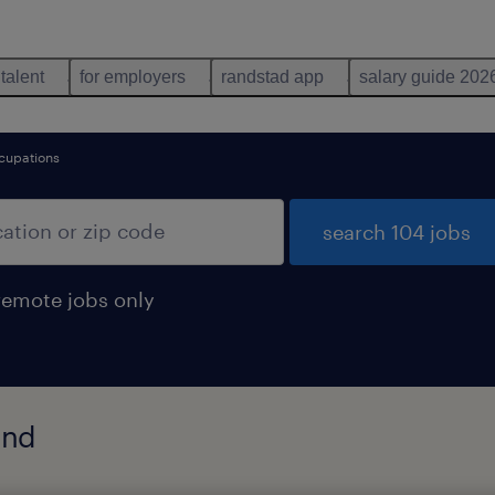
 talent
for employers
randstad app
salary guide 202
ccupations
search 104 jobs
remote jobs only
und