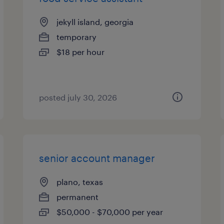
jekyll island, georgia
temporary
$18 per hour
posted july 30, 2026
senior account manager
plano, texas
permanent
$50,000 - $70,000 per year