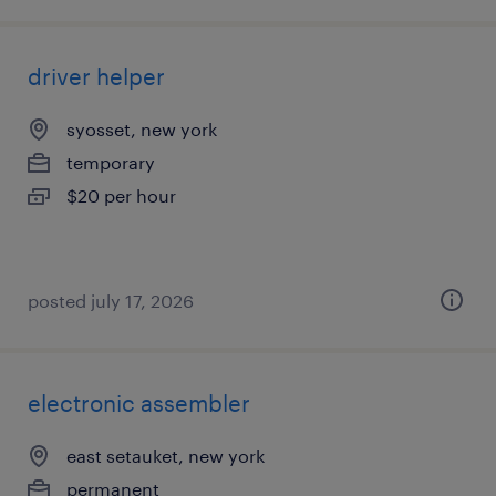
driver helper
syosset, new york
temporary
$20 per hour
posted july 17, 2026
electronic assembler
east setauket, new york
permanent