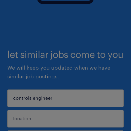
let similar jobs come to you
We will keep you updated when we have
similar job postings.