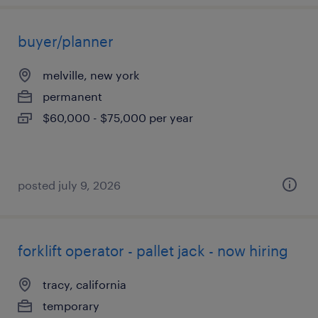
buyer/planner
melville, new york
permanent
$60,000 - $75,000 per year
posted july 9, 2026
forklift operator - pallet jack - now hiring
tracy, california
temporary