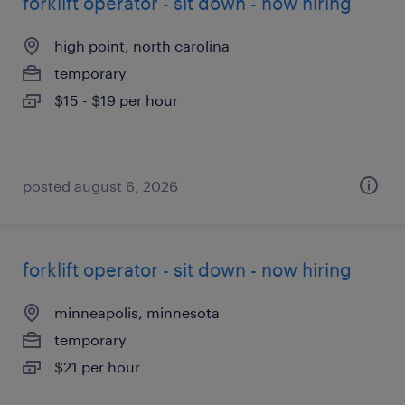
forklift operator - sit down - now hiring
high point, north carolina
temporary
$15 - $19 per hour
posted august 6, 2026
forklift operator - sit down - now hiring
minneapolis, minnesota
temporary
$21 per hour