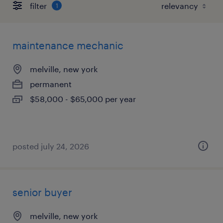
filter
1
maintenance mechanic
melville, new york
permanent
$58,000 - $65,000 per year
posted july 24, 2026
senior buyer
melville, new york