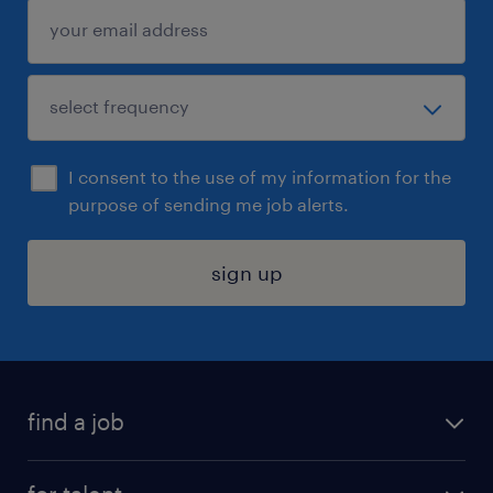
I consent to the use of my information for the
purpose of sending me job alerts.
sign up
find a job
submit your resume