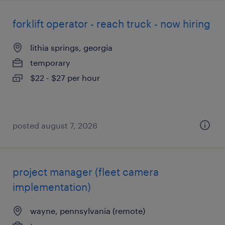
forklift operator - reach truck - now hiring
lithia springs, georgia
temporary
$22 - $27 per hour
posted august 7, 2026
project manager (fleet camera
implementation)
wayne, pennsylvania (remote)