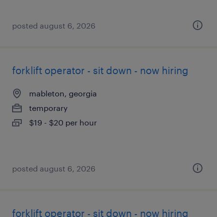
posted august 6, 2026
forklift operator - sit down - now hiring
mableton, georgia
temporary
$19 - $20 per hour
posted august 6, 2026
forklift operator - sit down - now hiring