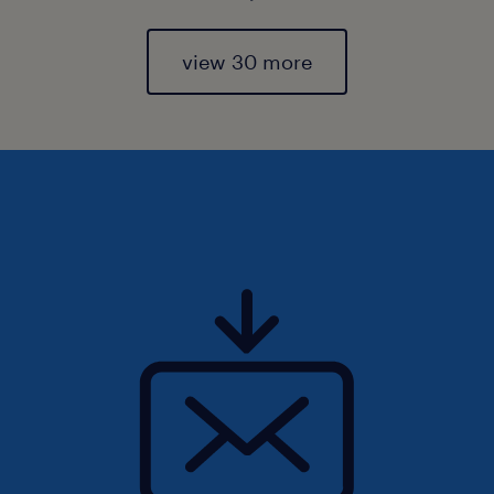
view 30 more