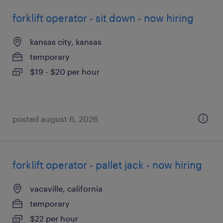
forklift operator - sit down - now hiring
kansas city, kansas
temporary
$19 - $20 per hour
posted august 6, 2026
forklift operator - pallet jack - now hiring
vacaville, california
temporary
$22 per hour