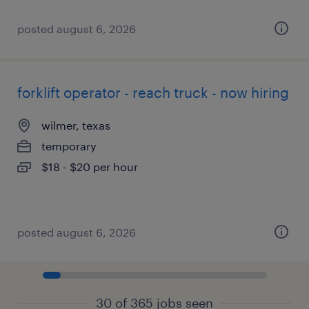
posted august 6, 2026
forklift operator - reach truck - now hiring
wilmer, texas
temporary
$18 - $20 per hour
posted august 6, 2026
30 of 365 jobs seen