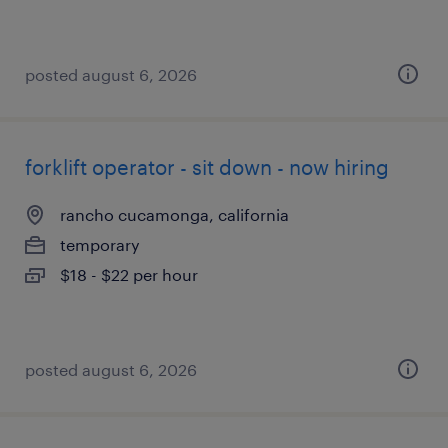
posted august 6, 2026
forklift operator - sit down - now hiring
rancho cucamonga, california
temporary
$18 - $22 per hour
posted august 6, 2026