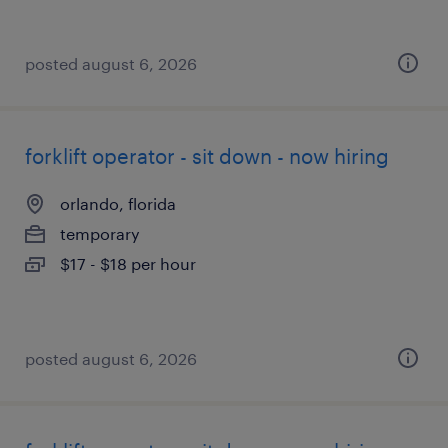
posted august 6, 2026
forklift operator - sit down - now hiring
orlando, florida
temporary
$17 - $18 per hour
posted august 6, 2026