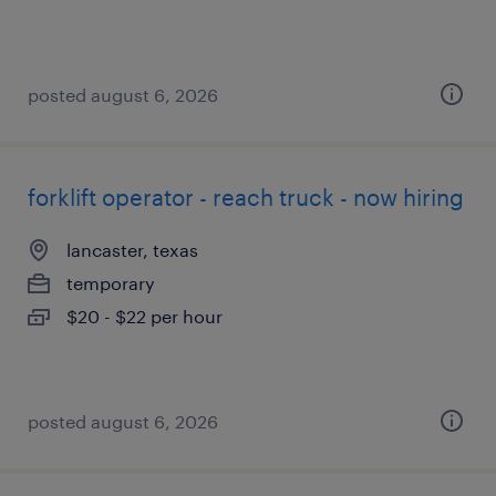
posted august 6, 2026
forklift operator - reach truck - now hiring
lancaster, texas
temporary
$20 - $22 per hour
posted august 6, 2026