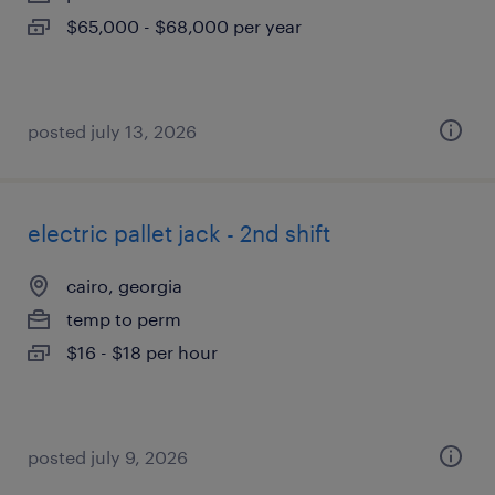
$65,000 - $68,000 per year
posted july 13, 2026
electric pallet jack - 2nd shift
cairo, georgia
temp to perm
$16 - $18 per hour
posted july 9, 2026