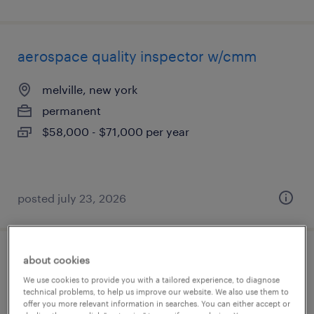
aerospace quality inspector w/cmm
melville, new york
permanent
$58,000 - $71,000 per year
posted july 23, 2026
about cookies
weekend shift forklift operator (cherry
We use cookies to provide you with a tailored experience, to diagnose
picker & high-reach lift)
technical problems, to help us improve our website. We also use them to
offer you more relevant information in searches. You can either accept or