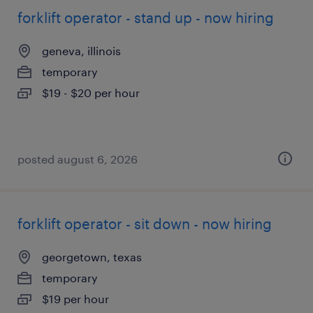
forklift operator - stand up - now hiring
geneva, illinois
temporary
$19 - $20 per hour
posted august 6, 2026
forklift operator - sit down - now hiring
georgetown, texas
temporary
$19 per hour