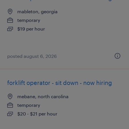
mableton, georgia
temporary
$19 per hour
posted august 6, 2026
forklift operator - sit down - now hiring
mebane, north carolina
temporary
$20 - $21 per hour