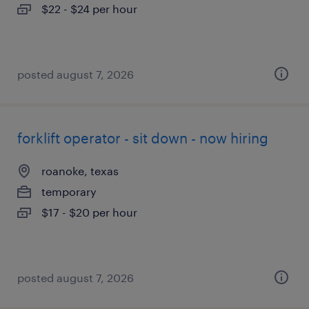
$22 - $24 per hour
posted august 7, 2026
forklift operator - sit down - now hiring
roanoke, texas
temporary
$17 - $20 per hour
posted august 7, 2026