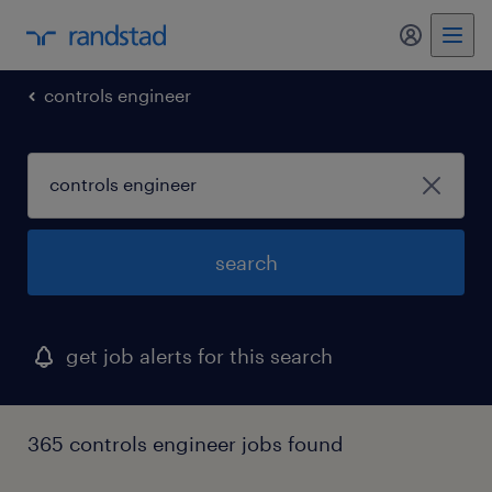
my randst
controls engineer
search
get job alerts for this search
365 controls engineer jobs found