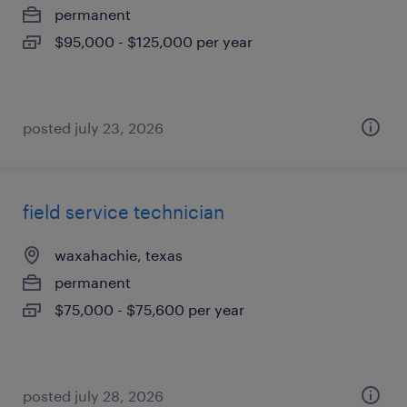
permanent
$95,000 - $125,000 per year
posted july 23, 2026
field service technician
waxahachie, texas
permanent
$75,000 - $75,600 per year
posted july 28, 2026