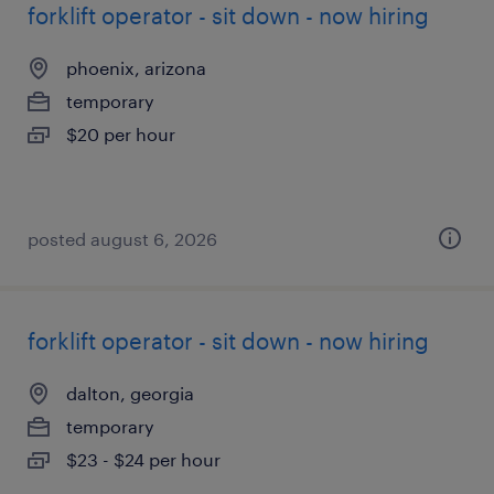
forklift operator - sit down - now hiring
phoenix, arizona
temporary
$20 per hour
posted august 6, 2026
forklift operator - sit down - now hiring
dalton, georgia
temporary
$23 - $24 per hour