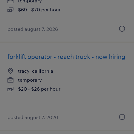
temporary
$69 - $70 per hour
posted august 7, 2026
forklift operator - reach truck - now hiring
tracy, california
temporary
$20 - $26 per hour
posted august 7, 2026