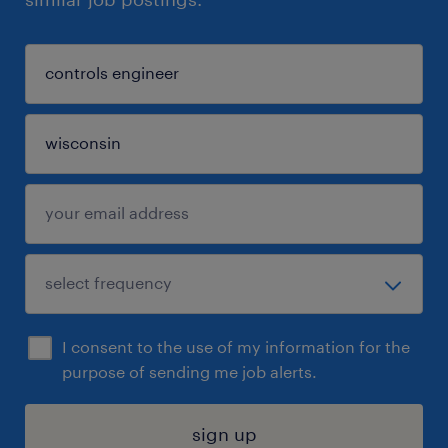
I consent to the use of my information for the
purpose of sending me job alerts.
sign up