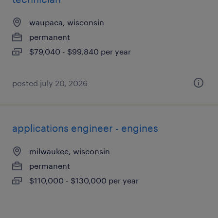
waupaca, wisconsin
permanent
$79,040 - $99,840 per year
posted july 20, 2026
applications engineer - engines
milwaukee, wisconsin
permanent
$110,000 - $130,000 per year