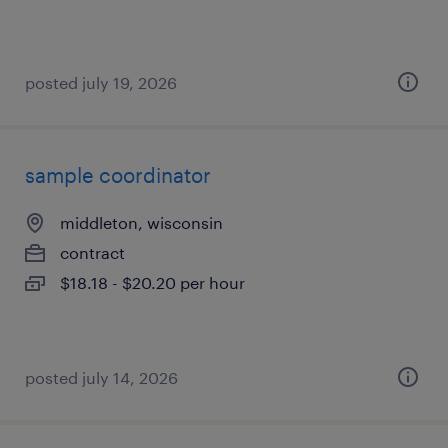
posted july 19, 2026
sample coordinator
middleton, wisconsin
contract
$18.18 - $20.20 per hour
posted july 14, 2026