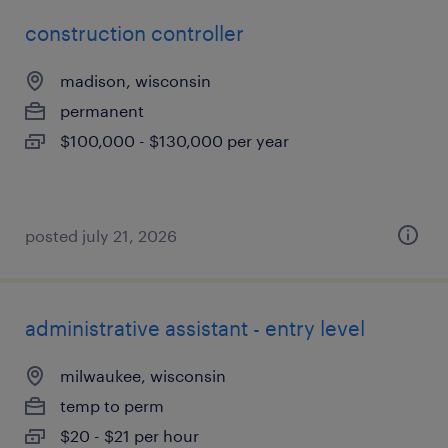
construction controller
madison, wisconsin
permanent
$100,000 - $130,000 per year
posted july 21, 2026
administrative assistant - entry level
milwaukee, wisconsin
temp to perm
$20 - $21 per hour