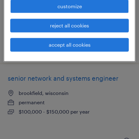
brookfield, wisconsin
customize
permanent
$100,000 - $120,000 per year
reject all cookies
accept all cookies
posted july 29, 2026
senior network and systems engineer
brookfield, wisconsin
permanent
$100,000 - $150,000 per year