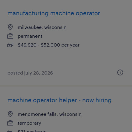
manufacturing machine operator
milwaukee, wisconsin
permanent
$49,920 - $52,000 per year
posted july 28, 2026
machine operator helper - now hiring
menomonee falls, wisconsin
temporary
$21 per hour