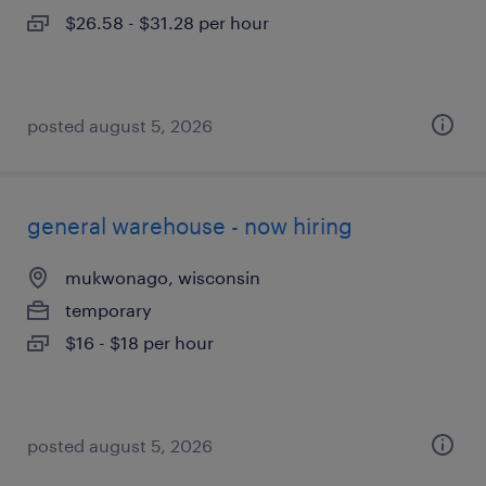
$26.58 - $31.28 per hour
posted august 5, 2026
general warehouse - now hiring
mukwonago, wisconsin
temporary
$16 - $18 per hour
posted august 5, 2026