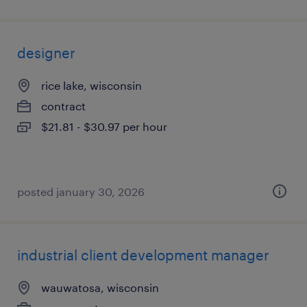
designer
rice lake, wisconsin
contract
$21.81 - $30.97 per hour
posted january 30, 2026
industrial client development manager
wauwatosa, wisconsin