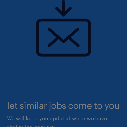
let similar jobs come to you
We will keep you updated when we have
similar job postings.