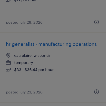
posted july 28, 2026
hr generalist - manufacturing operations
eau claire, wisconsin
temporary
$33 - $36.44 per hour
posted july 23, 2026