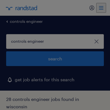
controls engineer
search
get job alerts for this search
28 controls engineer jobs found in
wisconsin