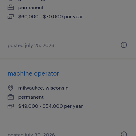
permanent
$60,000 - $70,000 per year
posted july 25, 2026
machine operator
milwaukee, wisconsin
permanent
$49,000 - $54,000 per year
posted july 30, 2026