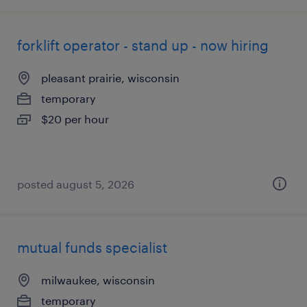
forklift operator - stand up - now hiring
pleasant prairie, wisconsin
temporary
$20 per hour
posted august 5, 2026
mutual funds specialist
milwaukee, wisconsin
temporary