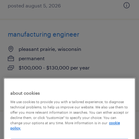
posted august 5, 2026
manufacturing engineer
pleasant prairie, wisconsin
permanent
$100,000 - $130,000 per year
about cookies
posted july 29, 2026
We use cookies to provide you with a tailored experience, to diagnose
technical problems, to help us improve our website. We also use them to
offer you more relevant information in searches. You can either accept or
decline them, or click "customize" to specify your choice. You can
change your options at any time. More information is in our
cookie
process engineer
policy.