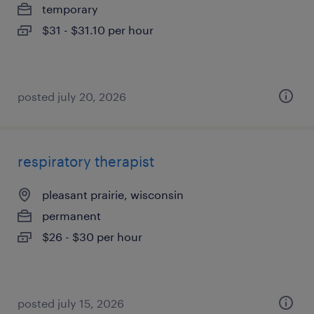
temporary
$31 - $31.10 per hour
posted july 20, 2026
respiratory therapist
pleasant prairie, wisconsin
permanent
$26 - $30 per hour
posted july 15, 2026