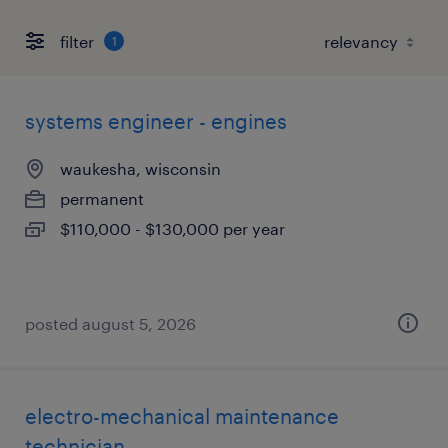
filter
1
systems engineer - engines
waukesha, wisconsin
permanent
$110,000 - $130,000 per year
posted august 5, 2026
electro-mechanical maintenance
technician