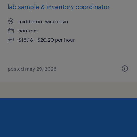
lab sample & inventory coordinator
middleton, wisconsin
contract
$18.18 - $20.20 per hour
posted may 29, 2026