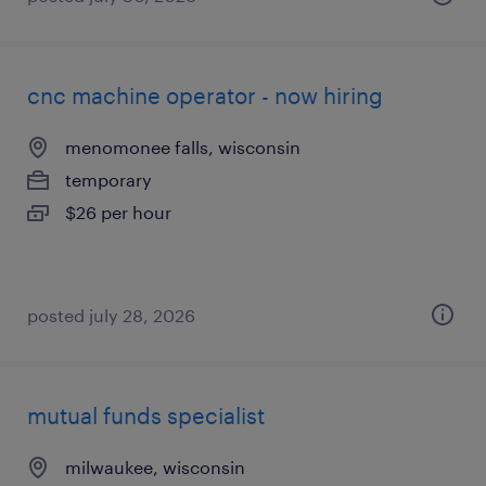
cnc machine operator - now hiring
menomonee falls, wisconsin
temporary
$26 per hour
posted july 28, 2026
mutual funds specialist
milwaukee, wisconsin