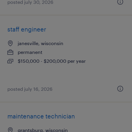
posted july 30, 2026
staff engineer
janesville, wisconsin
permanent
$150,000 - $200,000 per year
posted july 16, 2026
maintenance technician
grantsburg, wisconsin