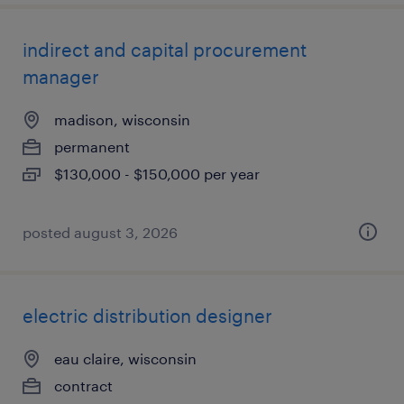
indirect and capital procurement
manager
madison, wisconsin
permanent
$130,000 - $150,000 per year
posted august 3, 2026
electric distribution designer
eau claire, wisconsin
contract