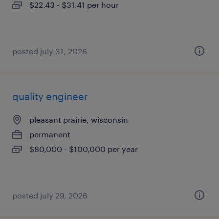
$22.43 - $31.41 per hour
posted july 31, 2026
quality engineer
pleasant prairie, wisconsin
permanent
$80,000 - $100,000 per year
posted july 29, 2026