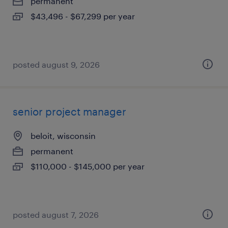
permanent
$43,496 - $67,299 per year
posted august 9, 2026
senior project manager
beloit, wisconsin
permanent
$110,000 - $145,000 per year
posted august 7, 2026