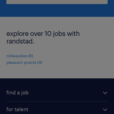
explore over 10 jobs with
randstad.
milwaukee (6)
pleasant prairie (4)
find a job
submit your resume
for talent
randstad app