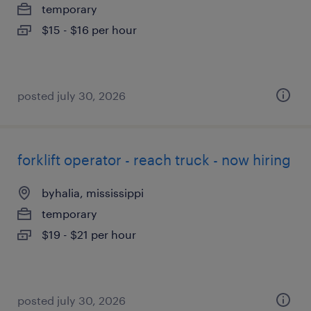
temporary
$15 - $16 per hour
posted july 30, 2026
forklift operator - reach truck - now hiring
byhalia, mississippi
temporary
$19 - $21 per hour
posted july 30, 2026