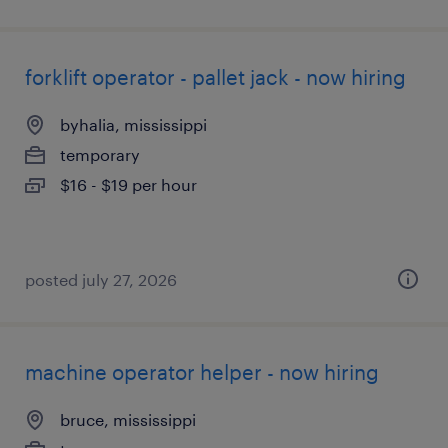
forklift operator - pallet jack - now hiring
byhalia, mississippi
temporary
$16 - $19 per hour
posted july 27, 2026
machine operator helper - now hiring
bruce, mississippi