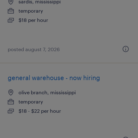
sardis, mississippi
temporary
$18 per hour
posted august 7, 2026
general warehouse - now hiring
olive branch, mississippi
temporary
$18 - $22 per hour