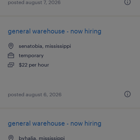
posted august 7, 2026
general warehouse - now hiring
senatobia, mississippi
temporary
$22 per hour
posted august 6, 2026
general warehouse - now hiring
byhalia, mississippi