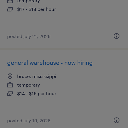
temporary
$17 - $18 per hour
posted july 21, 2026
general warehouse - now hiring
bruce, mississippi
temporary
$14 - $16 per hour
posted july 19, 2026