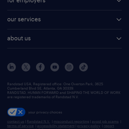
for employers
jobs in new york
salary comparison tool
engineering & design jobs
contact sales
jobs in dallas
resume builder
finance & accounting jobs
our services
staffing solutions
remote jobs
best jobs
healthcare jobs
find employees
industries we serve
human resources jobs
about us
temporary staffing
workplace insights
industrial management jobs
about randstad
permanent recruitment
salary guide 2026
manufacturing & logistics jobs
contact us
flexible to permanent staffing
sales & marketing jobs
locations
high-volume hiring support
skilled trades jobs
careers at randstad
managed service programs
Randstad USA, Registered office:​ One Overton Park, 3625
Cumberland Blvd SE, Atlanta, GA 30339.
press room
recruitment process outsourcing
RANDSTAD, HUMAN FORWARD and SHAPING THE WORLD OF WORK
are registered trademarks of Randstad N.V.
advisory consulting
your privacy choices
talent transition
contact us
|
Randstad N.V.
|
misconduct reporting
|
avoid job scams
|
terms of service
|
accessibility statement
|
privacy policy
|
report