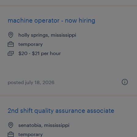
machine operator - now hiring
holly springs, mississippi
temporary
$20 - $21 per hour
posted july 18, 2026
2nd shift quality assurance associate
senatobia, mississippi
temporary