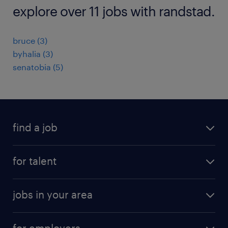
explore over 11 jobs with randstad.
bruce (3)
byhalia (3)
senatobia (5)
find a job
submit your resume
for talent
randstad app
meet a recruiter
business administration jobs
jobs in your area
why work with us
customer experience jobs
jobs in atlanta
career resources
digital & product engineering jobs