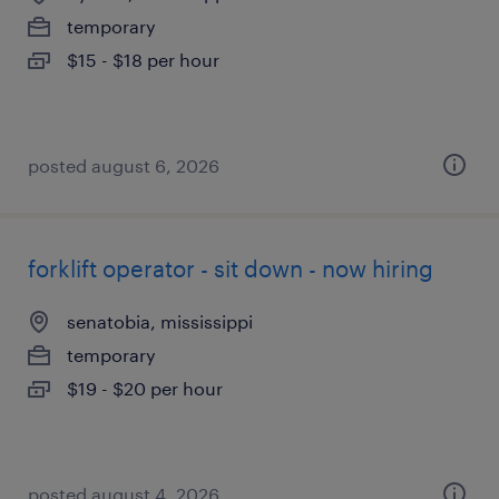
temporary
$15 - $18 per hour
posted august 6, 2026
forklift operator - sit down - now hiring
senatobia, mississippi
temporary
$19 - $20 per hour
posted august 4, 2026