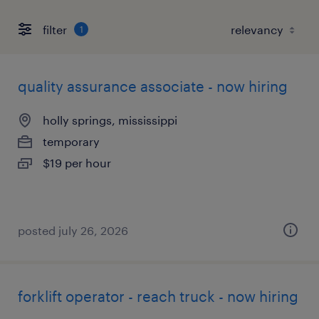
filter
1
quality assurance associate - now hiring
holly springs, mississippi
temporary
$19 per hour
posted july 26, 2026
forklift operator - reach truck - now hiring