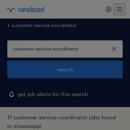
my randst
customer service coordinator
search
get job alerts for this search
17 customer service coordinator jobs found
in mississippi