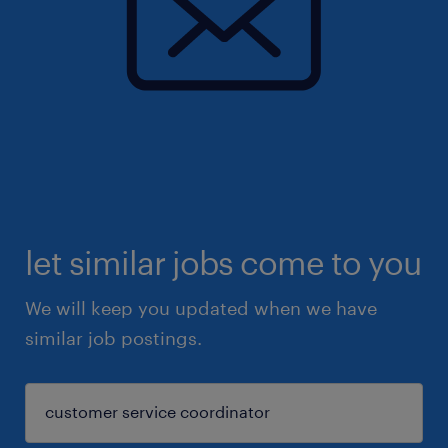
let similar jobs come to you
We will keep you updated when we have
similar job postings.