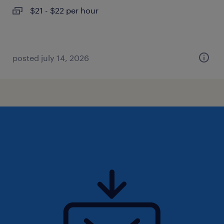
$21 - $22 per hour
posted july 14, 2026