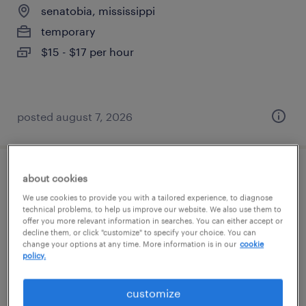
senatobia, mississippi
temporary
$15 - $17 per hour
posted august 7, 2026
general warehouse - now hiring
about cookies
We use cookies to provide you with a tailored experience, to diagnose
technical problems, to help us improve our website. We also use them to
southaven, mississippi
offer you more relevant information in searches. You can either accept or
temporary
decline them, or click "customize" to specify your choice. You can
change your options at any time. More information is in our
cookie
$17 per hour
policy.
customize