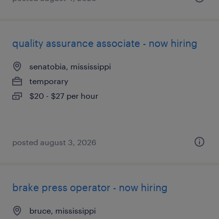
quality assurance associate - now hiring
senatobia, mississippi
temporary
$20 - $27 per hour
posted august 3, 2026
brake press operator - now hiring
bruce, mississippi