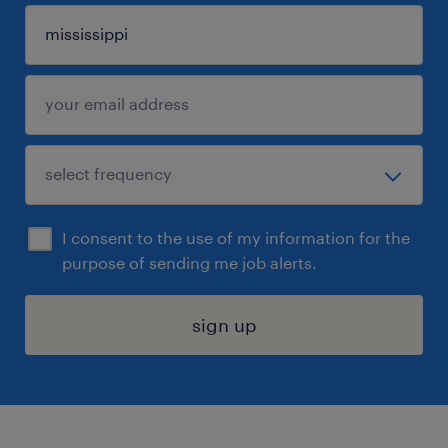
I consent to the use of my information for the
purpose of sending me job alerts.
sign up