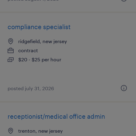
compliance specialist
ridgefield, new jersey
contract
$20 - $25 per hour
posted july 31, 2026
receptionist/medical office admin
trenton, new jersey