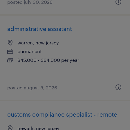
posted july 30, 2026
administrative assistant
warren, new jersey
permanent
$45,000 - $64,000 per year
posted august 8, 2026
customs compliance specialist - remote
newark, new jersey