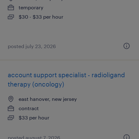
temporary
$30 - $33 per hour
posted july 23, 2026
account support specialist - radioligand
therapy (oncology)
east hanover, new jersey
contract
$33 per hour
posted august 7, 2026