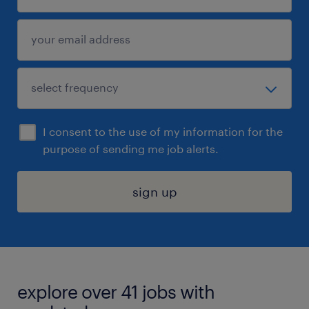
I consent to the use of my information for the
purpose of sending me job alerts.
sign up
explore over 41 jobs with