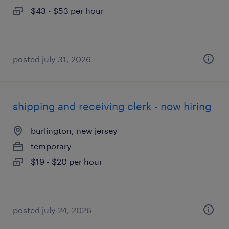
$43 - $53 per hour
posted july 31, 2026
shipping and receiving clerk - now hiring
burlington, new jersey
temporary
$19 - $20 per hour
posted july 24, 2026