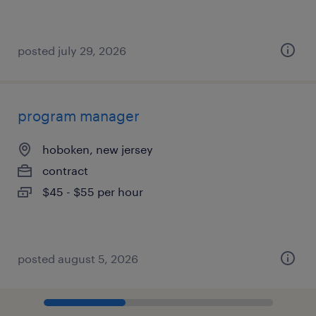
posted july 29, 2026
program manager
hoboken, new jersey
contract
$45 - $55 per hour
posted august 5, 2026