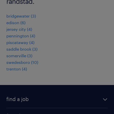
randstad.
bridgewater (3)
edison (6)
jersey city (4)
pennington (4)
piscataway (4)
saddle brook (3)
somerville (3)
swedesboro (10)
trenton (4)
find a job
submit your resume