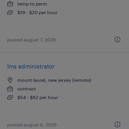
temp to perm
$19 - $20 per hour
posted august 7, 2026
lms administrator
mount laurel, new jersey (remote)
contract
$54 - $62 per hour
posted august 6, 2026