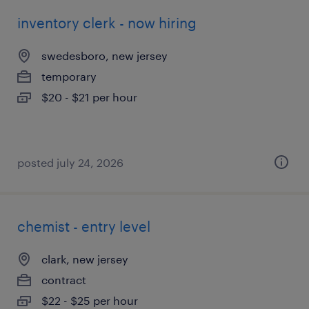
inventory clerk - now hiring
swedesboro, new jersey
temporary
$20 - $21 per hour
posted july 24, 2026
chemist - entry level
clark, new jersey
contract
$22 - $25 per hour