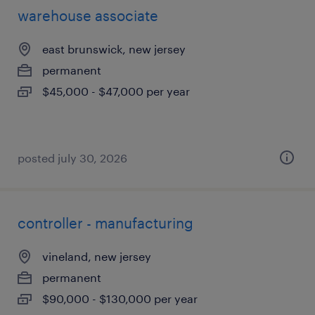
warehouse associate
east brunswick, new jersey
permanent
$45,000 - $47,000 per year
posted july 30, 2026
controller - manufacturing
vineland, new jersey
permanent
$90,000 - $130,000 per year