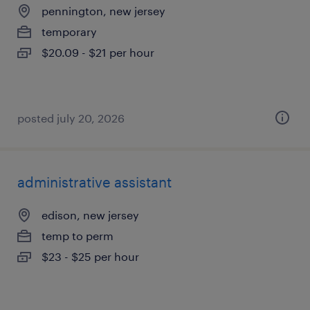
pennington, new jersey
temporary
$20.09 - $21 per hour
posted july 20, 2026
administrative assistant
edison, new jersey
temp to perm
$23 - $25 per hour