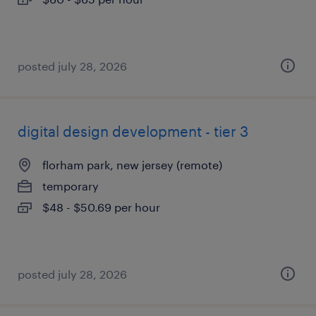
posted july 28, 2026
digital design development - tier 3
florham park, new jersey (remote)
temporary
$48 - $50.69 per hour
posted july 28, 2026