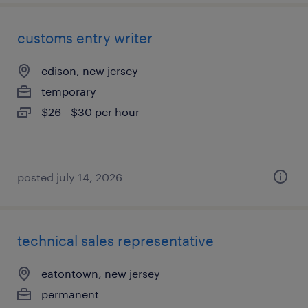
customs entry writer
edison, new jersey
temporary
$26 - $30 per hour
posted july 14, 2026
technical sales representative
eatontown, new jersey
permanent