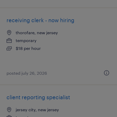
receiving clerk - now hiring
thorofare, new jersey
temporary
$18 per hour
posted july 26, 2026
client reporting specialist
jersey city, new jersey