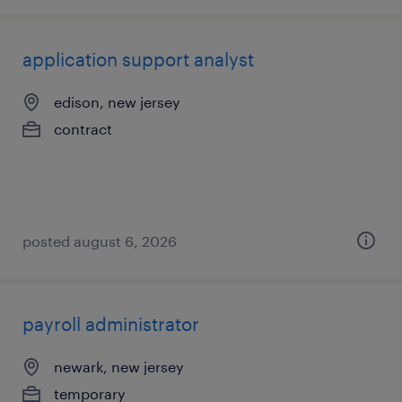
application support analyst
edison, new jersey
contract
posted august 6, 2026
payroll administrator
newark, new jersey
temporary