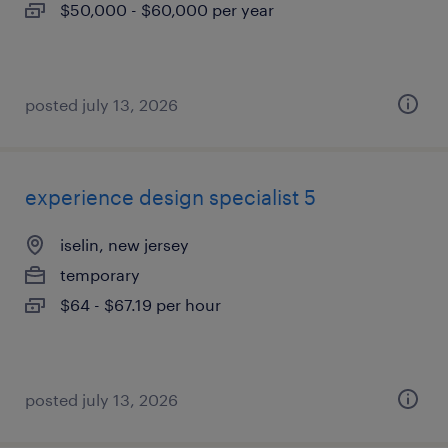
$50,000 - $60,000 per year
posted july 13, 2026
experience design specialist 5
iselin, new jersey
temporary
$64 - $67.19 per hour
posted july 13, 2026