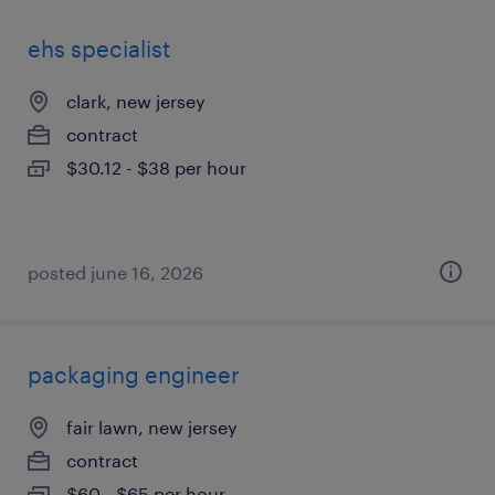
ehs specialist
clark, new jersey
contract
$30.12 - $38 per hour
posted june 16, 2026
packaging engineer
fair lawn, new jersey
contract
$60 - $65 per hour