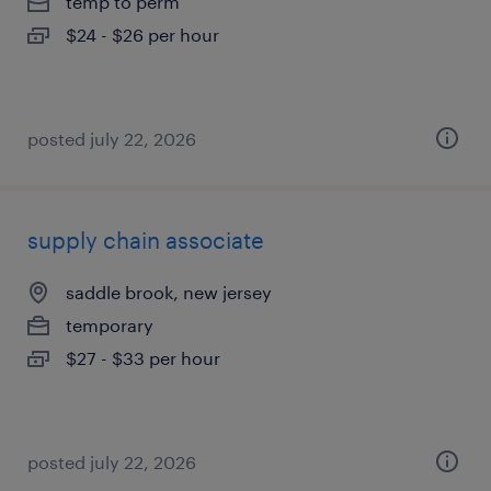
temp to perm
$24 - $26 per hour
posted july 22, 2026
supply chain associate
saddle brook, new jersey
temporary
$27 - $33 per hour
posted july 22, 2026