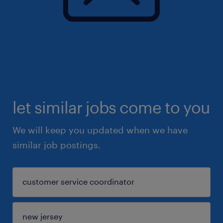
let similar jobs come to you
We will keep you updated when we have
similar job postings.