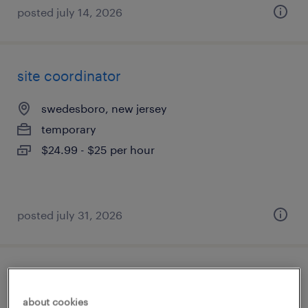
posted july 14, 2026
site coordinator
swedesboro, new jersey
temporary
$24.99 - $25 per hour
posted july 31, 2026
site coordinator
about cookies