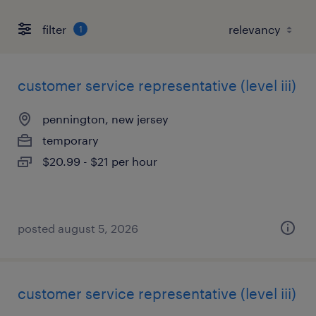
filter
1
customer service representative (level iii)
pennington, new jersey
temporary
$20.99 - $21 per hour
posted august 5, 2026
customer service representative (level iii)