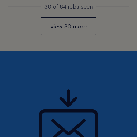
30 of 84 jobs seen
view 30 more