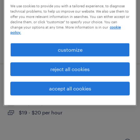
burlington, new jersey
We use cookies to provide you with a tailored experience, to diagnose
temporary
technical problems, to help us improve our website. We also use them to
offer you more relevant information in searches. You can either accept or
$24.99 - $25 per hour
decline them, or click "customize" to specify your choice. You can
change your options at any time. More information is in our
cookie
policy.
customize
posted july 24, 2026
reject all cookies
sales support administrator
accept all cookies
madison, new jersey (remote)
temporary
$19 - $20 per hour