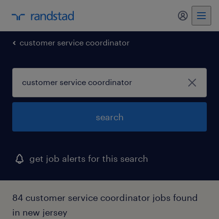
customer service coordinator
search
get job alerts for this search
84 customer service coordinator jobs found
in new jersey