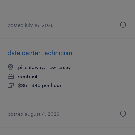
posted july 16, 2026
data center technician
piscataway, new jersey
contract
$35 - $40 per hour
posted august 4, 2026