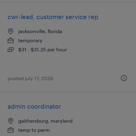
cwr-lead, customer service rep
jacksonville, florida
temporary
$31 - $31.25 per hour
posted july 17, 2026
admin coordinator
gaithersburg, maryland
temp to perm