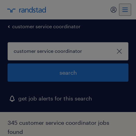
my randst
customer service coordinator
search
get job alerts for this search
345 customer service coordinator jobs
found