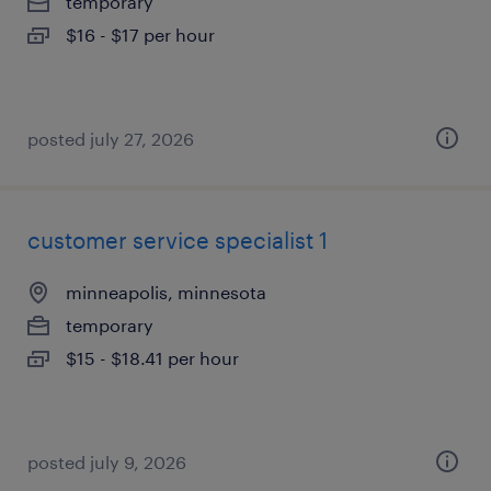
temporary
$16 - $17 per hour
posted july 27, 2026
customer service specialist 1
minneapolis, minnesota
temporary
$15 - $18.41 per hour
posted july 9, 2026