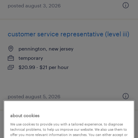
posted august 3, 2026
customer service representative (level iii)
pennington, new jersey
temporary
$20.99 - $21 per hour
posted august 5, 2026
about cookies
customer service representative (level iii)
We use cookies to provide you with a tailored experience, to diagnose
technical problems, to help us improve our website. We also use them to
offer you more relevant information in searches. You can either accept or