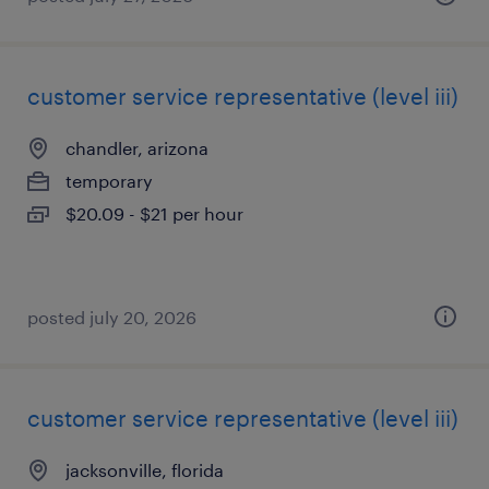
customer service representative (level iii)
chandler, arizona
temporary
$20.09 - $21 per hour
posted july 20, 2026
customer service representative (level iii)
jacksonville, florida