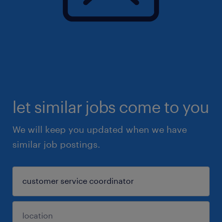
let similar jobs come to you
We will keep you updated when we have
similar job postings.