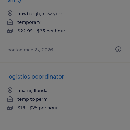
newburgh, new york
temporary
$22.99 - $25 per hour
posted may 27, 2026
logistics coordinator
miami, florida
temp to perm
$18 - $25 per hour