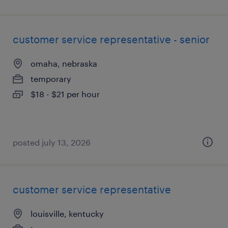
customer service representative - senior
omaha, nebraska
temporary
$18 - $21 per hour
posted july 13, 2026
customer service representative
louisville, kentucky