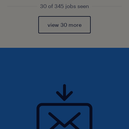
30 of 345 jobs seen
view 30 more