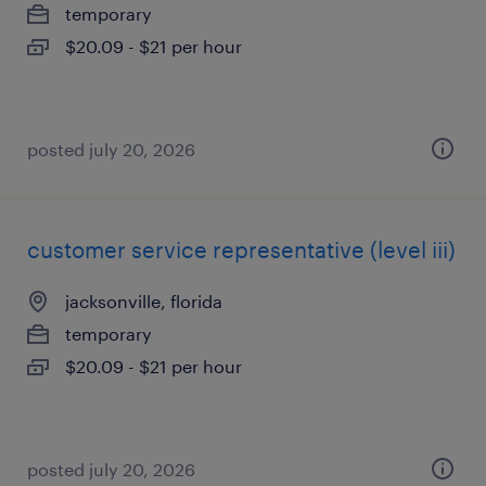
temporary
$20.09 - $21 per hour
posted july 20, 2026
customer service representative (level iii)
jacksonville, florida
temporary
$20.09 - $21 per hour
posted july 20, 2026