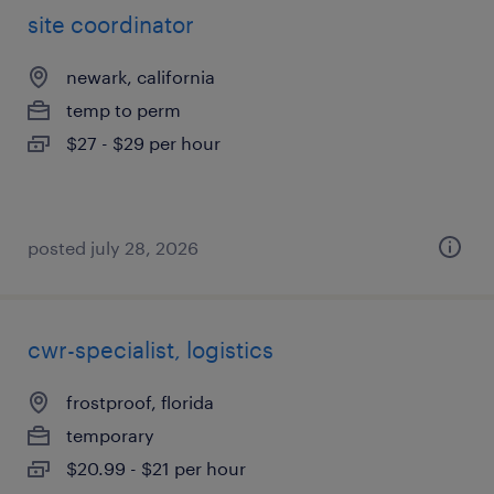
site coordinator
newark, california
temp to perm
$27 - $29 per hour
posted july 28, 2026
cwr-specialist, logistics
frostproof, florida
temporary
$20.99 - $21 per hour