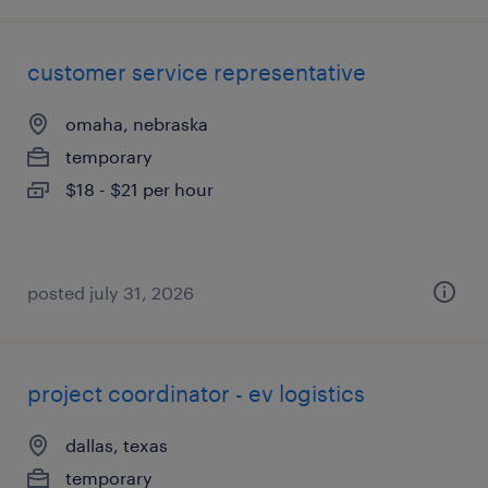
customer service representative
omaha, nebraska
temporary
$18 - $21 per hour
posted july 31, 2026
project coordinator - ev logistics
dallas, texas
temporary