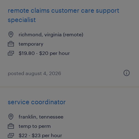
remote claims customer care support
specialist
richmond, virginia (remote)
temporary
$19.80 - $20 per hour
posted august 4, 2026
service coordinator
franklin, tennessee
temp to perm
$22 - $23 per hour