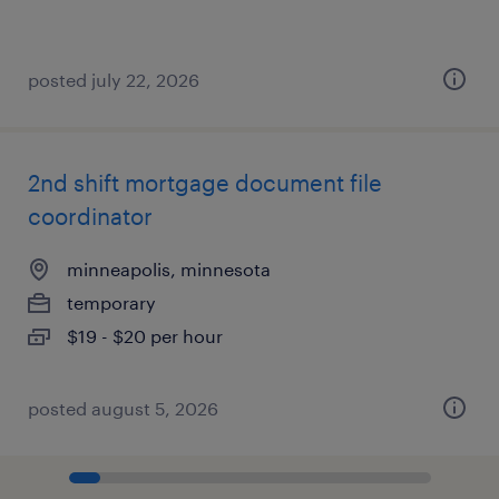
posted july 22, 2026
2nd shift mortgage document file
coordinator
minneapolis, minnesota
temporary
$19 - $20 per hour
posted august 5, 2026