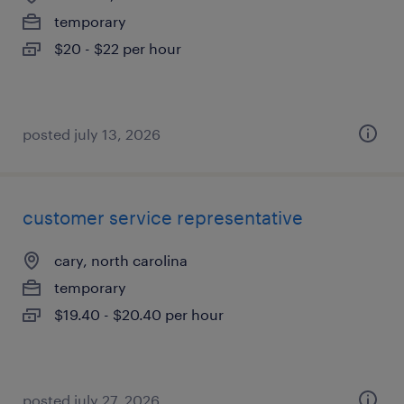
temporary
$20 - $22 per hour
posted july 13, 2026
customer service representative
cary, north carolina
temporary
$19.40 - $20.40 per hour
posted july 27, 2026