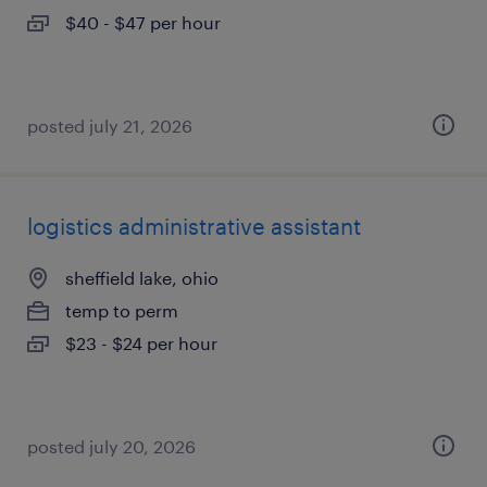
$40 - $47 per hour
posted july 21, 2026
logistics administrative assistant
sheffield lake, ohio
temp to perm
$23 - $24 per hour
posted july 20, 2026