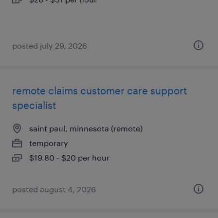
posted july 29, 2026
remote claims customer care support
specialist
saint paul, minnesota (remote)
temporary
$19.80 - $20 per hour
posted august 4, 2026