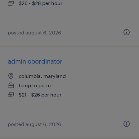
$26 - $28 per hour
posted august 6, 2026
admin coordinator
columbia, maryland
temp to perm
$21 - $26 per hour
posted august 6, 2026