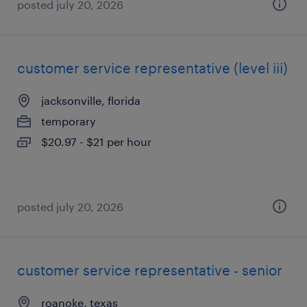
posted july 20, 2026
customer service representative (level iii)
jacksonville, florida
temporary
$20.97 - $21 per hour
posted july 20, 2026
customer service representative - senior
roanoke, texas