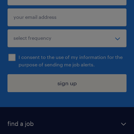
I consent to the use of my information for the
purpose of sending me job alerts.
sign up
find a job