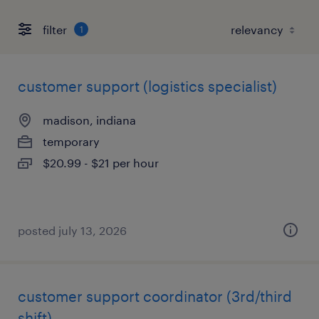
filter
1
customer support (logistics specialist)
madison, indiana
temporary
$20.99 - $21 per hour
posted july 13, 2026
customer support coordinator (3rd/third
shift)