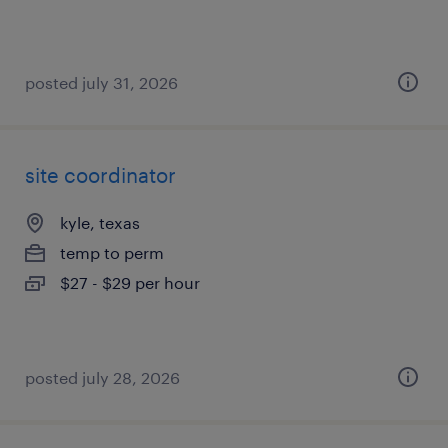
posted july 31, 2026
site coordinator
kyle, texas
temp to perm
$27 - $29 per hour
posted july 28, 2026