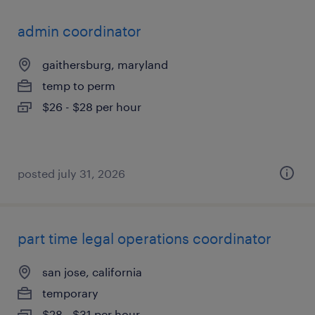
admin coordinator
gaithersburg, maryland
temp to perm
$26 - $28 per hour
posted july 31, 2026
part time legal operations coordinator
san jose, california
temporary
$28 - $31 per hour