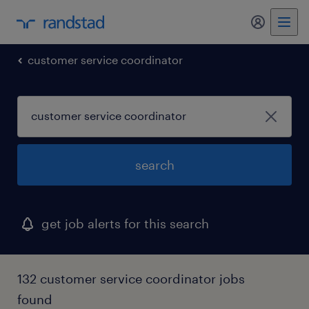
my randst
customer service coordinator
search
get job alerts for this search
132 customer service coordinator jobs
found