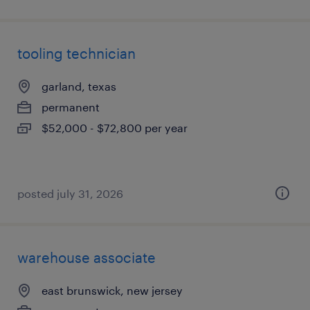
tooling technician
garland, texas
permanent
$52,000 - $72,800 per year
posted july 31, 2026
warehouse associate
east brunswick, new jersey