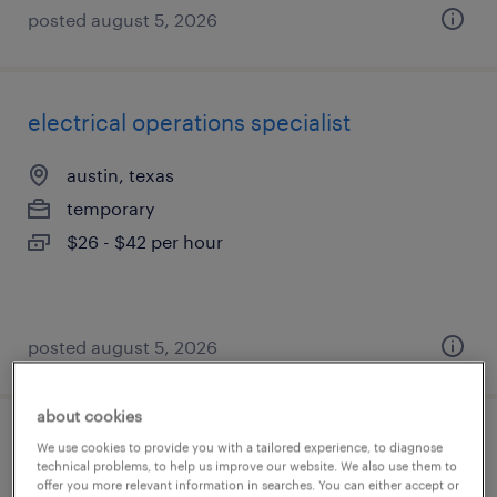
posted august 5, 2026
electrical operations specialist
austin, texas
temporary
$26 - $42 per hour
posted august 5, 2026
about cookies
environmental health and safety
We use cookies to provide you with a tailored experience, to diagnose
technical problems, to help us improve our website. We also use them to
coordinator
offer you more relevant information in searches. You can either accept or