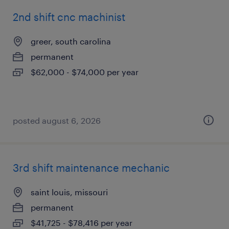
2nd shift cnc machinist
greer, south carolina
permanent
$62,000 - $74,000 per year
posted august 6, 2026
3rd shift maintenance mechanic
saint louis, missouri
permanent
$41,725 - $78,416 per year