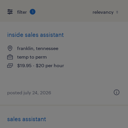
filter
1
inside sales assistant
franklin, tennessee
temp to perm
$19.95 - $20 per hour
posted july 24, 2026
sales assistant