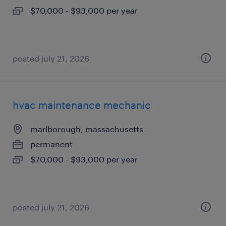
$70,000 - $93,000 per year
posted july 21, 2026
hvac maintenance mechanic
marlborough, massachusetts
permanent
$70,000 - $93,000 per year
posted july 21, 2026