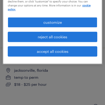
decline them, or click "customize" to specify your choice. You can
change your options at any time. More information is in our
cookie
san jose, california
policy.
permanent
$70,000 - $90,000 per year
customize
reject all cookies
posted july 9, 2026
accept all cookies
electronic technician specialist
jacksonville, florida
temp to perm
$18 - $25 per hour