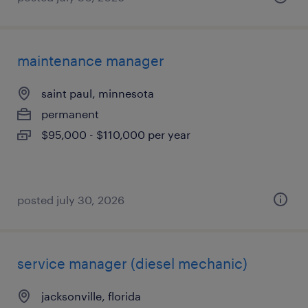
maintenance manager
saint paul, minnesota
permanent
$95,000 - $110,000 per year
posted july 30, 2026
service manager (diesel mechanic)
jacksonville, florida