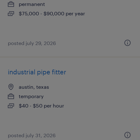
permanent
$75,000 - $90,000 per year
posted july 29, 2026
industrial pipe fitter
austin, texas
temporary
$40 - $50 per hour
posted july 31, 2026