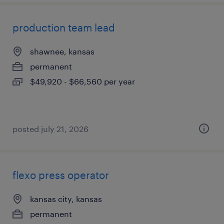
production team lead
shawnee, kansas
permanent
$49,920 - $66,560 per year
posted july 21, 2026
flexo press operator
kansas city, kansas
permanent