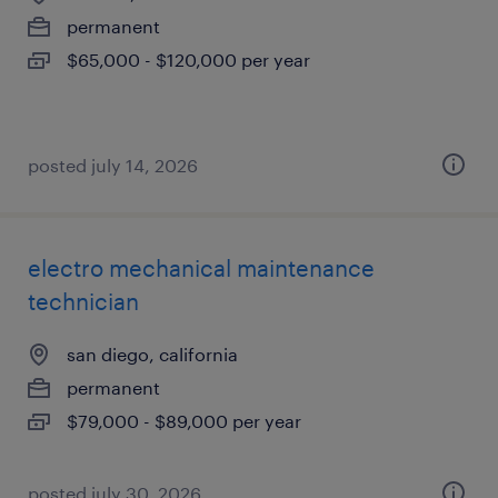
permanent
$65,000 - $120,000 per year
posted july 14, 2026
electro mechanical maintenance
technician
san diego, california
permanent
$79,000 - $89,000 per year
posted july 30, 2026