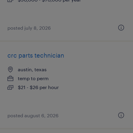
posted july 8, 2026
crc parts technician
austin, texas
temp to perm
$21 - $26 per hour
posted august 6, 2026