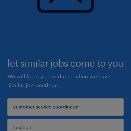
let similar jobs come to you
We will keep you updated when we have
similar job postings.