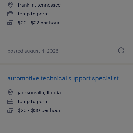
franklin, tennessee
temp to perm
$20 - $22 per hour
posted august 4, 2026
automotive technical support specialist
jacksonville, florida
temp to perm
$20 - $30 per hour