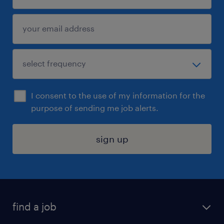
I consent to the use of my information for the
purpose of sending me job alerts.
sign up
find a job