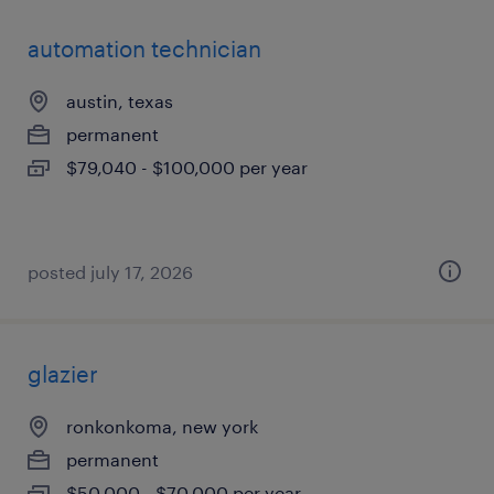
automation technician
austin, texas
permanent
$79,040 - $100,000 per year
posted july 17, 2026
glazier
ronkonkoma, new york
permanent
$50,000 - $70,000 per year