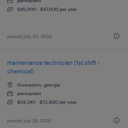
permanent
$45,000 - $47,000 per year
posted july 30, 2026
maintenance technician (1st shift -
chemical)
thomaston, georgia
permanent
$58,240 - $72,800 per year
posted july 29, 2026