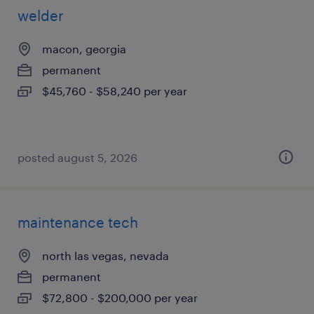
welder
macon, georgia
permanent
$45,760 - $58,240 per year
posted august 5, 2026
maintenance tech
north las vegas, nevada
permanent
$72,800 - $200,000 per year