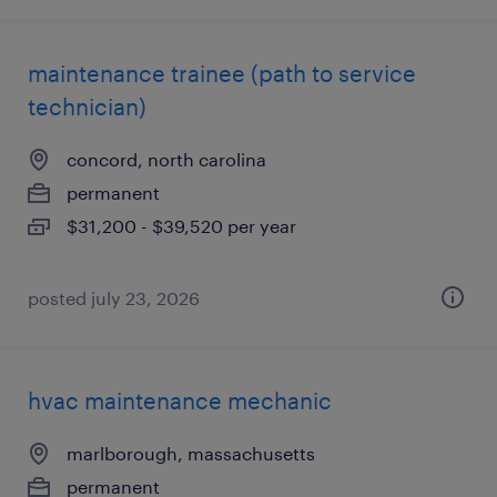
maintenance trainee (path to service
technician)
concord, north carolina
permanent
$31,200 - $39,520 per year
posted july 23, 2026
hvac maintenance mechanic
marlborough, massachusetts
permanent