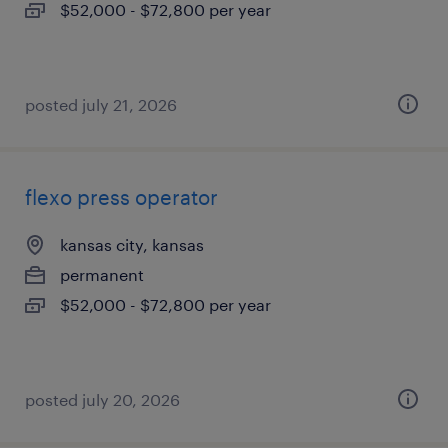
$52,000 - $72,800 per year
posted july 21, 2026
flexo press operator
kansas city, kansas
permanent
$52,000 - $72,800 per year
posted july 20, 2026