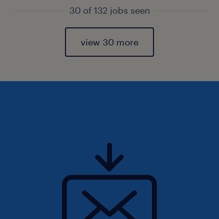
30 of 132 jobs seen
view 30 more