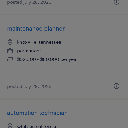
posted july 28, 2026
maintenance planner
knoxville, tennessee
permanent
$52,000 - $60,000 per year
posted july 28, 2026
automation technician
whittier, california