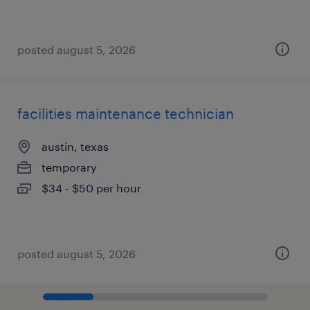
posted august 5, 2026
facilities maintenance technician
austin, texas
temporary
$34 - $50 per hour
posted august 5, 2026