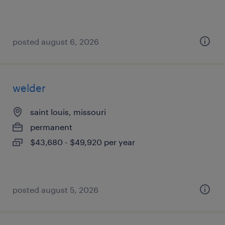
posted august 6, 2026
welder
saint louis, missouri
permanent
$43,680 - $49,920 per year
posted august 5, 2026