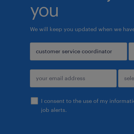
you
We will keep you updated when we have 
sign up
I consent to the use of my informat
job alerts.