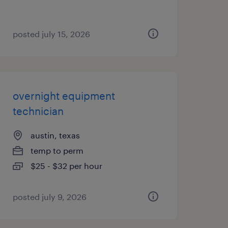
posted july 15, 2026
overnight equipment
technician
austin, texas
temp to perm
$25 - $32 per hour
posted july 9, 2026