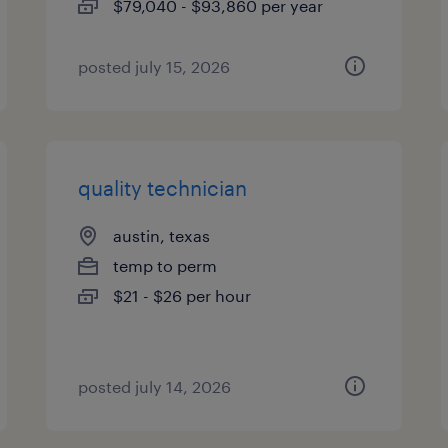
$79,040 - $93,860 per year
posted july 15, 2026
quality technician
austin, texas
temp to perm
$21 - $26 per hour
posted july 14, 2026