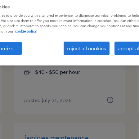
okies
types
es to provide you with a tailored experience, to diagnose technical problems, to hel
 We also use them to offer you more relevant information in searches. You can either 
, or click "customize" to specify your choice. You can change your options at any tim
is in our
cookie policy.
industrial pipe fitter
omize
reject all cookies
accept al
austin, texas
temporary
$40 - $50 per hour
posted july 31, 2026
facilities maintenance