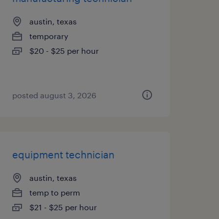
austin, texas
temporary
$20 - $25 per hour
posted august 3, 2026
equipment technician
austin, texas
temp to perm
$21 - $25 per hour