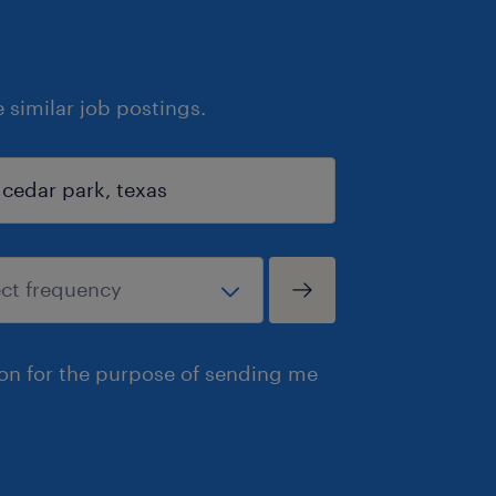
similar job postings.
ion for the purpose of sending me