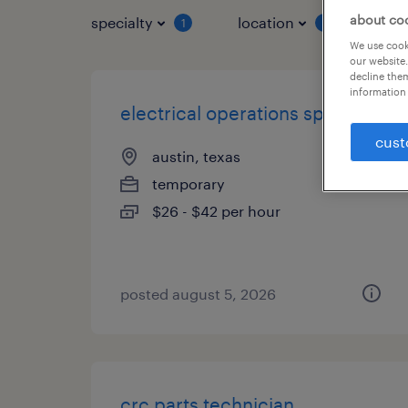
about co
specialty
location
job 
1
1
We use cooki
our website.
decline them
information 
electrical operations specialist
cust
austin, texas
temporary
$26 - $42 per hour
posted august 5, 2026
crc parts technician