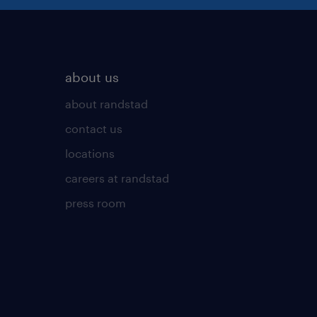
about us
about randstad
contact us
locations
careers at randstad
press room