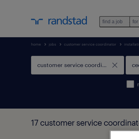
find a job
for
home
jobs
customer service coordinator
installa
17 customer service coordinato