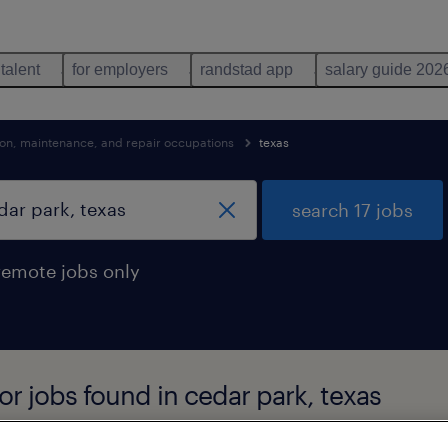
 talent
for employers
randstad app
salary guide 202
tion, maintenance, and repair occupations
texas
search 17 jobs
remote jobs only
r jobs found in cedar park, texas