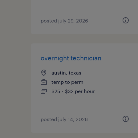
posted july 29, 2026
overnight technician
austin, texas
temp to perm
$25 - $32 per hour
posted july 14, 2026