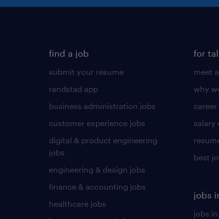
find a job
for ta
submit your resume
meet a
randstad app
why wo
business administration jobs
career
customer experience jobs
salary
digital & product engineering
resume
jobs
best j
engineering & design jobs
finance & accounting jobs
jobs i
healthcare jobs
jobs in