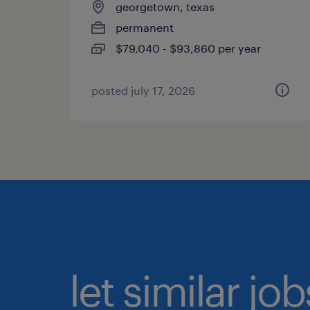
georgetown, texas
permanent
$79,040 - $93,860 per year
posted july 17, 2026
let similar jo