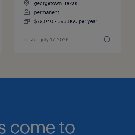
georgetown, texas
permanent
$79,040 - $93,860 per year
posted july 17, 2026
bs come to