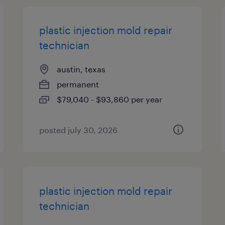
plastic injection mold repair
technician
austin, texas
permanent
$79,040 - $93,860 per year
posted july 30, 2026
plastic injection mold repair
technician