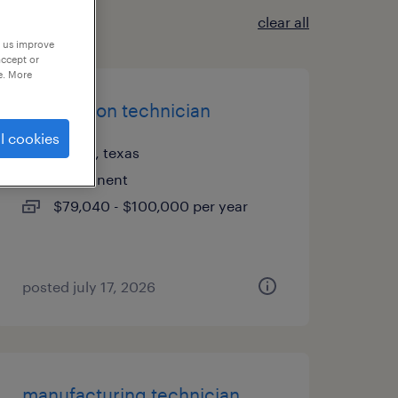
clear all
p us improve
accept or
e. More
automation technician
l cookies
austin, texas
permanent
$79,040 - $100,000 per year
posted july 17, 2026
manufacturing technician