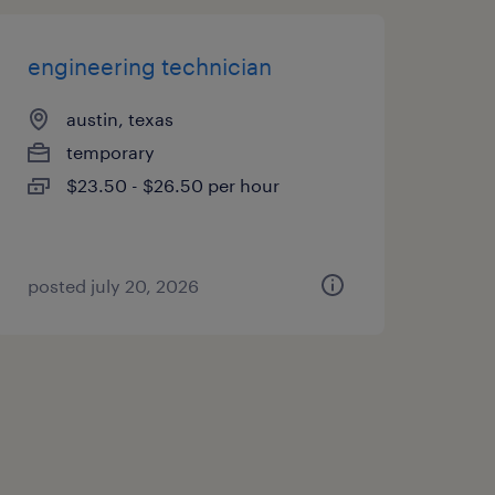
engineering technician
austin, texas
temporary
$23.50 - $26.50 per hour
posted july 20, 2026