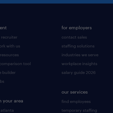
lent
for employers
 recruiter
contact sales
rk with us
staffing solutions
 resources
industries we serve
 comparison tool
workplace insights
 builder
salary guide 2026
obs
our services
n your area
find employees
 atlanta
temporary staffing