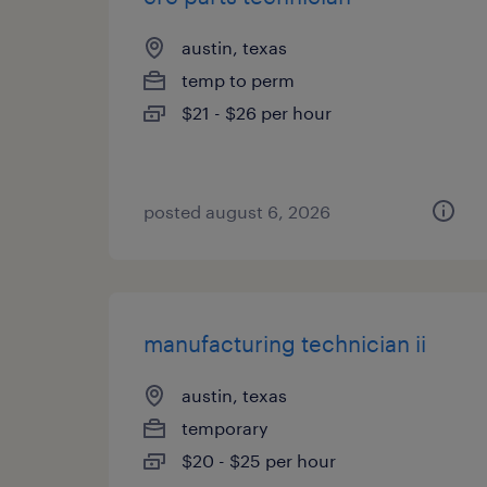
austin, texas
temp to perm
$21 - $26 per hour
posted august 6, 2026
manufacturing technician ii
austin, texas
temporary
$20 - $25 per hour