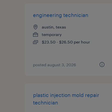
engineering technician
austin, texas
temporary
$23.50 - $26.50 per hour
posted august 3, 2026
plastic injection mold repair
technician