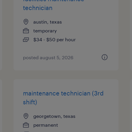
technician
austin, texas
temporary
$34 - $50 per hour
posted august 5, 2026
maintenance technician (3rd
shift)
georgetown, texas
permanent