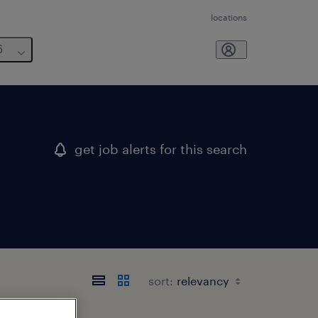
locations
6
get job alerts for this search
sort: