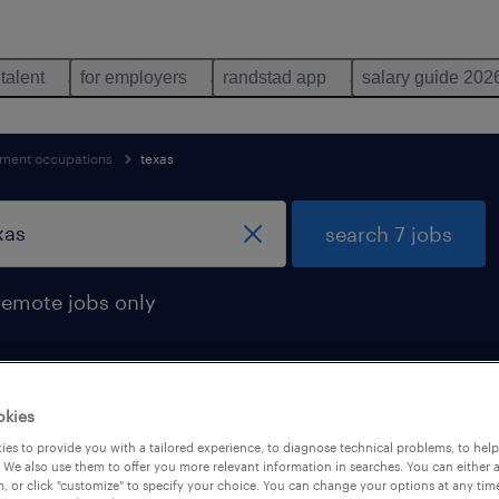
 talent
for employers
randstad app
salary guide 202
ent occupations
texas
search 7 jobs
remote jobs only
okies
r jobs found in texas
es to provide you with a tailored experience, to diagnose technical problems, to hel
 We also use them to offer you more relevant information in searches. You can either 
, or click "customize" to specify your choice. You can change your options at any tim