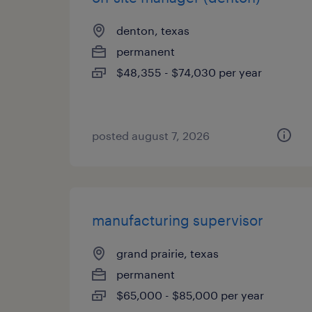
denton, texas
permanent
$48,355 - $74,030 per year
posted august 7, 2026
manufacturing supervisor
grand prairie, texas
permanent
$65,000 - $85,000 per year