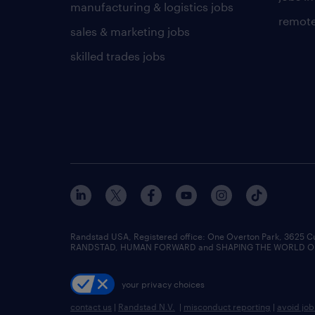
manufacturing & logistics jobs
remote
sales & marketing jobs
skilled trades jobs
Randstad USA, Registered office:​ One Overton Park, 3625 C
RANDSTAD, HUMAN FORWARD and SHAPING THE WORLD OF WO
your privacy choices
contact us
|
Randstad N.V.
|
misconduct reporting
|
avoid jo