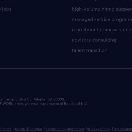
 jobs
high-volume hiring suppor
managed service program
recruitment process outso
advisory consulting
talent transition
umberland Blvd SE, Atlanta, GA 30339.
RK are registered trademarks of Randstad N.V.
b scams
|
terms of service
|
accessibility statement
|
privacy policy
|
report sec