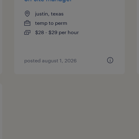
justin, texas
temp to perm
$28 - $29 per hour
posted august 1, 2026