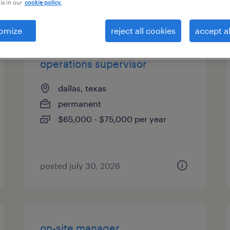
is in our
cookie policy.
types
omize
reject all cookies
accept al
operations supervisor
dallas, texas
permanent
$65,000 - $75,000 per year
posted july 30, 2026
on-site manager