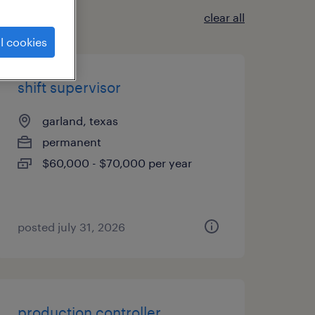
clear all
l cookies
shift supervisor
garland, texas
permanent
$60,000 - $70,000 per year
posted july 31, 2026
production controller