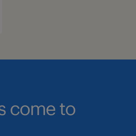
bs come to