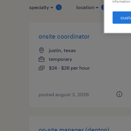
information 
specialty
location
job 
1
1
cust
onsite coordinator
justin, texas
temporary
$24 - $26 per hour
posted august 3, 2026
on-site manager (denton)