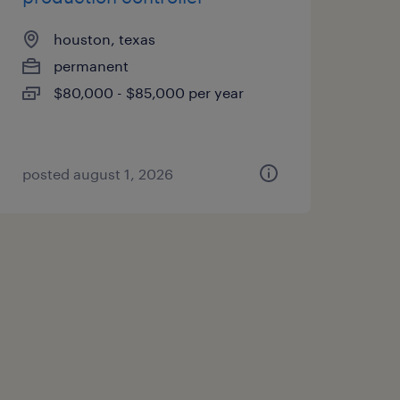
houston, texas
permanent
$80,000 - $85,000 per year
posted august 1, 2026