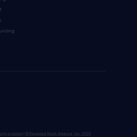
t
s
urcing
urity problem
|
© Randstad North America, Inc. 2025