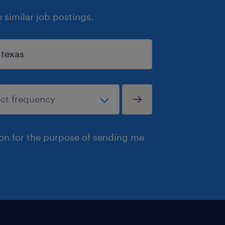
similar job postings.
ion for the purpose of sending me