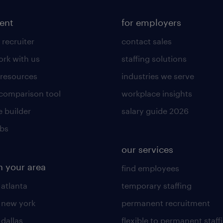
lent
for employers
 recruiter
contact sales
rk with us
staffing solutions
 resources
industries we serve
 comparison tool
workplace insights
 builder
salary guide 2026
obs
our services
n your area
find employees
 atlanta
temporary staffing
n new york
permanent recruitment
 dallas
flexible to permanent staff