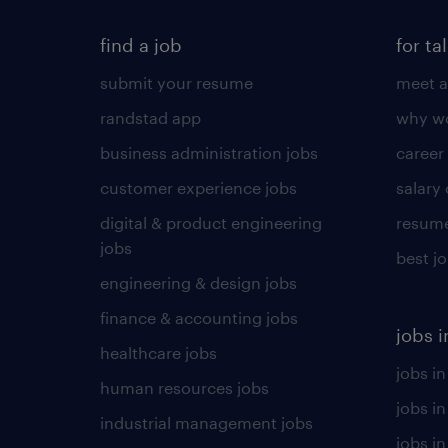
find a job
for ta
submit your resume
meet a
randstad app
why wo
business administration jobs
career
customer experience jobs
salary
digital & product engineering
resume
jobs
best j
engineering & design jobs
finance & accounting jobs
jobs i
healthcare jobs
jobs in
human resources jobs
jobs i
industrial management jobs
jobs in