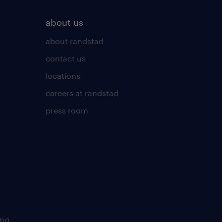
about us
about randstad
contact us
locations
careers at randstad
press room
ing