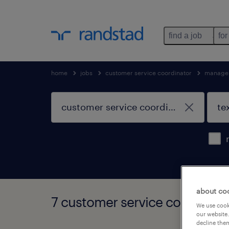
find a job
for
home
jobs
customer service coordinator
managem
about co
7 customer service coordinato
We use cooki
our website.
decline them