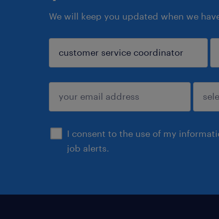
We will keep you updated when we have 
sign up
I consent to the use of my informat
job alerts.