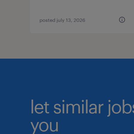
posted july 13, 2026
let similar jo
you