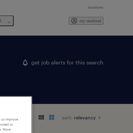
locations
6
my randstad
get job alerts for this search
sort:
p us improve
accept or
e. More