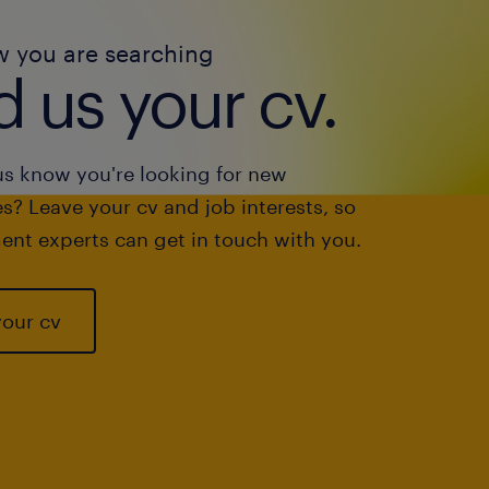
w you are searching
 us your cv.
us know you're looking for new
s? Leave your cv and job interests, so
ent experts can get in touch with you.
your cv