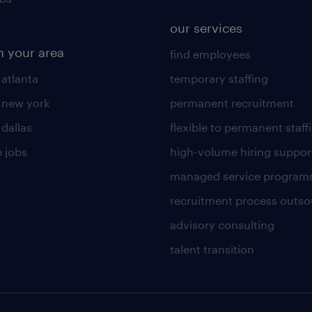
our services
n your area
find employees
 atlanta
temporary staffing
n new york
permanent recruitment
 dallas
flexible to permanent staff
 jobs
high-volume hiring suppor
managed service program
recruitment process outso
advisory consulting
talent transition