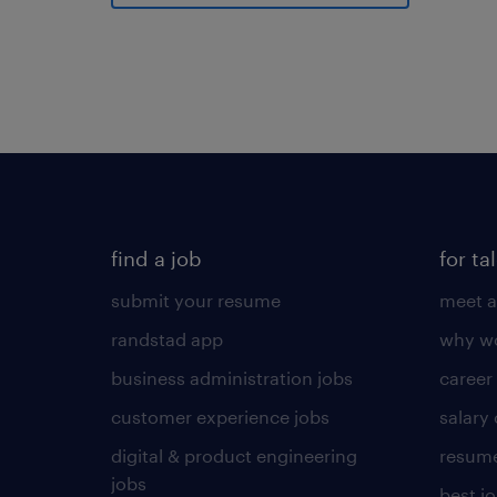
find a job
for ta
submit your resume
meet a
randstad app
why wo
business administration jobs
career
customer experience jobs
salary
digital & product engineering
resume
jobs
best j