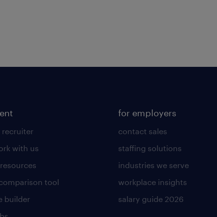
lent
for employers
 recruiter
contact sales
rk with us
staffing solutions
 resources
industries we serve
 comparison tool
workplace insights
 builder
salary guide 2026
obs