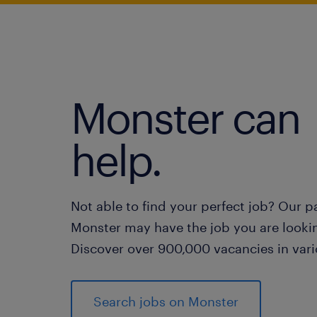
Monster can
help.
Not able to find your perfect job? Our p
Monster may have the job you are lookin
Discover over 900,000 vacancies in vari
Search jobs on Monster