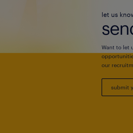
let us kno
send
Want to let 
opportunitie
our recruitm
submit 