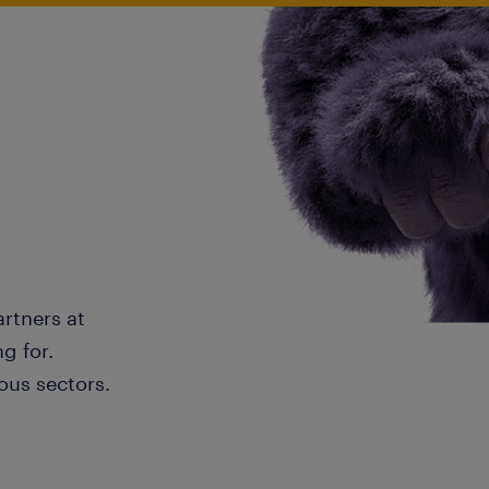
artners at
g for.
ous sectors.