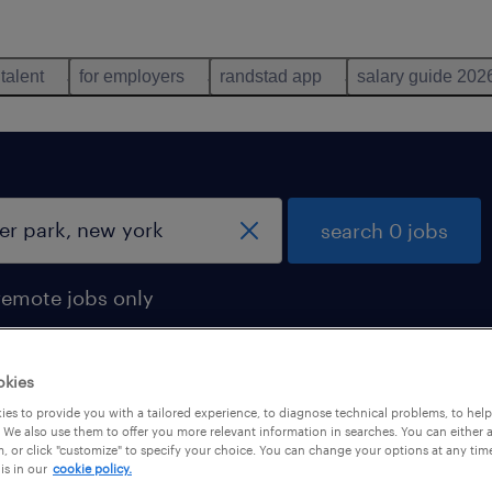
 talent
for employers
randstad app
salary guide 202
search 0 jobs
remote jobs only
okies
es to provide you with a tailored experience, to diagnose technical problems, to hel
 We also use them to offer you more relevant information in searches. You can either 
, or click "customize" to specify your choice. You can change your options at any tim
is in our
cookie policy.
 not find any jobs with these filters. You may want 