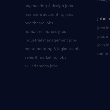
engineering & design jobs
finance & accounting jobs
jobs i
healthcare jobs
jobs in
human resources jobs
jobs i
industrial management jobs
jobs in
manufacturing & logistics jobs
remote
sales & marketing jobs
skilled trades jobs