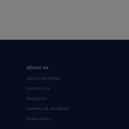
about us
about randstad
contact us
locations
careers at randstad
press room