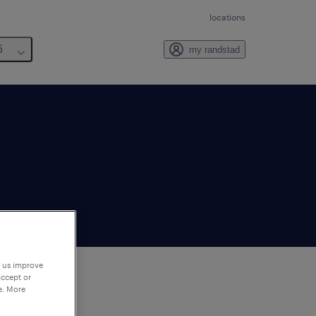
locations
6
my randstad
p us improve
accept or
e. More
to