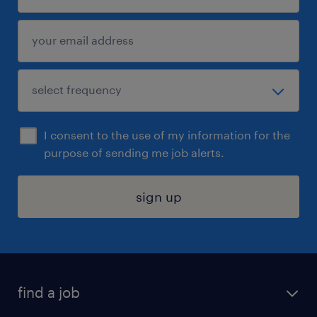
I consent to the use of my information for the
purpose of sending me job alerts.
sign up
find a job