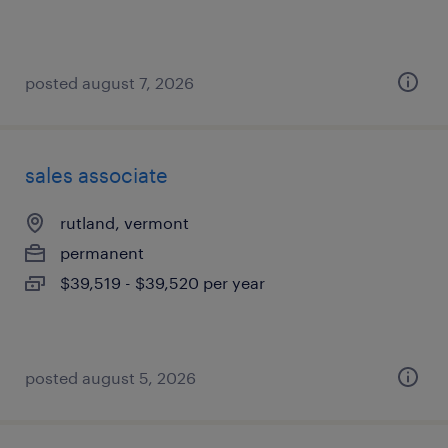
posted august 7, 2026
sales associate
rutland, vermont
permanent
$39,519 - $39,520 per year
posted august 5, 2026