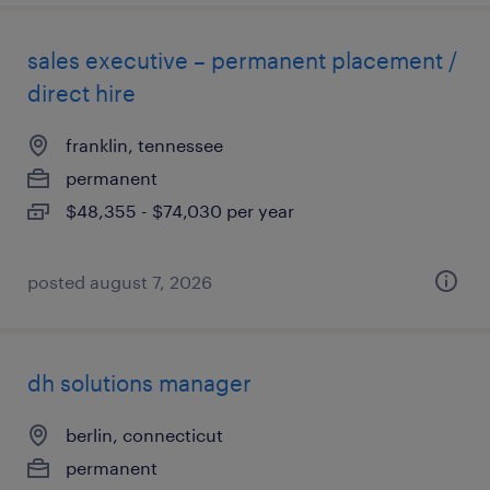
sales executive – permanent placement /
direct hire
franklin, tennessee
permanent
$48,355 - $74,030 per year
posted august 7, 2026
dh solutions manager
berlin, connecticut
permanent