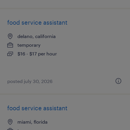
food service assistant
delano, california
temporary
$16 - $17 per hour
posted july 30, 2026
food service assistant
miami, florida