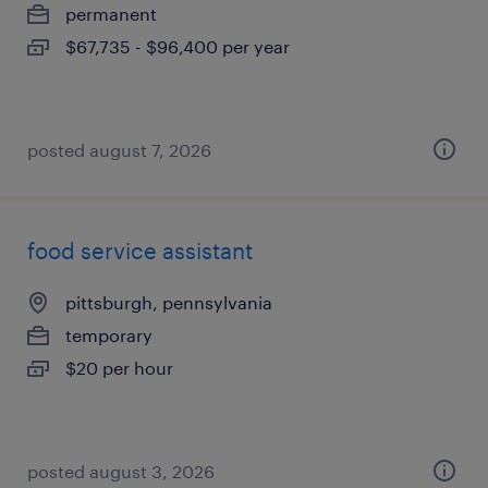
permanent
$67,735 - $96,400 per year
posted august 7, 2026
food service assistant
pittsburgh, pennsylvania
temporary
$20 per hour
posted august 3, 2026