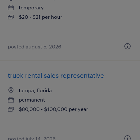
temporary
$20 - $21 per hour
posted august 5, 2026
truck rental sales representative
tampa, florida
permanent
$80,000 - $100,000 per year
posted july 14, 2026