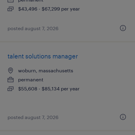
$43,496 - $67,299 per year
posted august 7, 2026
talent solutions manager
woburn, massachusetts
permanent
$55,608 - $85,134 per year
posted august 7, 2026