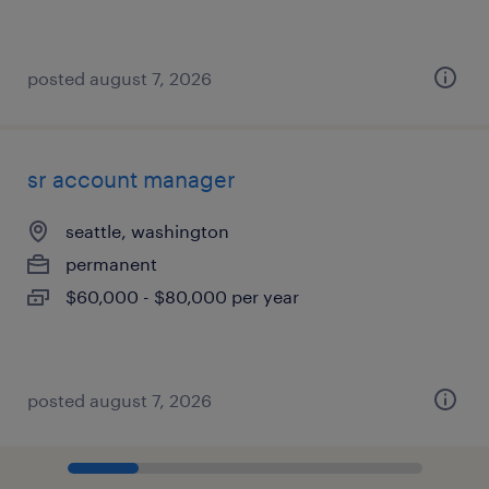
posted august 7, 2026
sr account manager
seattle, washington
permanent
$60,000 - $80,000 per year
posted august 7, 2026