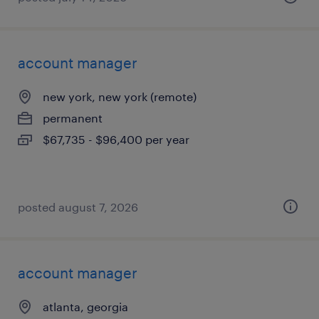
account manager
new york, new york (remote)
permanent
$67,735 - $96,400 per year
posted august 7, 2026
account manager
atlanta, georgia