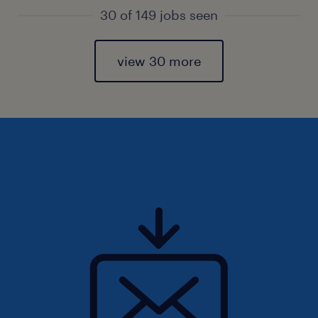
30 of 149 jobs seen
view 30 more