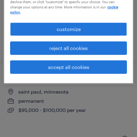
minneapolis, minnesota
decline them, or click "customize" to specify your choice. You can
change your options at any time. More information is in our
cookie
temporary
policy.
$21.99 - $22 per hour
customize
reject all cookies
posted august 4, 2026
accept all cookies
sales manager
saint paul, minnesota
permanent
$95,000 - $100,000 per year