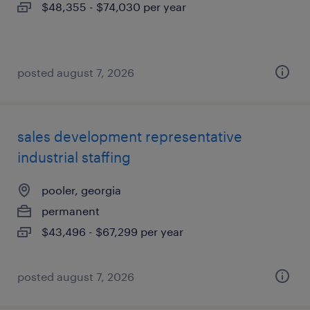
$48,355 - $74,030 per year
posted august 7, 2026
sales development representative
industrial staffing
pooler, georgia
permanent
$43,496 - $67,299 per year
posted august 7, 2026