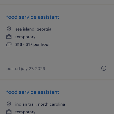
food service assistant
sea island, georgia
temporary
$16 - $17 per hour
posted july 27, 2026
food service assistant
indian trail, north carolina
temporary