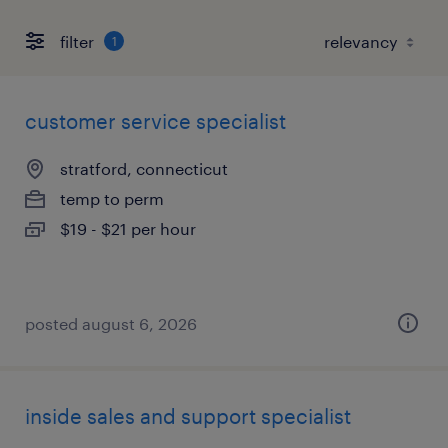
filter
1
customer service specialist
stratford, connecticut
temp to perm
$19 - $21 per hour
posted august 6, 2026
inside sales and support specialist