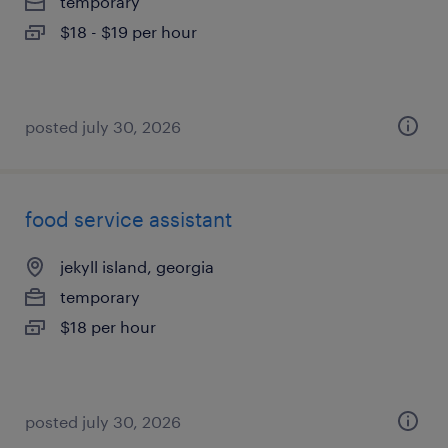
temporary
$18 - $19 per hour
posted july 30, 2026
food service assistant
jekyll island, georgia
temporary
$18 per hour
posted july 30, 2026