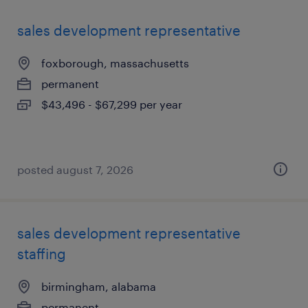
sales development representative
foxborough, massachusetts
permanent
$43,496 - $67,299 per year
posted august 7, 2026
sales development representative
staffing
birmingham, alabama
permanent