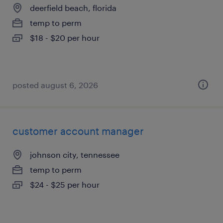
deerfield beach, florida
temp to perm
$18 - $20 per hour
posted august 6, 2026
customer account manager
johnson city, tennessee
temp to perm
$24 - $25 per hour