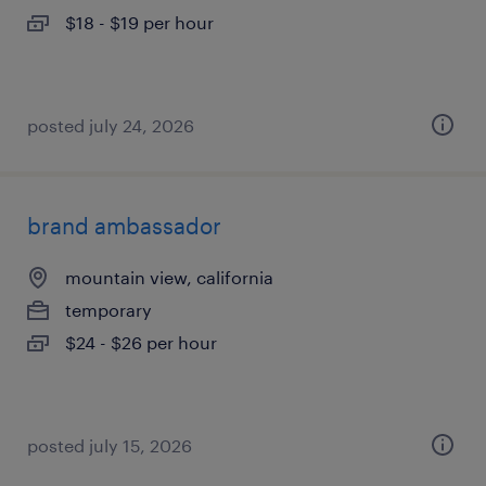
$18 - $19 per hour
posted july 24, 2026
brand ambassador
mountain view, california
temporary
$24 - $26 per hour
posted july 15, 2026