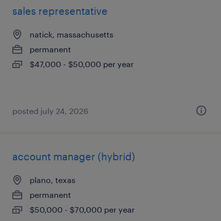
sales representative
natick, massachusetts
permanent
$47,000 - $50,000 per year
posted july 24, 2026
account manager (hybrid)
plano, texas
permanent
$50,000 - $70,000 per year