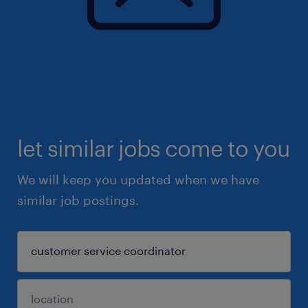
let similar jobs come to you
We will keep you updated when we have
similar job postings.