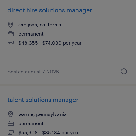
direct hire solutions manager
san jose, california
permanent
$48,355 - $74,030 per year
posted august 7, 2026
talent solutions manager
wayne, pennsylvania
permanent
$55,608 - $85,134 per year