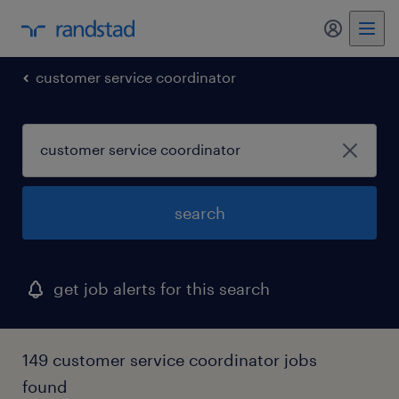
my randst
customer service coordinator
search
get job alerts for this search
149 customer service coordinator jobs
found