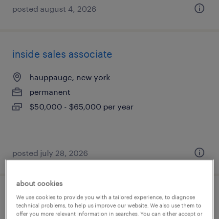
posted august 4, 2026
inside sales associate
hauppauge, new york
permanent
$50,000 - $65,000 per year
posted july 28, 2026
about cookies
guest service representative
We use cookies to provide you with a tailored experience, to diagnose
technical problems, to help us improve our website. We also use them to
offer you more relevant information in searches. You can either accept or