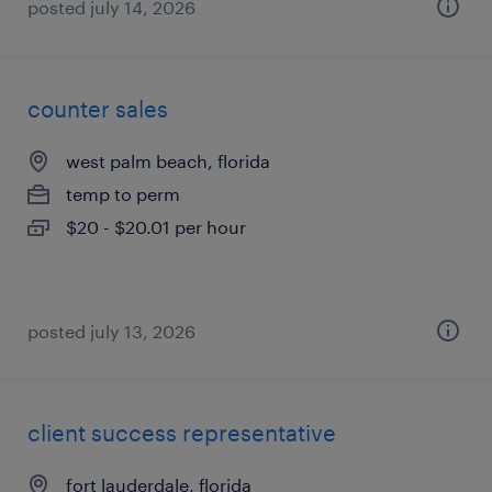
posted july 14, 2026
counter sales
west palm beach, florida
temp to perm
$20 - $20.01 per hour
posted july 13, 2026
client success representative
fort lauderdale, florida