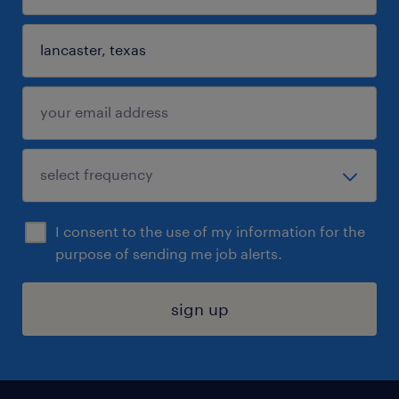
I consent to the use of my information for the
purpose of sending me job alerts.
sign up