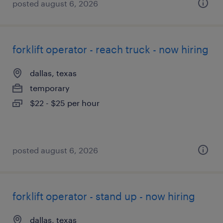
posted august 6, 2026
forklift operator - reach truck - now hiring
dallas, texas
temporary
$22 - $25 per hour
posted august 6, 2026
forklift operator - stand up - now hiring
dallas, texas