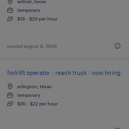
wilmer, texas
temporary
$18 - $20 per hour
posted august 6, 2026
forklift operator - reach truck - now hiring
arlington, texas
temporary
$20 - $22 per hour