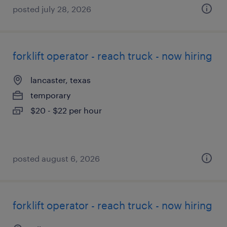
posted july 28, 2026
forklift operator - reach truck - now hiring
lancaster, texas
temporary
$20 - $22 per hour
posted august 6, 2026
forklift operator - reach truck - now hiring