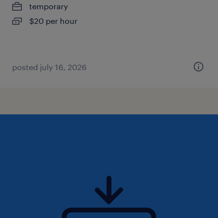
temporary
$20 per hour
posted july 16, 2026