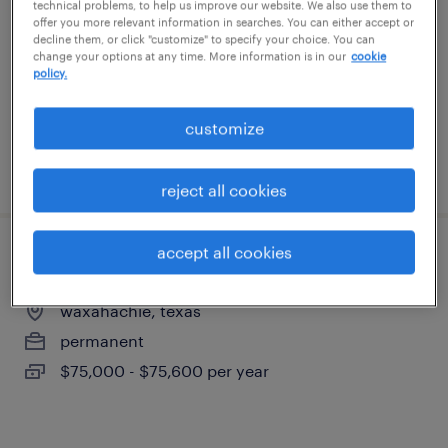
technical problems, to help us improve our website. We also use them to
richardson, texas
offer you more relevant information in searches. You can either accept or
decline them, or click "customize" to specify your choice. You can
temporary
change your options at any time. More information is in our
cookie
$20 per hour
policy.
customize
posted july 31, 2026
reject all cookies
accept all cookies
field service technician
waxahachie, texas
permanent
$75,000 - $75,600 per year