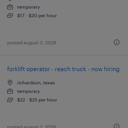
temporary
$17 - $20 per hour
posted august 3, 2026
forklift operator - reach truck - now hiring
richardson, texas
temporary
$22 - $25 per hour
posted august 2, 2026