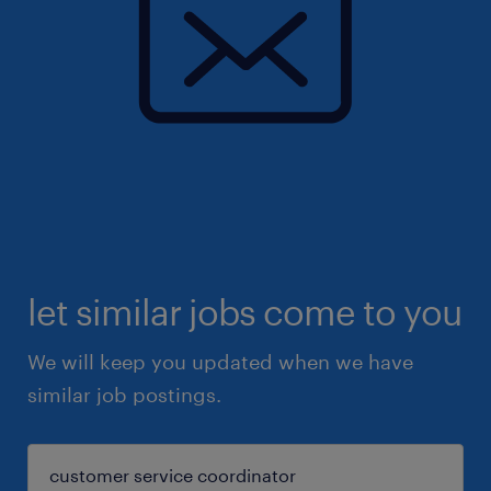
let similar jobs come to you
We will keep you updated when we have
similar job postings.