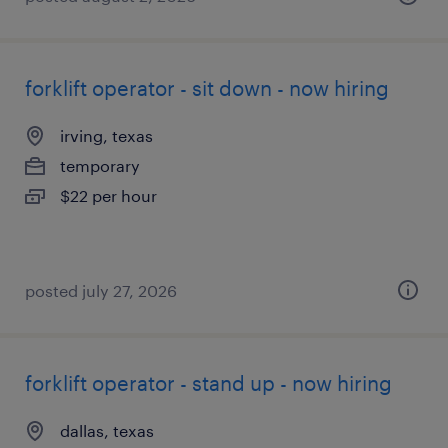
forklift operator - sit down - now hiring
irving, texas
temporary
$22 per hour
posted july 27, 2026
forklift operator - stand up - now hiring
dallas, texas