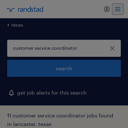
my randst
texas
search
get job alerts for this search
11 customer service coordinator jobs found
in lancaster, texas