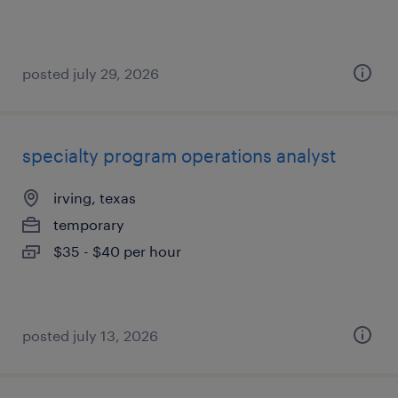
posted july 29, 2026
specialty program operations analyst
irving, texas
temporary
$35 - $40 per hour
posted july 13, 2026