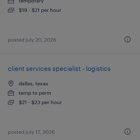
temporary
$19 - $21 per hour
posted july 20, 2026
client services specialist - logistics
dallas, texas
temp to perm
$21 - $23 per hour
posted july 17, 2026