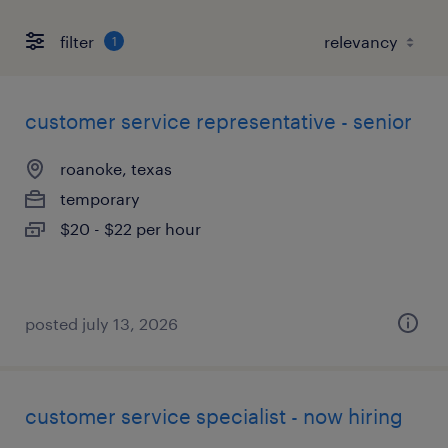
filter
1
customer service representative - senior
roanoke, texas
temporary
$20 - $22 per hour
posted july 13, 2026
customer service specialist - now hiring