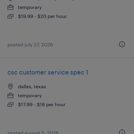
temporary
$19.99 - $20 per hour
posted july 27, 2026
csc customer service spec 1
dallas, texas
temporary
$17.99 - $18 per hour
posted august 5, 2026