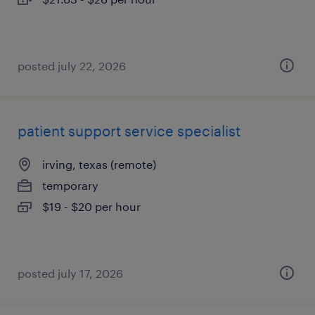
posted july 22, 2026
patient support service specialist
irving, texas (remote)
temporary
$19 - $20 per hour
posted july 17, 2026