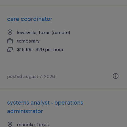
care coordinator
lewisville, texas (remote)
temporary
$19.99 - $20 per hour
posted august 7, 2026
systems analyst - operations
administrator
roanoke, texas