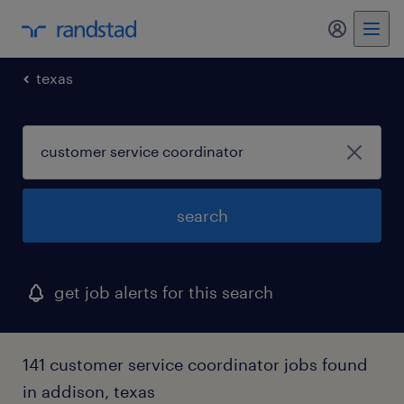
my randst
texas
search
get job alerts for this search
141 customer service coordinator jobs found
in addison, texas