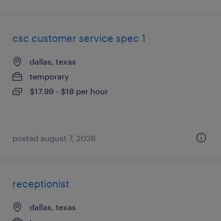
csc customer service spec 1
dallas, texas
temporary
$17.99 - $18 per hour
posted august 7, 2026
receptionist
dallas, texas