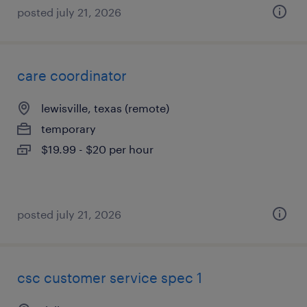
posted july 21, 2026
care coordinator
lewisville, texas (remote)
temporary
$19.99 - $20 per hour
posted july 21, 2026
csc customer service spec 1