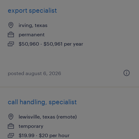
export specialist
irving, texas
permanent
$50,960 - $50,961 per year
posted august 6, 2026
call handling, specialist
lewisville, texas (remote)
temporary
$19.99 - $20 per hour