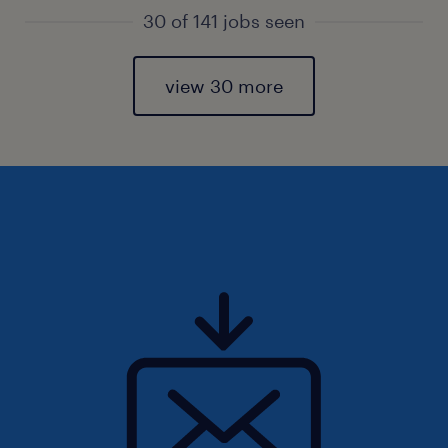
30 of 141 jobs seen
view 30 more