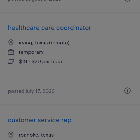
healthcare care coordinator
irving, texas (remote)
temporary
$19 - $20 per hour
posted july 17, 2026
customer service rep
roanoke, texas