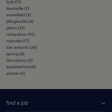
kyle (11)
lewisville (7)
mansfield (3)
pflugerville (4)
plano (21)
richardson (10)
roanoke (17)
san antonio (26)
spring (4)
the colony (3)
weatherford (6)
wilmer (3)
find a job