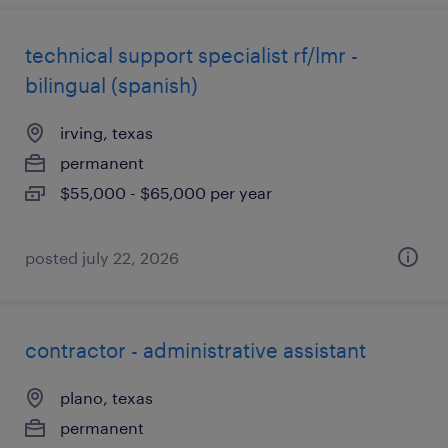
technical support specialist rf/lmr -
bilingual (spanish)
irving, texas
permanent
$55,000 - $65,000 per year
posted july 22, 2026
contractor - administrative assistant
plano, texas
permanent