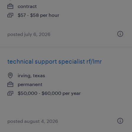
contract
$57 - $58 per hour
posted july 6, 2026
technical support specialist rf/lmr
irving, texas
permanent
$50,000 - $60,000 per year
posted august 4, 2026