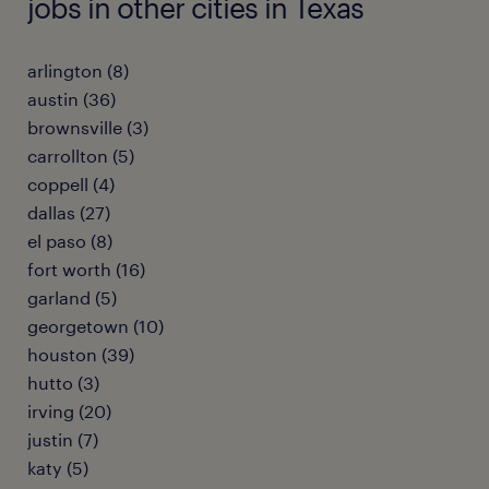
jobs in other cities in Texas
arlington (8)
austin (36)
brownsville (3)
carrollton (5)
coppell (4)
dallas (27)
el paso (8)
fort worth (16)
garland (5)
georgetown (10)
houston (39)
hutto (3)
irving (20)
justin (7)
katy (5)