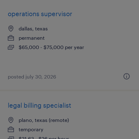
operations supervisor
dallas, texas
permanent
$65,000 - $75,000 per year
posted july 30, 2026
legal billing specialist
plano, texas (remote)
temporary
$21.63 - $26 per hour