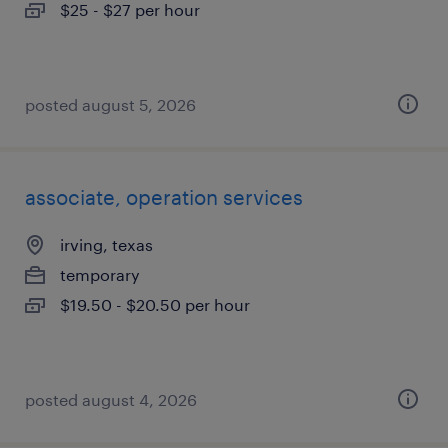
$25 - $27 per hour
posted august 5, 2026
associate, operation services
irving, texas
temporary
$19.50 - $20.50 per hour
posted august 4, 2026