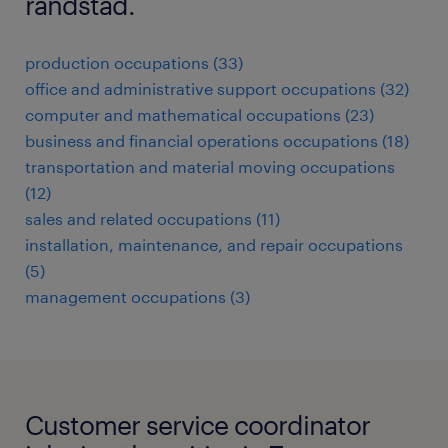
randstad.
production occupations (33)
office and administrative support occupations (32)
computer and mathematical occupations (23)
business and financial operations occupations (18)
transportation and material moving occupations
(12)
sales and related occupations (11)
installation, maintenance, and repair occupations
(5)
management occupations (3)
Customer service coordinator