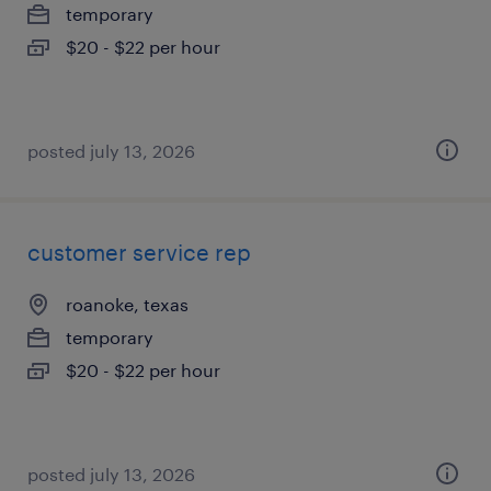
temporary
$20 - $22 per hour
posted july 13, 2026
customer service rep
roanoke, texas
temporary
$20 - $22 per hour
posted july 13, 2026