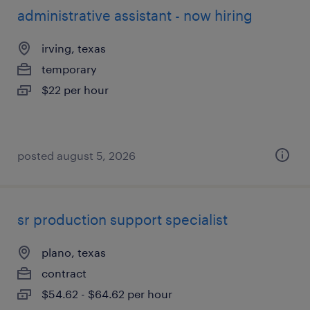
administrative assistant - now hiring
irving, texas
temporary
$22 per hour
posted august 5, 2026
sr production support specialist
plano, texas
contract
$54.62 - $64.62 per hour