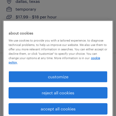
dallas, texas
temporary
$17.99 - $18 per hour
about cookies
We use cookies to provide you with a tailored experience, to diagnose
posted august 7, 2026
technical problems, to help us improve our website. We also use them to
offer you more relevant information in searches. You can either accept or
decline them, or click "customize" to specify your choice. You can
change your options at any time. More information is in our
cookie
policy.
medicare operations representative
customize
irving, texas (remote)
temporary
reject all cookies
$20 - $20.28 per hour
accept all cookies