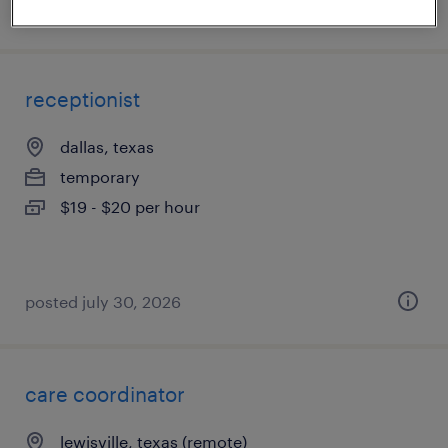
posted august 4, 2026
receptionist
dallas, texas
temporary
$19 - $20 per hour
posted july 30, 2026
care coordinator
lewisville, texas (remote)