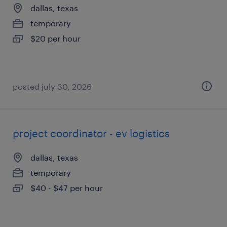
dallas, texas
temporary
$20 per hour
posted july 30, 2026
project coordinator - ev logistics
dallas, texas
temporary
$40 - $47 per hour