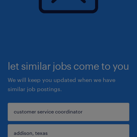
let similar jobs come to you
We will keep you updated when we have
similar job postings.