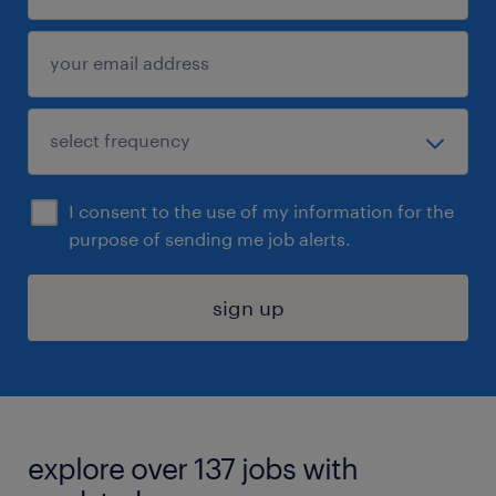
I consent to the use of my information for the
purpose of sending me job alerts.
sign up
explore over 137 jobs with