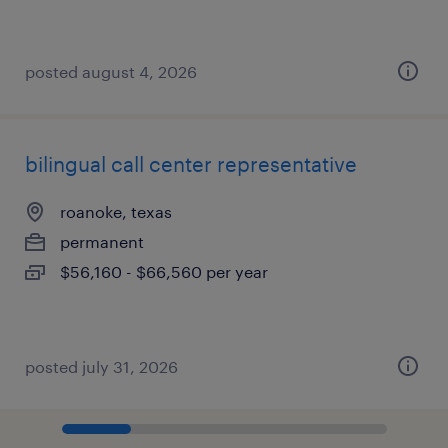
posted august 4, 2026
bilingual call center representative
roanoke, texas
permanent
$56,160 - $66,560 per year
posted july 31, 2026