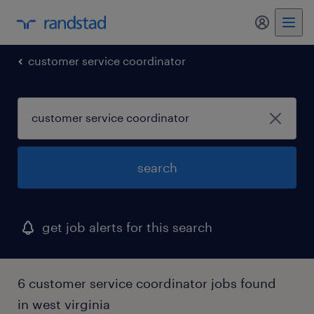
my randst
customer service coordinator
search
get job alerts for this search
6 customer service coordinator jobs found
in west virginia