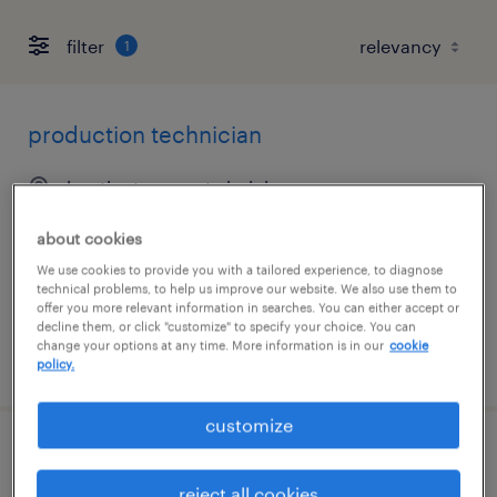
filter
1
production technician
huntington, west virginia
temp to perm
about cookies
$15.50 - $17.05 per hour
We use cookies to provide you with a tailored experience, to diagnose
technical problems, to help us improve our website. We also use them to
offer you more relevant information in searches. You can either accept or
decline them, or click "customize" to specify your choice. You can
change your options at any time. More information is in our
cookie
posted july 20, 2026
policy.
customize
production technician 3rd shift 11p-7a
reject all cookies