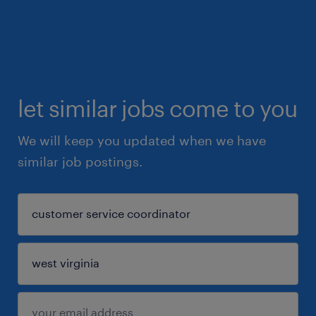
let similar jobs come to you
We will keep you updated when we have
similar job postings.