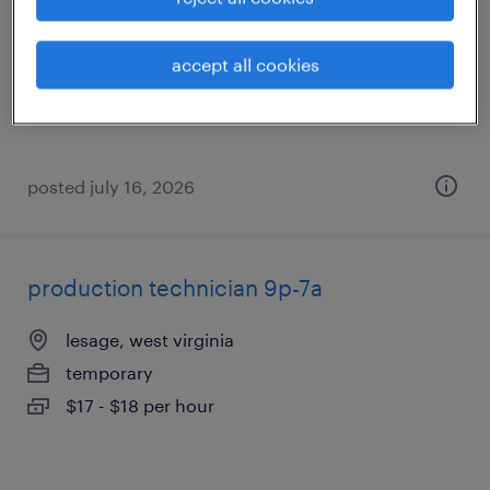
huntington, west virginia
temporary
accept all cookies
$17 - $18 per hour
posted july 16, 2026
production technician 9p-7a
lesage, west virginia
temporary
$17 - $18 per hour