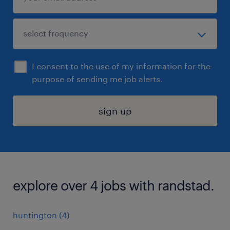
I consent to the use of my information for the
purpose of sending me job alerts.
sign up
explore over 4 jobs with randstad.
huntington (4)