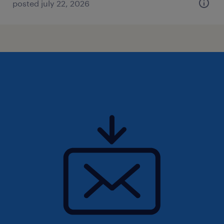
posted july 22, 2026