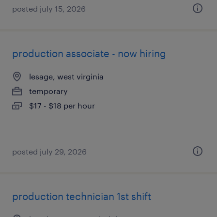
posted july 15, 2026
production associate - now hiring
lesage, west virginia
temporary
$17 - $18 per hour
posted july 29, 2026
production technician 1st shift