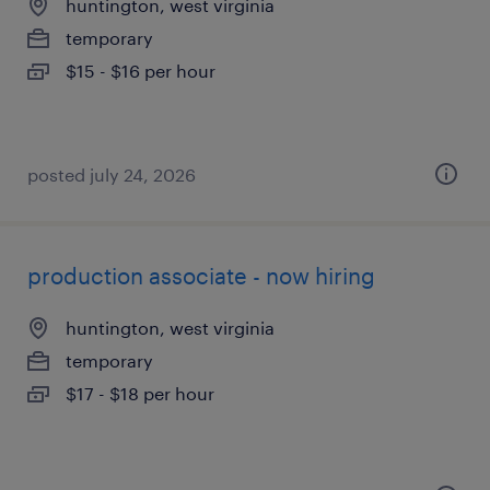
huntington, west virginia
temporary
$15 - $16 per hour
posted july 24, 2026
production associate - now hiring
huntington, west virginia
temporary
$17 - $18 per hour