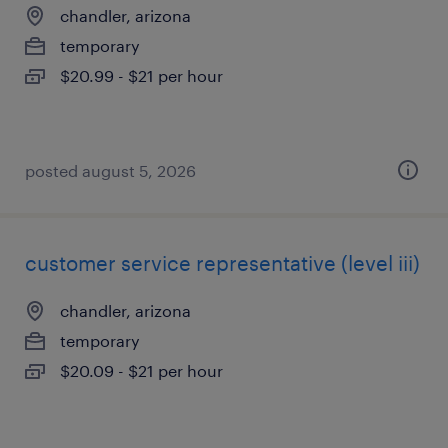
chandler, arizona
temporary
$20.99 - $21 per hour
posted august 5, 2026
customer service representative (level iii)
chandler, arizona
temporary
$20.09 - $21 per hour