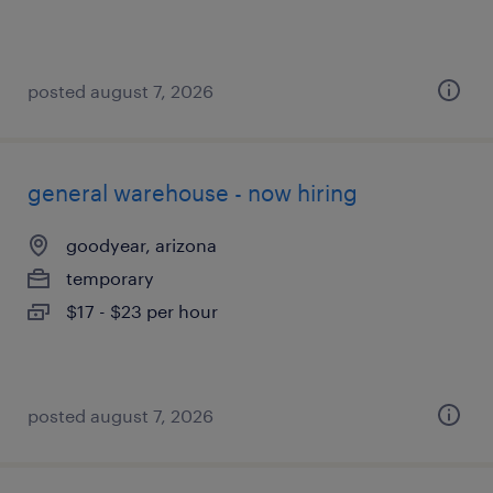
posted august 7, 2026
general warehouse - now hiring
goodyear, arizona
temporary
$17 - $23 per hour
posted august 7, 2026