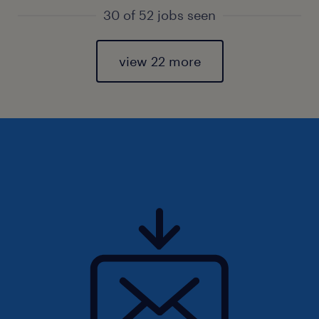
30 of 52 jobs seen
view 22 more