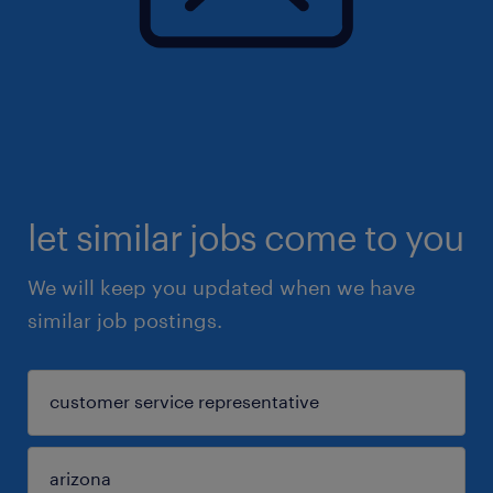
let similar jobs come to you
We will keep you updated when we have
similar job postings.