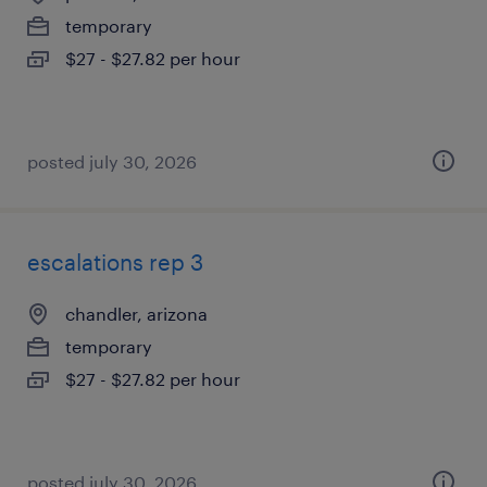
temporary
$27 - $27.82 per hour
posted july 30, 2026
escalations rep 3
chandler, arizona
temporary
$27 - $27.82 per hour
posted july 30, 2026