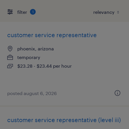
filter
1
customer service representative
phoenix, arizona
temporary
$23.28 - $23.44 per hour
posted august 6, 2026
customer service representative (level iii)