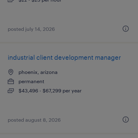
posted july 14, 2026
industrial client development manager
phoenix, arizona
permanent
$43,496 - $67,299 per year
posted august 8, 2026