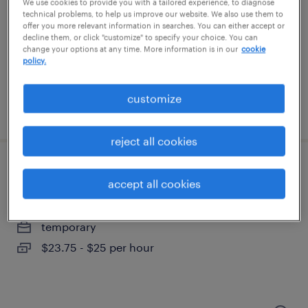
phoenix, arizona
We use cookies to provide you with a tailored experience, to diagnose
technical problems, to help us improve our website. We also use them to
temporary
offer you more relevant information in searches. You can either accept or
decline them, or click "customize" to specify your choice. You can
$18 - $20 per hour
change your options at any time. More information is in our
cookie
policy.
customize
posted august 5, 2026
reject all cookies
customer service associate
accept all cookies
tempe, arizona
temporary
$23.75 - $25 per hour