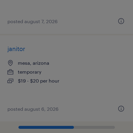
posted august 7, 2026
janitor
mesa, arizona
temporary
$19 - $20 per hour
posted august 6, 2026