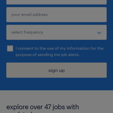
I consent to the use of my information for the
purpose of sending me job alerts.
sign up
explore over 47 jobs with