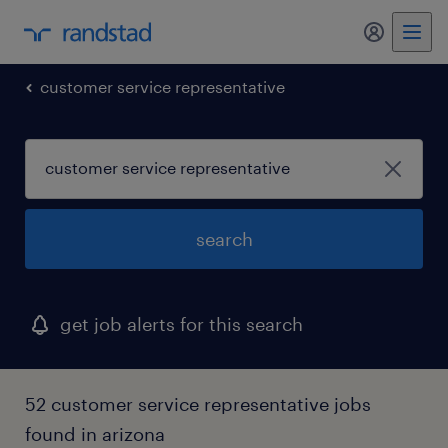
my randst
customer service representative
search
get job alerts for this search
52 customer service representative jobs
found in arizona