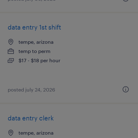
data entry 1st shift
tempe, arizona
temp to perm
$17 - $18 per hour
posted july 24, 2026
data entry clerk
tempe, arizona