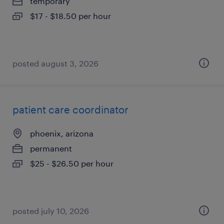
temporary
$17 - $18.50 per hour
posted august 3, 2026
patient care coordinator
phoenix, arizona
permanent
$25 - $26.50 per hour
posted july 10, 2026