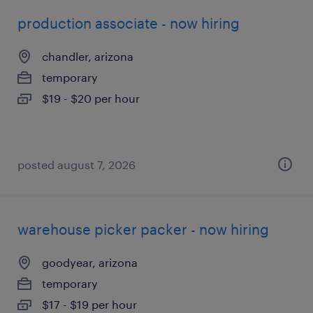
production associate - now hiring
chandler, arizona
temporary
$19 - $20 per hour
posted august 7, 2026
warehouse picker packer - now hiring
goodyear, arizona
temporary
$17 - $19 per hour