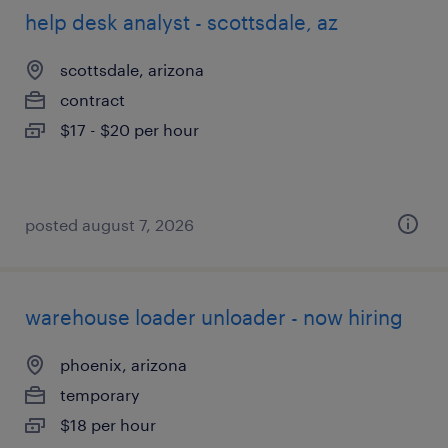
help desk analyst - scottsdale, az
scottsdale, arizona
contract
$17 - $20 per hour
posted august 7, 2026
warehouse loader unloader - now hiring
phoenix, arizona
temporary
$18 per hour