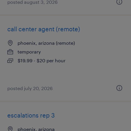
posted august 3, 2026
call center agent (remote)
phoenix, arizona (remote)
temporary
$19.99 - $20 per hour
posted july 20, 2026
escalations rep 3
phoenix, arizona