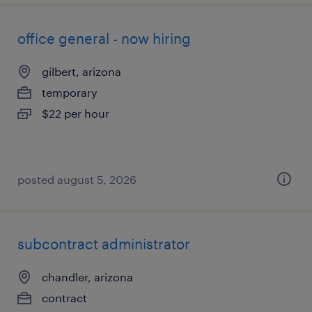
office general - now hiring
gilbert, arizona
temporary
$22 per hour
posted august 5, 2026
subcontract administrator
chandler, arizona
contract