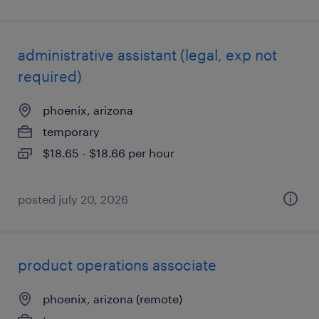
administrative assistant (legal, exp not
required)
phoenix, arizona
temporary
$18.65 - $18.66 per hour
posted july 20, 2026
product operations associate
phoenix, arizona (remote)