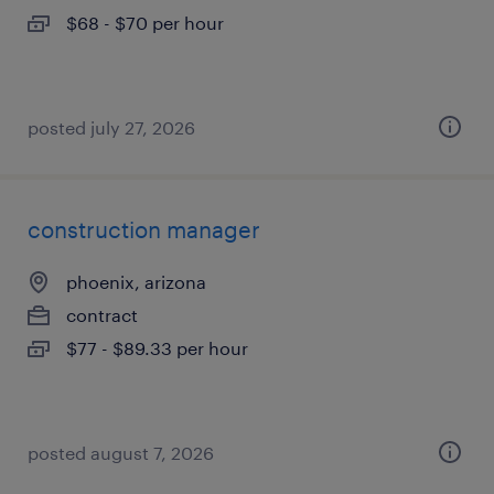
$68 - $70 per hour
posted july 27, 2026
construction manager
phoenix, arizona
contract
$77 - $89.33 per hour
posted august 7, 2026