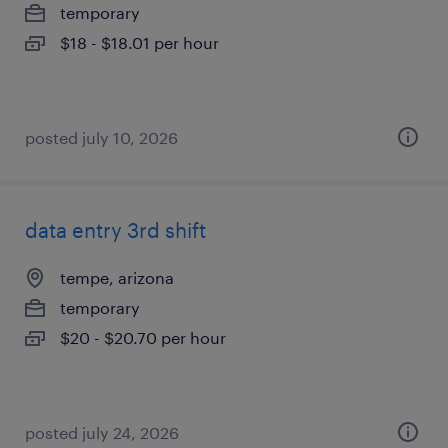
temporary
$18 - $18.01 per hour
posted july 10, 2026
data entry 3rd shift
tempe, arizona
temporary
$20 - $20.70 per hour
posted july 24, 2026