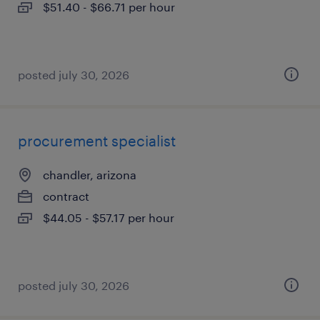
$51.40 - $66.71 per hour
posted july 30, 2026
procurement specialist
chandler, arizona
contract
$44.05 - $57.17 per hour
posted july 30, 2026