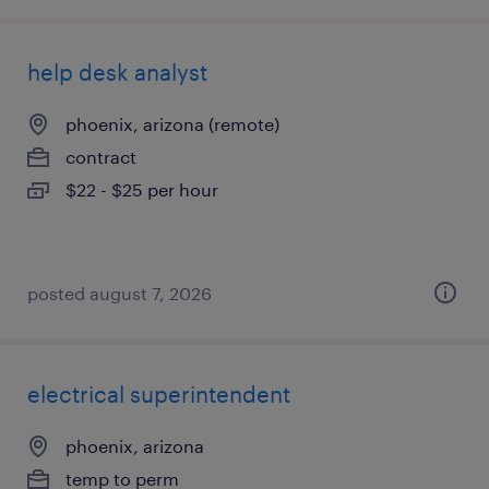
help desk analyst
phoenix, arizona (remote)
contract
$22 - $25 per hour
posted august 7, 2026
electrical superintendent
phoenix, arizona
temp to perm