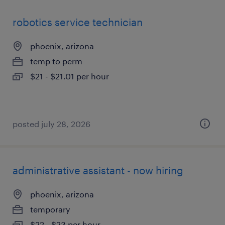
robotics service technician
phoenix, arizona
temp to perm
$21 - $21.01 per hour
posted july 28, 2026
administrative assistant - now hiring
phoenix, arizona
temporary
$22 - $23 per hour