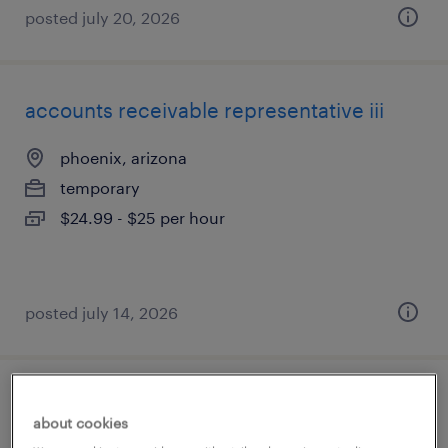
posted july 20, 2026
accounts receivable representative iii
phoenix, arizona
temporary
$24.99 - $25 per hour
posted july 14, 2026
customer service rep
about cookies