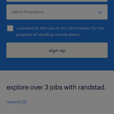
I consent to the use of my information for the
purpose of sending me job alerts.
sign up
explore over 3 jobs with randstad.
newark (3)