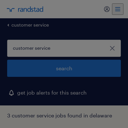
my randst
customer service
search
get job alerts for this search
3 customer service jobs found in delaware