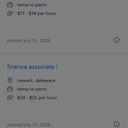
temp to perm
$17 - $18 per hour
posted july 15, 2026
finance associate i
newark, delaware
temp to perm
$24 - $25 per hour
posted july 15, 2026