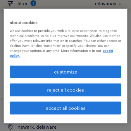
filter
1
about cookies
document processor 2nd shift
We use cookies to provide you with a tailored experience, to diagnose
technical problems, to help us improve our website. We also use them to
newark, delaware
offer you more relevant information in searches. You can either accept or
decline them, or click "customize" to specify your choice. You can
temp to perm
change your options at any time. More information is in our
cookie
policy.
$17 - $18 per hour
customize
posted august 4, 2026
reject all cookies
accept all cookies
document processor
newark, delaware