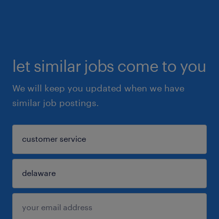
let similar jobs come to you
We will keep you updated when we have
similar job postings.