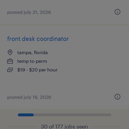
posted july 21, 2026
front desk coordinator
tampa, florida
temp to perm
$19 - $20 per hour
posted july 16, 2026
30 of 177 jobs seen