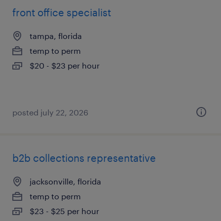
front office specialist
tampa, florida
temp to perm
$20 - $23 per hour
posted july 22, 2026
b2b collections representative
jacksonville, florida
temp to perm
$23 - $25 per hour