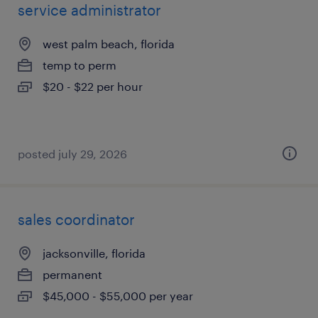
service administrator
west palm beach, florida
temp to perm
$20 - $22 per hour
posted july 29, 2026
sales coordinator
jacksonville, florida
permanent
$45,000 - $55,000 per year