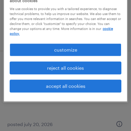
about cookies
temp to perm
We use cookies to provide you with a tailored experience, to diagnose
$20 - $21 per hour
technical problems, to help us improve our website. We also use them to
offer you more relevant information in searches. You can either accept or
decline them, or click "customize" to specify your choice. You can
change your options at any time. More information is in our
cookie
policy.
posted august 3, 2026
customize
customer service representative (level iii)
reject all cookies
jacksonville, florida
accept all cookies
temporary
$20.97 - $21 per hour
posted july 20, 2026