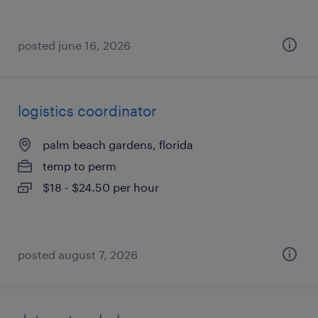
posted june 16, 2026
logistics coordinator
palm beach gardens, florida
temp to perm
$18 - $24.50 per hour
posted august 7, 2026