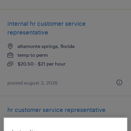
internal hr customer service
representative
altamonte springs, florida
temp to perm
$20.50 - $21 per hour
posted august 3, 2026
hr customer service representative
altamonte springs, florida