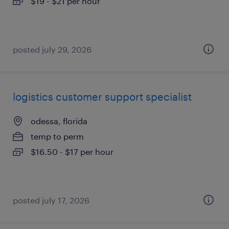
$19 - $21 per hour
posted july 29, 2026
logistics customer support specialist
odessa, florida
temp to perm
$16.50 - $17 per hour
posted july 17, 2026