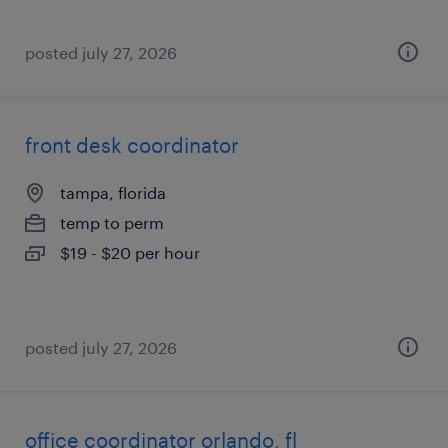
posted july 27, 2026
front desk coordinator
tampa, florida
temp to perm
$19 - $20 per hour
posted july 27, 2026
office coordinator orlando, fl