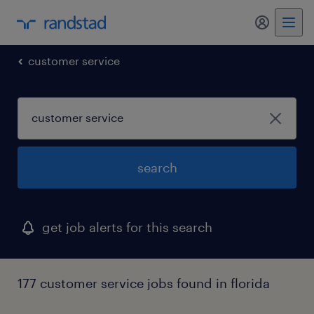
my randst
customer service
search
get job alerts for this search
177 customer service jobs found in florida