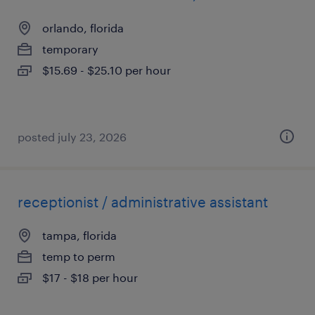
orlando, florida
temporary
$15.69 - $25.10 per hour
posted july 23, 2026
receptionist / administrative assistant
tampa, florida
temp to perm
$17 - $18 per hour