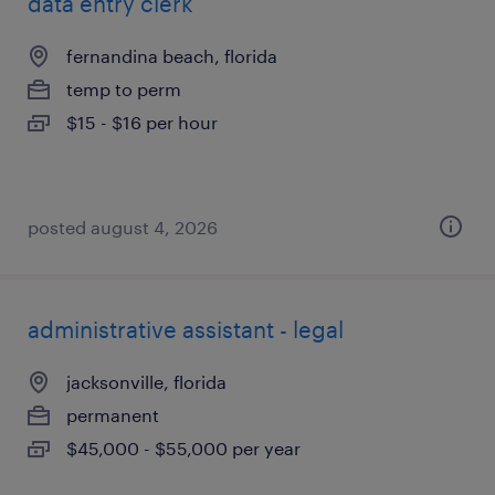
data entry clerk
fernandina beach, florida
temp to perm
$15 - $16 per hour
posted august 4, 2026
administrative assistant - legal
jacksonville, florida
permanent
$45,000 - $55,000 per year