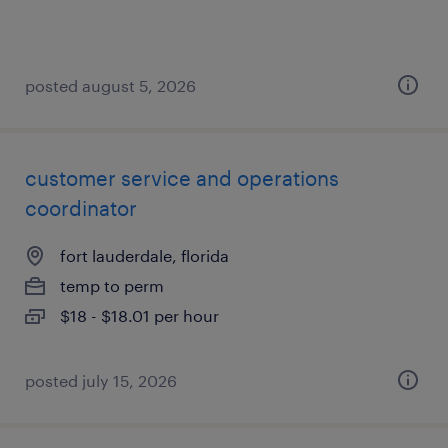
posted august 5, 2026
customer service and operations
coordinator
fort lauderdale, florida
temp to perm
$18 - $18.01 per hour
posted july 15, 2026