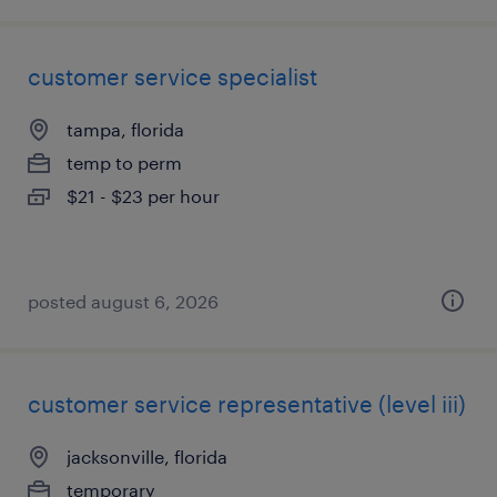
customer service specialist
tampa, florida
temp to perm
$21 - $23 per hour
posted august 6, 2026
customer service representative (level iii)
jacksonville, florida
temporary