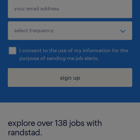
I consent to the use of my information for the
purpose of sending me job alerts.
sign up
explore over 138 jobs with
randstad.