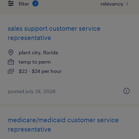
filter
1
sales support customer service
representative
plant city, florida
temp to perm
$22 - $24 per hour
posted july 24, 2026
medicare/medicaid customer service
representative