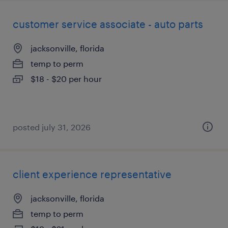
customer service associate - auto parts
jacksonville, florida
temp to perm
$18 - $20 per hour
posted july 31, 2026
client experience representative
jacksonville, florida
temp to perm