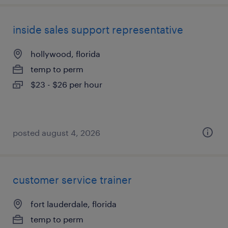
inside sales support representative
hollywood, florida
temp to perm
$23 - $26 per hour
posted august 4, 2026
customer service trainer
fort lauderdale, florida
temp to perm