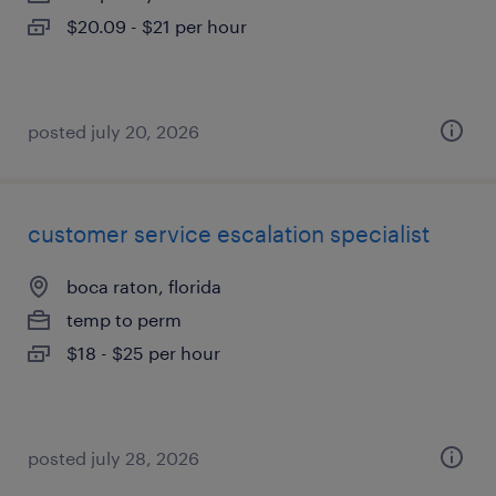
$20.09 - $21 per hour
posted july 20, 2026
customer service escalation specialist
boca raton, florida
temp to perm
$18 - $25 per hour
posted july 28, 2026