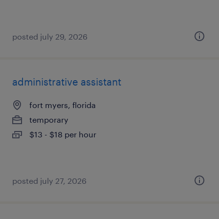
posted july 29, 2026
administrative assistant
fort myers, florida
temporary
$13 - $18 per hour
posted july 27, 2026