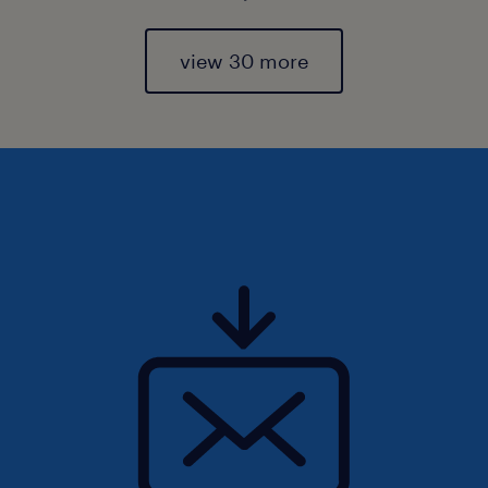
view 30 more