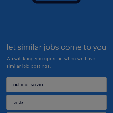
let similar jobs come to you
We will keep you updated when we have
similar job postings.