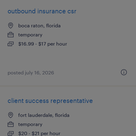
outbound insurance csr
boca raton, florida
temporary
$16.99 - $17 per hour
posted july 16, 2026
client success representative
fort lauderdale, florida
temporary
$20 - $21 per hour