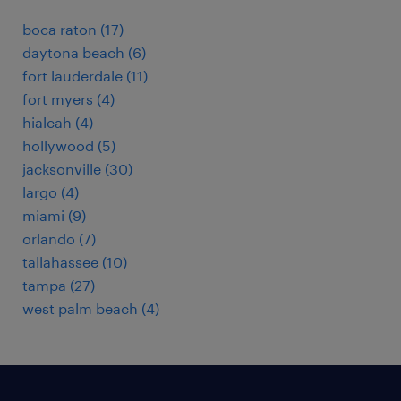
boca raton (17)
daytona beach (6)
fort lauderdale (11)
fort myers (4)
hialeah (4)
hollywood (5)
jacksonville (30)
largo (4)
miami (9)
orlando (7)
tallahassee (10)
tampa (27)
west palm beach (4)