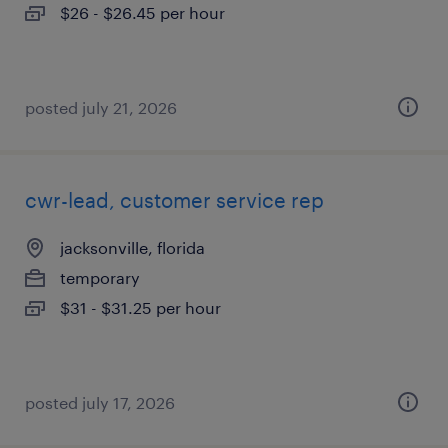
$26 - $26.45 per hour
posted july 21, 2026
cwr-lead, customer service rep
jacksonville, florida
temporary
$31 - $31.25 per hour
posted july 17, 2026