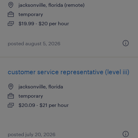
jacksonville, florida (remote)
temporary
$19.99 - $20 per hour
posted august 5, 2026
customer service representative (level iii)
jacksonville, florida
temporary
$20.09 - $21 per hour
posted july 20, 2026